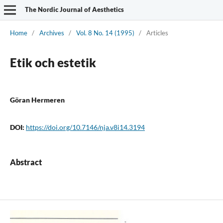
The Nordic Journal of Aesthetics
Home
/
Archives
/
Vol. 8 No. 14 (1995)
/
Articles
Etik och estetik
Göran Hermeren
DOI:
https://doi.org/10.7146/nja.v8i14.3194
Abstract