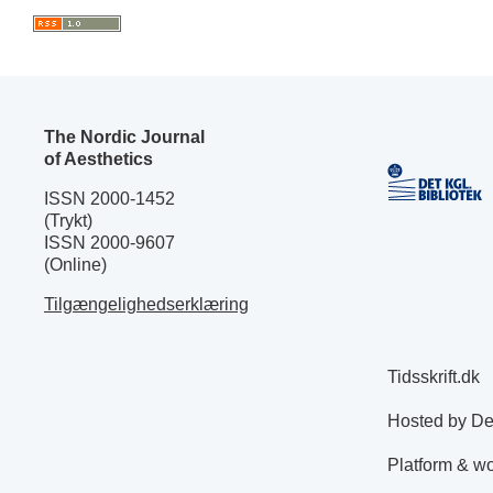
The Nordic Journal
of Aesthetics
ISSN 2000-1452
(Trykt)
ISSN 2000-9607
(Online)
Tilgængelighedserklæring