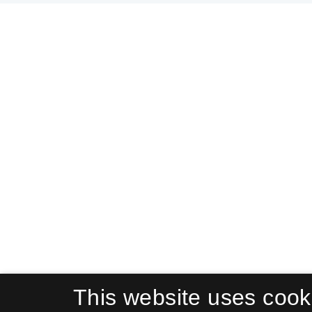
This website uses cook