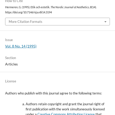
How to Cite
Hermeren, G. (1995). Etik och estetik.
The Nordic Journal of Aesthetics
,
8
(14).
https://doi.org/10.7146/nja.v8i14.3194
More Citation Formats
Issue
Vol. 8 No. 14 (1995)
Section
Articles
License
Authors who publish with this journal agree to the following terms:
Authors retain copyright and grant the journal right of
first publication with the work simultaneously licensed
under a
Creative Commons Attribution License
that