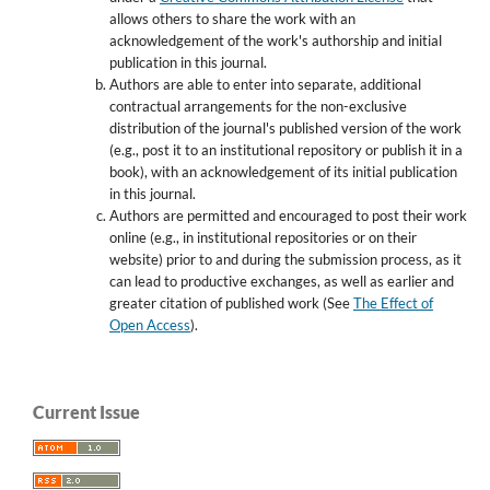
allows others to share the work with an
acknowledgement of the work's authorship and initial
publication in this journal.
Authors are able to enter into separate, additional
contractual arrangements for the non-exclusive
distribution of the journal's published version of the work
(e.g., post it to an institutional repository or publish it in a
book), with an acknowledgement of its initial publication
in this journal.
Authors are permitted and encouraged to post their work
online (e.g., in institutional repositories or on their
website) prior to and during the submission process, as it
can lead to productive exchanges, as well as earlier and
greater citation of published work (See
The Effect of
Open Access
).
Current Issue