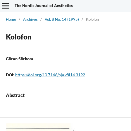
The Nordic Journal of Aesthetics
Home
/
Archives
/
Vol. 8 No. 14 (1995)
/
Kolofon
Kolofon
Göran Sörbom
DOI:
https://doi.org/10.7146/nja.v8i14.3192
Abstract