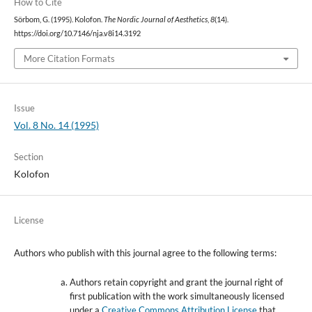
How to Cite
Sörbom, G. (1995). Kolofon.
The Nordic Journal of Aesthetics
,
8
(14).
https://doi.org/10.7146/nja.v8i14.3192
More Citation Formats
Issue
Vol. 8 No. 14 (1995)
Section
Kolofon
License
Authors who publish with this journal agree to the following terms:
Authors retain copyright and grant the journal right of
first publication with the work simultaneously licensed
under a
Creative Commons Attribution License
that