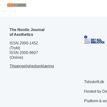
The Nordic Journal
of Aesthetics
ISSN 2000-1452
(Trykt)
ISSN 2000-9607
(Online)
Tilgængelighedserklæring