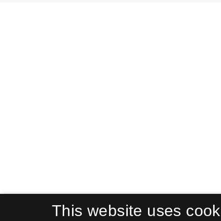
This website uses cook