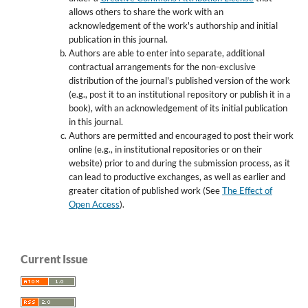
allows others to share the work with an
acknowledgement of the work's authorship and initial
publication in this journal.
Authors are able to enter into separate, additional
contractual arrangements for the non-exclusive
distribution of the journal's published version of the work
(e.g., post it to an institutional repository or publish it in a
book), with an acknowledgement of its initial publication
in this journal.
Authors are permitted and encouraged to post their work
online (e.g., in institutional repositories or on their
website) prior to and during the submission process, as it
can lead to productive exchanges, as well as earlier and
greater citation of published work (See
The Effect of
Open Access
).
Current Issue