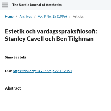
The Nordic Journal of Aesthetics
Home
/
Archives
/
Vol. 9 No. 15 (1996)
/
Articles
Estetik och vardagsspraksfilosofi:
Stanley Cavell och Ben Tilghman
Simo Säätelä
DOI:
https://doi.org/10.7146/nja.v9i15.3191
Abstract