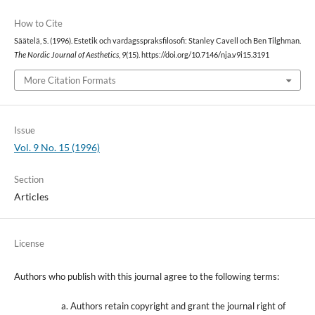
How to Cite
Säätelä, S. (1996). Estetik och vardagsspraksfilosofi: Stanley Cavell och Ben Tilghman.
The Nordic Journal of Aesthetics
,
9
(15). https://doi.org/10.7146/nja.v9i15.3191
More Citation Formats
Issue
Vol. 9 No. 15 (1996)
Section
Articles
License
Authors who publish with this journal agree to the following terms:
Authors retain copyright and grant the journal right of