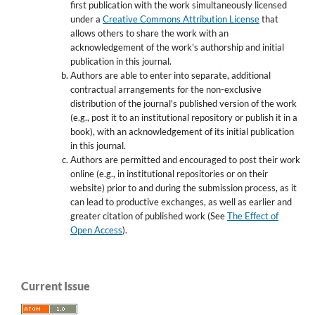
first publication with the work simultaneously licensed
under a
Creative Commons Attribution License
that
allows others to share the work with an
acknowledgement of the work's authorship and initial
publication in this journal.
Authors are able to enter into separate, additional
contractual arrangements for the non-exclusive
distribution of the journal's published version of the work
(e.g., post it to an institutional repository or publish it in a
book), with an acknowledgement of its initial publication
in this journal.
Authors are permitted and encouraged to post their work
online (e.g., in institutional repositories or on their
website) prior to and during the submission process, as it
can lead to productive exchanges, as well as earlier and
greater citation of published work (See
The Effect of
Open Access
).
Current Issue