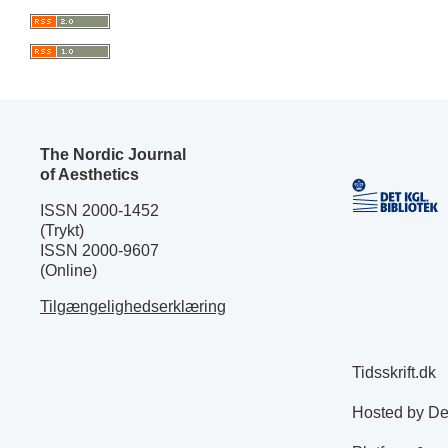
The Nordic Journal
of Aesthetics
ISSN 2000-1452
(Trykt)
ISSN 2000-9607
(Online)
Tilgængelighedserklæring