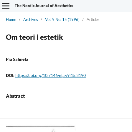
The Nordic Journal of Aesthetics
Home
/
Archives
/
Vol. 9 No. 15 (1996)
/
Articles
Om teori i estetik
Pia Salmela
DOI:
https://doi.org/10.7146/nja.v9i15.3190
Abstract