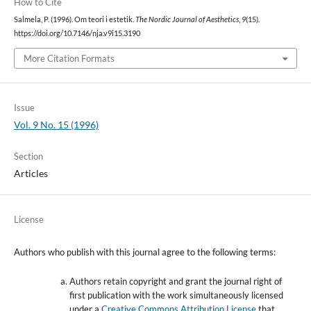
How to Cite
Salmela, P. (1996). Om teori i estetik.
The Nordic Journal of Aesthetics
,
9
(15).
https://doi.org/10.7146/nja.v9i15.3190
More Citation Formats
Issue
Vol. 9 No. 15 (1996)
Section
Articles
License
Authors who publish with this journal agree to the following terms:
Authors retain copyright and grant the journal right of
first publication with the work simultaneously licensed
under a
Creative Commons Attribution License
that