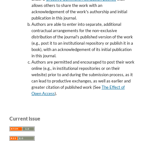
allows others to share the work with an
acknowledgement of the work's authorship and initial
publication in this journal.
Authors are able to enter into separate, additional
contractual arrangements for the non-exclusive
distribution of the journal's published version of the work
(e.g., post it to an institutional repository or publish it in a
book), with an acknowledgement of its initial publication
in this journal.
Authors are permitted and encouraged to post their work
online (e.g., in institutional repositories or on their
website) prior to and during the submission process, as it
can lead to productive exchanges, as well as earlier and
greater citation of published work (See
The Effect of
Open Access
).
Current Issue