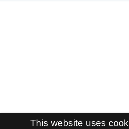
This website uses cook