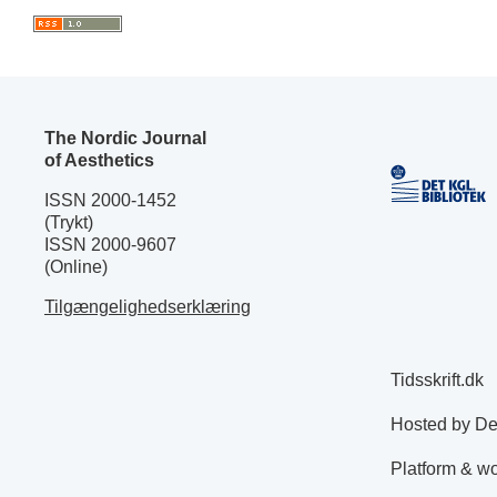
The Nordic Journal
of Aesthetics
ISSN 2000-1452
(Trykt)
ISSN 2000-9607
(Online)
Tilgængelighedserklæring