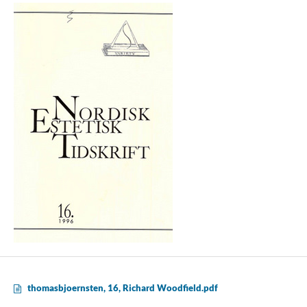
thomasbjoernsten, 16, Richard Woodfield.pdf