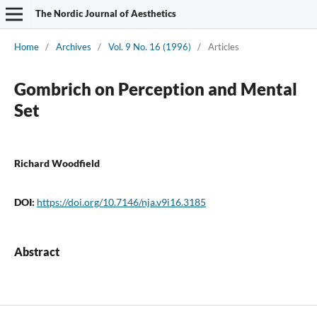
The Nordic Journal of Aesthetics
Home
/
Archives
/
Vol. 9 No. 16 (1996)
/
Articles
Gombrich on Perception and Mental
Set
Richard Woodfield
DOI:
https://doi.org/10.7146/nja.v9i16.3185
Abstract