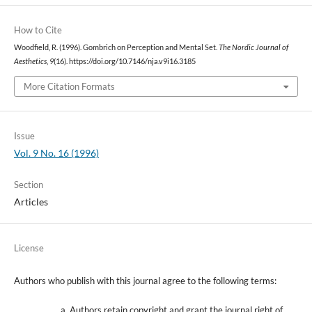
How to Cite
Woodfield, R. (1996). Gombrich on Perception and Mental Set.
The Nordic Journal of
Aesthetics
,
9
(16). https://doi.org/10.7146/nja.v9i16.3185
More Citation Formats
Issue
Vol. 9 No. 16 (1996)
Section
Articles
License
Authors who publish with this journal agree to the following terms:
Authors retain copyright and grant the journal right of