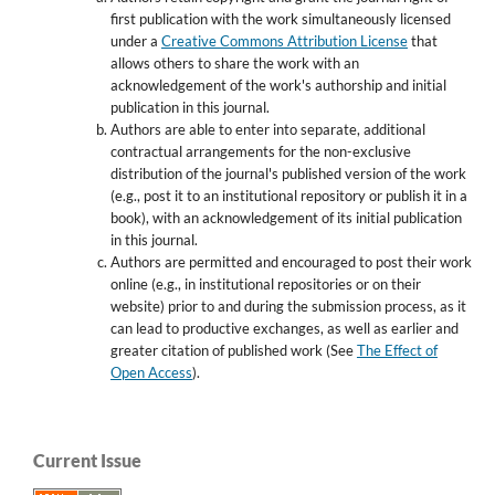
first publication with the work simultaneously licensed
under a
Creative Commons Attribution License
that
allows others to share the work with an
acknowledgement of the work's authorship and initial
publication in this journal.
Authors are able to enter into separate, additional
contractual arrangements for the non-exclusive
distribution of the journal's published version of the work
(e.g., post it to an institutional repository or publish it in a
book), with an acknowledgement of its initial publication
in this journal.
Authors are permitted and encouraged to post their work
online (e.g., in institutional repositories or on their
website) prior to and during the submission process, as it
can lead to productive exchanges, as well as earlier and
greater citation of published work (See
The Effect of
Open Access
).
Current Issue