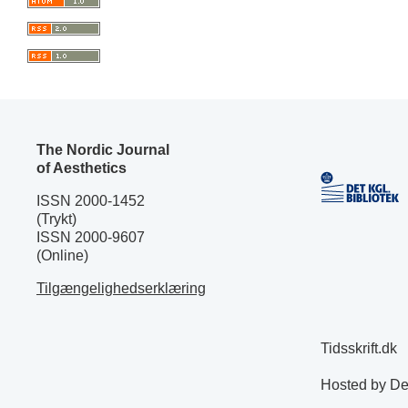
The Nordic Journal
of Aesthetics
ISSN 2000-1452
(Trykt)
ISSN 2000-9607
(Online)
Tilgængelighedserklæring