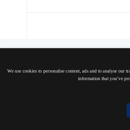
The Nordic Journal of Aesthetics
ISSN 2000-1452 (Trykt)
We use cookies to personalise content, ads and to analyse our tr
ISSN 2000-9607 (Online)
information that you’ve pro
Tilgængelighedserklæring