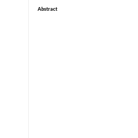
Abstract