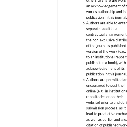
others to share the work
an acknowledgement of 
work's authorship and init
publication in this journal
Authors are able to enter
separate, additional
contractual arrangement
the non-exclusive distrib
of the journal's published
version of the work (e.g., 
to an institutional reposi
publish it in a book), with
acknowledgement of its in
publication in this journal
Authors are permitted a
encouraged to post their
online (e.g., in institutiona
repositories or on their
website) prior to and dur
submission process, as it
lead to productive excha
as well as earlier and gre
citation of published wor