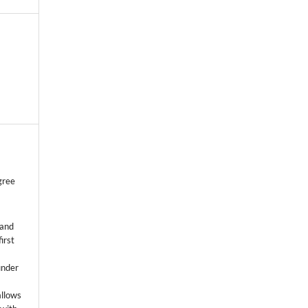
gree
 and
first
k
under
allows