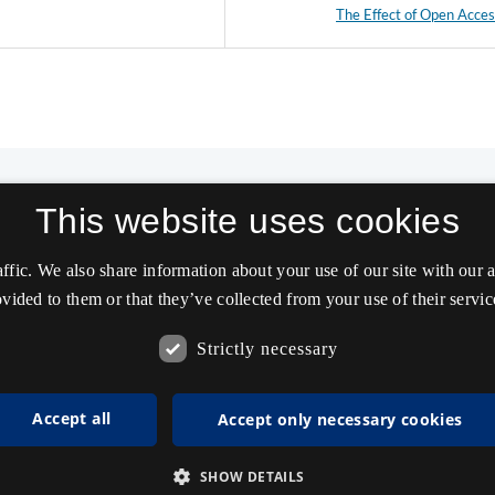
The Effect of Open Acce
This website uses cookies
affic. We also share information about your use of our site with our
vided to them or that they’ve collected from your use of their servic
Strictly necessary
Accept all
Accept only necessary cookies
SHOW DETAILS