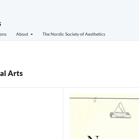
s
ons
About
The Nordic Society of Aesthetics
al Arts