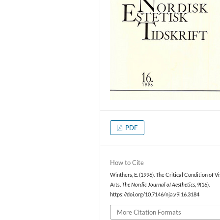
PDF
How to Cite
Winthers, E. (1996). The Critical Condition of V
Arts.
The Nordic Journal of Aesthetics
,
9
(16).
https://doi.org/10.7146/nja.v9i16.3184
More Citation Formats