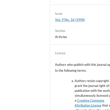
Issue
Vol. 9 No. 16 (1996)
Section
Articles
License
Authors who publish with this journal a
to the following terms:
Authors retain copyright
grant the journal right of 
publication with the wor
simultaneously licensed 
a
Creative Commons
Attribution License
that 