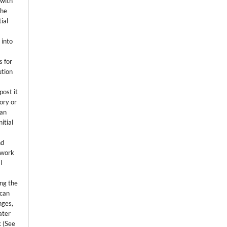
 with
the
ial
.
 into
s for
ution
post it
tory or
 an
itial
.
nd
 work
l
ing the
 can
nges,
ater
k (See