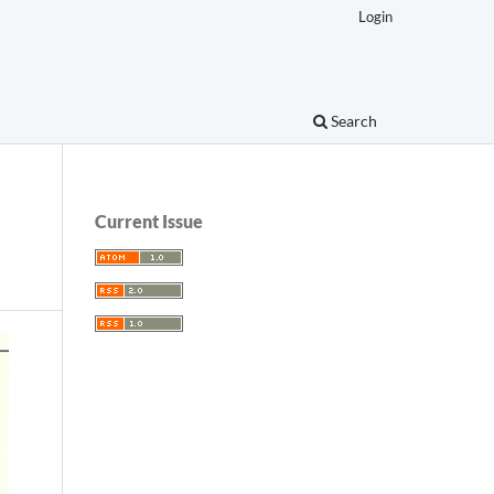
Login
Search
Current Issue