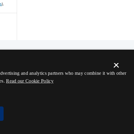
ss
).
×
 advertising and analytics partners who may combine it with other
es.
Read our Cookie Policy