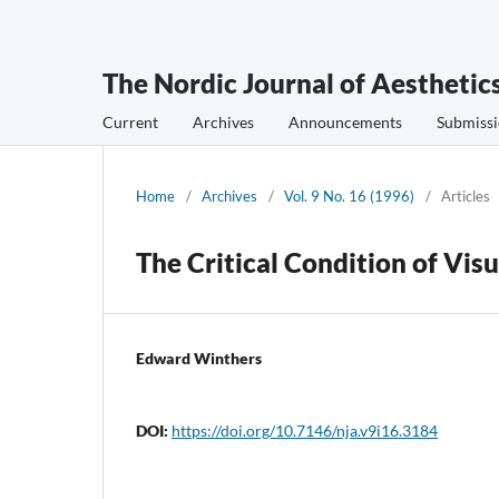
The Nordic Journal of Aesthetic
Current
Archives
Announcements
Submissi
Home
/
Archives
/
Vol. 9 No. 16 (1996)
/
Articles
The Critical Condition of Visu
Edward Winthers
DOI:
https://doi.org/10.7146/nja.v9i16.3184