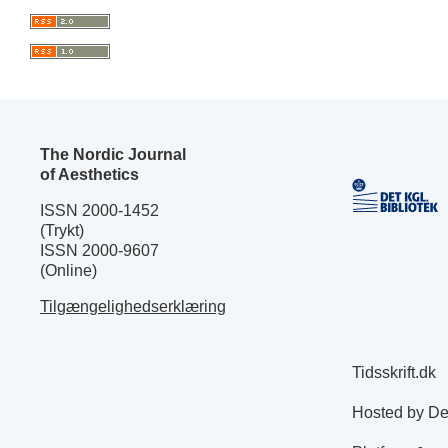
The Nordic Journal
of Aesthetics
ISSN 2000-1452
(Trykt)
ISSN 2000-9607
(Online)
Tilgængelighedserklæring