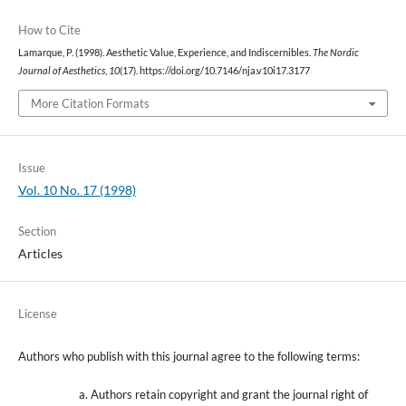
How to Cite
Lamarque, P. (1998). Aesthetic Value, Experience, and Indiscernibles.
The Nordic
Journal of Aesthetics
,
10
(17). https://doi.org/10.7146/nja.v10i17.3177
More Citation Formats
Issue
Vol. 10 No. 17 (1998)
Section
Articles
License
Authors who publish with this journal agree to the following terms:
Authors retain copyright and grant the journal right of