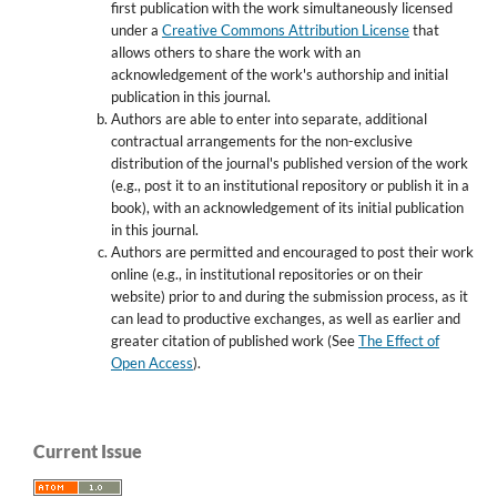
first publication with the work simultaneously licensed
under a
Creative Commons Attribution License
that
allows others to share the work with an
acknowledgement of the work's authorship and initial
publication in this journal.
Authors are able to enter into separate, additional
contractual arrangements for the non-exclusive
distribution of the journal's published version of the work
(e.g., post it to an institutional repository or publish it in a
book), with an acknowledgement of its initial publication
in this journal.
Authors are permitted and encouraged to post their work
online (e.g., in institutional repositories or on their
website) prior to and during the submission process, as it
can lead to productive exchanges, as well as earlier and
greater citation of published work (See
The Effect of
Open Access
).
Current Issue