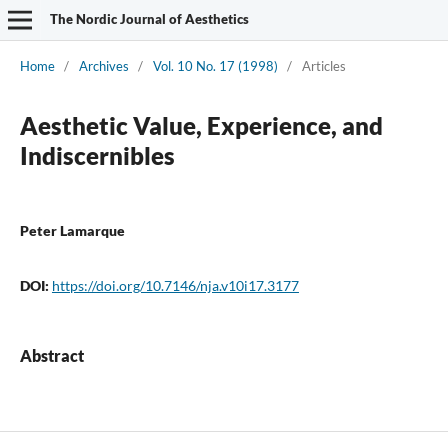
The Nordic Journal of Aesthetics
Home
/
Archives
/
Vol. 10 No. 17 (1998)
/
Articles
Aesthetic Value, Experience, and
Indiscernibles
Peter Lamarque
DOI:
https://doi.org/10.7146/nja.v10i17.3177
Abstract