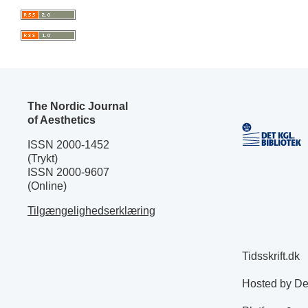
The Nordic Journal
of Aesthetics
ISSN 2000-1452
(Trykt)
ISSN 2000-9607
(Online)
Tilgængelighedserklæring