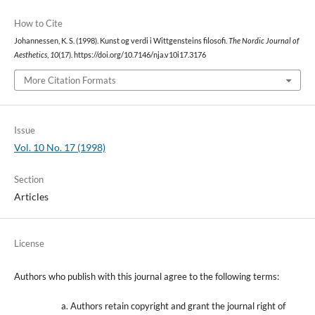
How to Cite
Johannessen, K. S. (1998). Kunst og verdi i Wittgensteins filosofi.
The Nordic Journal of
Aesthetics
,
10
(17). https://doi.org/10.7146/nja.v10i17.3176
More Citation Formats
Issue
Vol. 10 No. 17 (1998)
Section
Articles
License
Authors who publish with this journal agree to the following terms:
Authors retain copyright and grant the journal right of