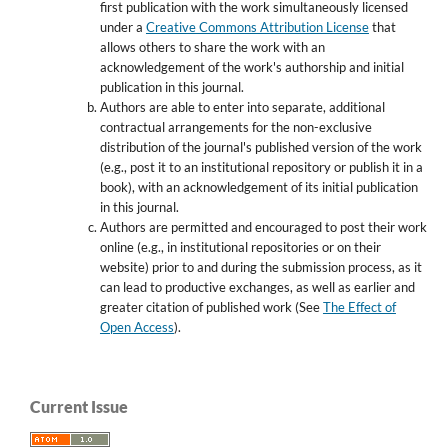
first publication with the work simultaneously licensed
under a
Creative Commons Attribution License
that
allows others to share the work with an
acknowledgement of the work's authorship and initial
publication in this journal.
Authors are able to enter into separate, additional
contractual arrangements for the non-exclusive
distribution of the journal's published version of the work
(e.g., post it to an institutional repository or publish it in a
book), with an acknowledgement of its initial publication
in this journal.
Authors are permitted and encouraged to post their work
online (e.g., in institutional repositories or on their
website) prior to and during the submission process, as it
can lead to productive exchanges, as well as earlier and
greater citation of published work (See
The Effect of
Open Access
).
Current Issue