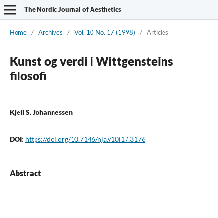
The Nordic Journal of Aesthetics
Home
/
Archives
/
Vol. 10 No. 17 (1998)
/
Articles
Kunst og verdi i Wittgensteins
filosofi
Kjell S. Johannessen
DOI:
https://doi.org/10.7146/nja.v10i17.3176
Abstract