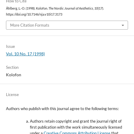
How to Cite
Åhlberg, L.-O. (1998). Kolofon.
The Nordic Journal of Aesthetics
,
10
(17).
https://doi.org/10.7146/nja.v10i17.3173
More Citation Formats
Issue
Vol. 10 No. 17 (1998)
Section
Kolofon
License
Authors who publish with this journal agree to the following terms:
Authors retain copyright and grant the journal right of
first publication with the work simultaneously licensed
under a
Creative Commons Attribution License
that