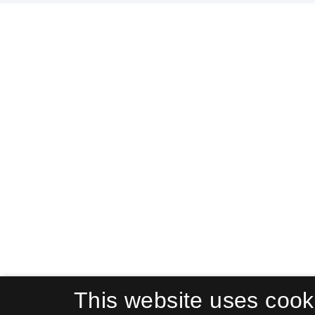
This website uses cook