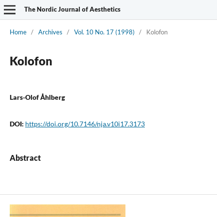
The Nordic Journal of Aesthetics
Home
/
Archives
/
Vol. 10 No. 17 (1998)
/
Kolofon
Kolofon
Lars-Olof Åhlberg
DOI:
https://doi.org/10.7146/nja.v10i17.3173
Abstract