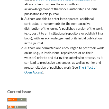
allows others to share the work with an
acknowledgement of the work's authorship and initial
publication in this journal.
Authors are able to enter into separate, additional
contractual arrangements for the non-exclusive
distribution of the journal's published version of the work
(e.g., post it to an institutional repository or publish it in a
book), with an acknowledgement of its initial publication
in this journal.
Authors are permitted and encouraged to post their work
online (e.g., in institutional repositories or on their
website) prior to and during the submission process, as it
can lead to productive exchanges, as well as earlier and
greater citation of published work (See
The Effect of
Open Access
).
Current Issue