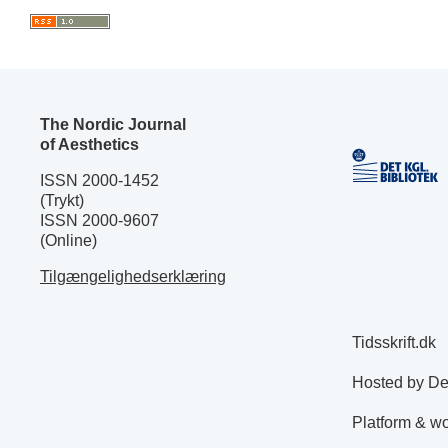
The Nordic Journal
of Aesthetics
ISSN 2000-1452
(Trykt)
ISSN 2000-9607
(Online)
Tilgængelighedserklæring