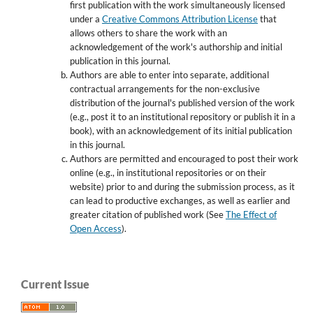
first publication with the work simultaneously licensed
under a
Creative Commons Attribution License
that
allows others to share the work with an
acknowledgement of the work's authorship and initial
publication in this journal.
Authors are able to enter into separate, additional
contractual arrangements for the non-exclusive
distribution of the journal's published version of the work
(e.g., post it to an institutional repository or publish it in a
book), with an acknowledgement of its initial publication
in this journal.
Authors are permitted and encouraged to post their work
online (e.g., in institutional repositories or on their
website) prior to and during the submission process, as it
can lead to productive exchanges, as well as earlier and
greater citation of published work (See
The Effect of
Open Access
).
Current Issue