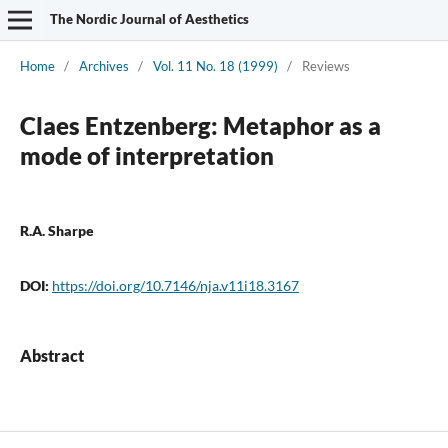
The Nordic Journal of Aesthetics
Home
/
Archives
/
Vol. 11 No. 18 (1999)
/
Reviews
Claes Entzenberg: Metaphor as a
mode of interpretation
R.A. Sharpe
DOI:
https://doi.org/10.7146/nja.v11i18.3167
Abstract