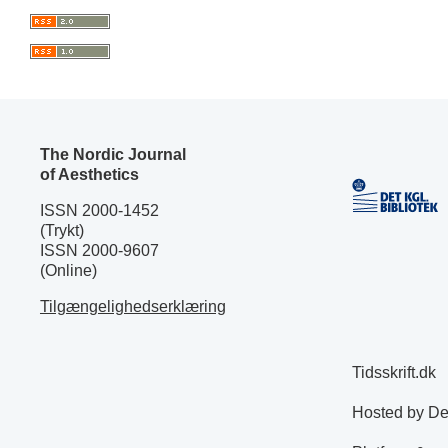
The Nordic Journal
of Aesthetics
ISSN 2000-1452
(Trykt)
ISSN 2000-9607
(Online)
Tilgængelighedserklæring