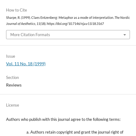
How to Cite
Sharpe, R. (1999). Claes Entzenberg: Metaphor as a mode of interpretation.
The Nordic
Journal of Aesthetics
,
11
(18). https://doi.org/10.7146/nja.v11i18.3167
More Citation Formats
Issue
Vol. 11 No. 18 (1999)
Section
Reviews
License
Authors who publish with this journal agree to the following terms:
Authors retain copyright and grant the journal right of