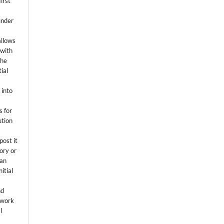
first
k
under
allows
 with
the
ial
.
 into
s for
ution
post it
tory or
 an
itial
.
nd
 work
l