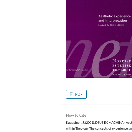
PDF
How to Cite
Kauppinen, J. (2001). DEUS EX MACHINA - Aest
within Theology The concepts of experience a