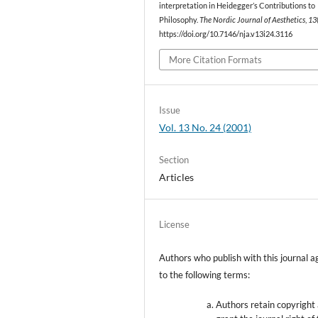
interpretation in Heidegger’s Contributions to
Philosophy.
The Nordic Journal of Aesthetics
,
13
https://doi.org/10.7146/nja.v13i24.3116
More Citation Formats
Issue
Vol. 13 No. 24 (2001)
Section
Articles
License
Authors who publish with this journal a
to the following terms:
Authors retain copyright