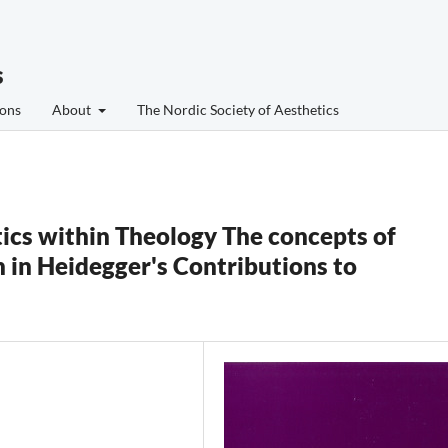
s
ons
About
The Nordic Society of Aesthetics
s within Theology The concepts of
 in Heidegger's Contributions to