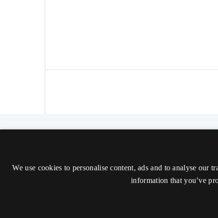
The Nordic Journal of Aesthetics
ISSN 2000-1452 (Trykt)
We use cookies to personalise content, ads and to analyse our tr
ISSN 2000-9607 (Online)
information that you’ve pro
Tilgængelighedserklæring