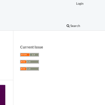
Login
Search
Current Issue