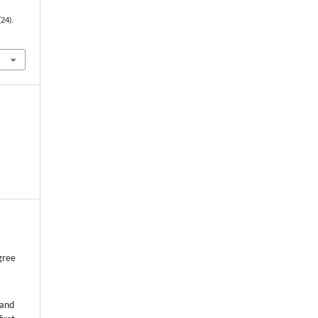
(24).
gree
 and