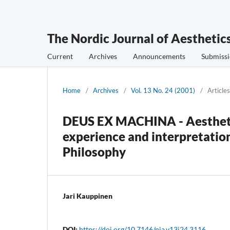
The Nordic Journal of Aesthetic
Current
Archives
Announcements
Submissi
Home
/
Archives
/
Vol. 13 No. 24 (2001)
/
Articles
DEUS EX MACHINA - Aesthetic
experience and interpretation
Philosophy
Jari Kauppinen
DOI:
https://doi.org/10.7146/nja.v13i24.3116