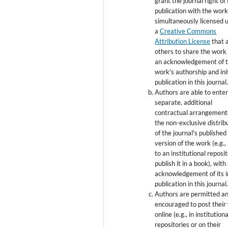
grant the journal right of 
publication with the wor
simultaneously licensed 
a
Creative Commons
Attribution License
that 
others to share the work
an acknowledgement of 
work's authorship and init
publication in this journal
Authors are able to enter
separate, additional
contractual arrangement
the non-exclusive distrib
of the journal's published
version of the work (e.g., 
to an institutional reposi
publish it in a book), with
acknowledgement of its in
publication in this journal
Authors are permitted a
encouraged to post their
online (e.g., in institutiona
repositories or on their