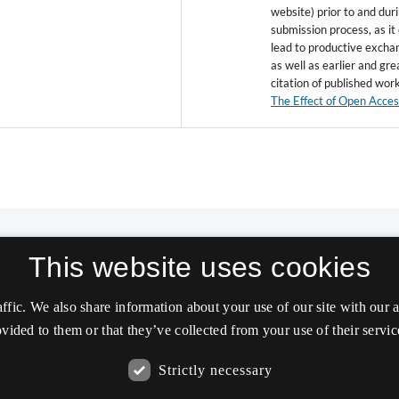
website) prior to and dur
submission process, as it
lead to productive excha
as well as earlier and gre
citation of published wor
The Effect of Open Acce
This website uses cookies
affic. We also share information about your use of our site with our
vided to them or that they’ve collected from your use of their servic
Strictly necessary