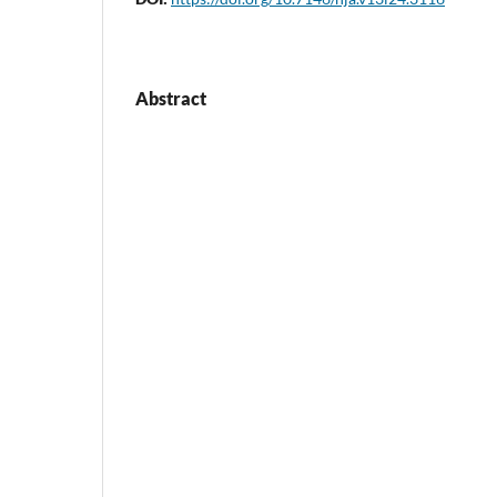
Abstract