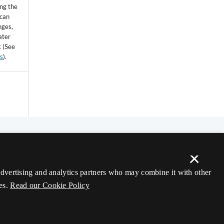
ing the
 can
nges,
ater
k (See
ss
).
×
 advertising and analytics partners who may combine it with other
es.
Read our Cookie Policy