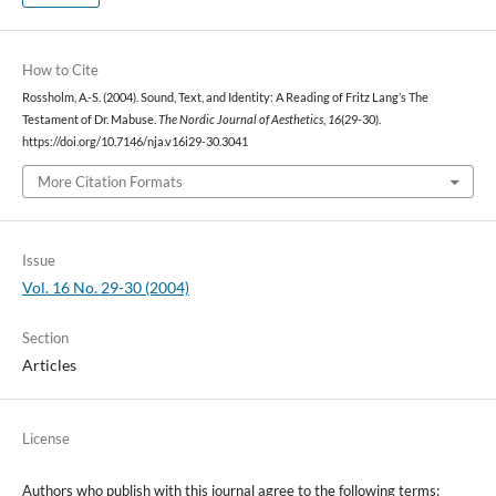
How to Cite
Rossholm, A.-S. (2004). Sound, Text, and Identity: A Reading of Fritz Lang’s The
Testament of Dr. Mabuse.
The Nordic Journal of Aesthetics
,
16
(29-30).
https://doi.org/10.7146/nja.v16i29-30.3041
More Citation Formats
Issue
Vol. 16 No. 29-30 (2004)
Section
Articles
License
Authors who publish with this journal agree to the following terms: