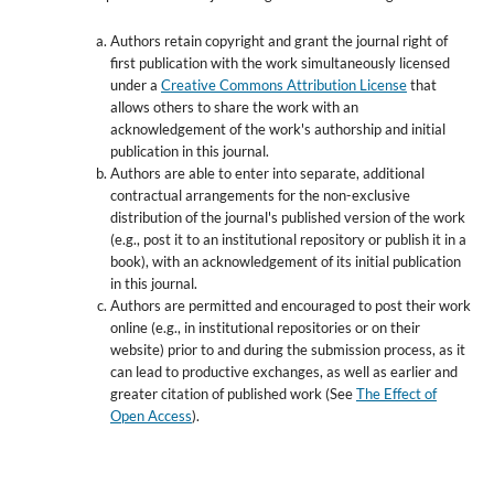
Authors retain copyright and grant the journal right of
first publication with the work simultaneously licensed
under a
Creative Commons Attribution License
that
allows others to share the work with an
acknowledgement of the work's authorship and initial
publication in this journal.
Authors are able to enter into separate, additional
contractual arrangements for the non-exclusive
distribution of the journal's published version of the work
(e.g., post it to an institutional repository or publish it in a
book), with an acknowledgement of its initial publication
in this journal.
Authors are permitted and encouraged to post their work
online (e.g., in institutional repositories or on their
website) prior to and during the submission process, as it
can lead to productive exchanges, as well as earlier and
greater citation of published work (See
The Effect of
Open Access
).