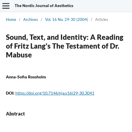
The Nordic Journal of Aesthetics
Home
/
Archives
/
Vol. 16 No. 29-30 (2004)
/
Articles
Sound, Text, and Identity: A Reading
of Fritz Lang's The Testament of Dr.
Mabuse
Anna-Sofia Rossholm
DOI:
https://doi.org/10.7146/nja.v16i29-30.3041
Abstract