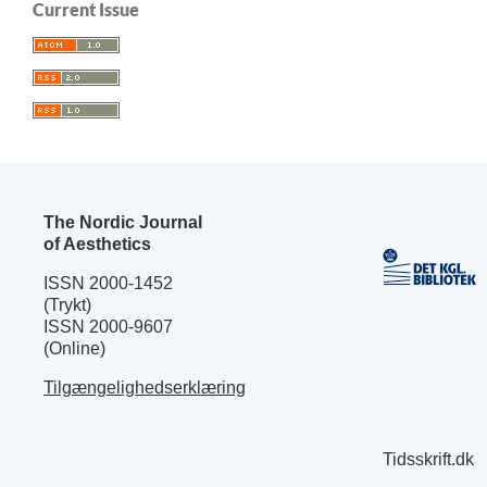
Current Issue
The Nordic Journal
of Aesthetics
ISSN 2000-1452
(Trykt)
ISSN 2000-9607
(Online)
Tilgængelighedserklæring