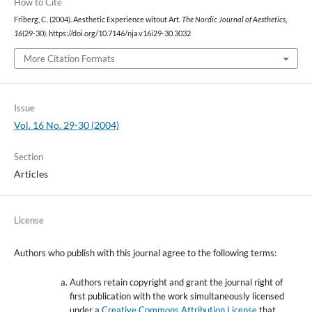
How to Cite
Friberg, C. (2004). Aesthetic Experience witout Art.
The Nordic Journal of Aesthetics
,
16
(29-30). https://doi.org/10.7146/nja.v16i29-30.3032
More Citation Formats
Issue
Vol. 16 No. 29-30 (2004)
Section
Articles
License
Authors who publish with this journal agree to the following terms:
Authors retain copyright and grant the journal right of
first publication with the work simultaneously licensed
under a
Creative Commons Attribution License
that