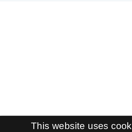
This website uses cook