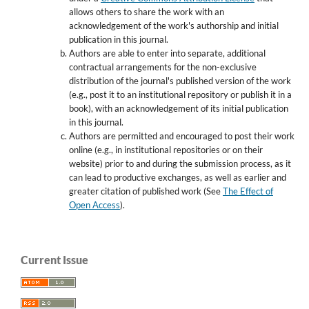
allows others to share the work with an
acknowledgement of the work's authorship and initial
publication in this journal.
Authors are able to enter into separate, additional
contractual arrangements for the non-exclusive
distribution of the journal's published version of the work
(e.g., post it to an institutional repository or publish it in a
book), with an acknowledgement of its initial publication
in this journal.
Authors are permitted and encouraged to post their work
online (e.g., in institutional repositories or on their
website) prior to and during the submission process, as it
can lead to productive exchanges, as well as earlier and
greater citation of published work (See
The Effect of
Open Access
).
Current Issue