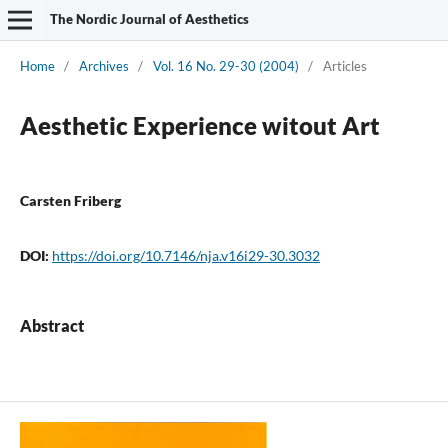
The Nordic Journal of Aesthetics
Home
/
Archives
/
Vol. 16 No. 29-30 (2004)
/
Articles
Aesthetic Experience witout Art
Carsten Friberg
DOI:
https://doi.org/10.7146/nja.v16i29-30.3032
Abstract