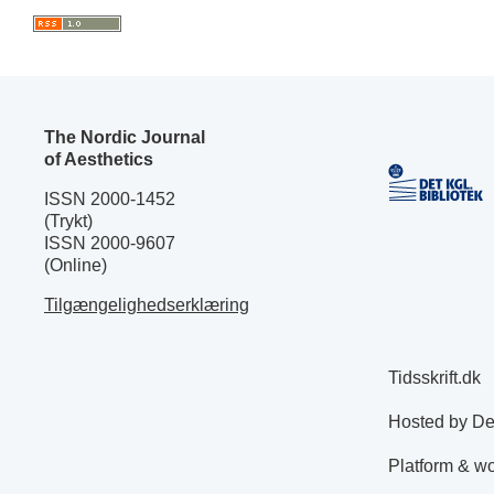
The Nordic Journal
of Aesthetics
ISSN 2000-1452
(Trykt)
ISSN 2000-9607
(Online)
Tilgængelighedserklæring