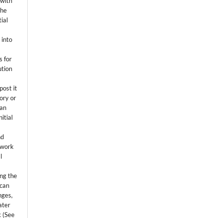
 with
the
ial
.
 into
s for
ution
post it
tory or
 an
itial
.
nd
 work
l
ing the
 can
nges,
ater
k (See