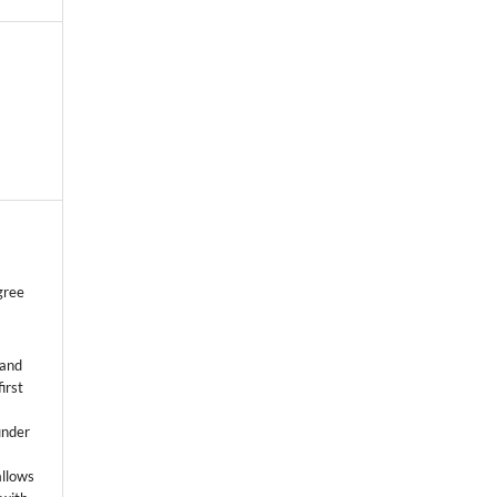
gree
 and
first
k
under
allows