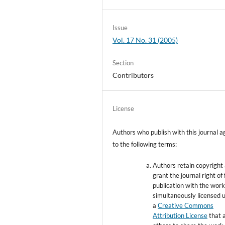
Issue
Vol. 17 No. 31 (2005)
Section
Contributors
License
Authors who publish with this journal a
to the following terms:
Authors retain copyright
grant the journal right of 
publication with the wor
simultaneously licensed 
a
Creative Commons
Attribution License
that 