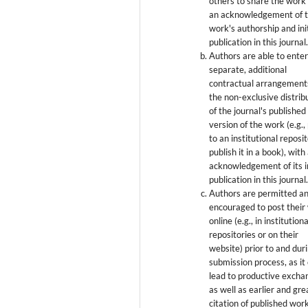
others to share the work
an acknowledgement of 
work's authorship and init
publication in this journal
Authors are able to enter
separate, additional
contractual arrangement
the non-exclusive distrib
of the journal's published
version of the work (e.g., 
to an institutional reposi
publish it in a book), with
acknowledgement of its in
publication in this journal
Authors are permitted a
encouraged to post their
online (e.g., in institutiona
repositories or on their
website) prior to and dur
submission process, as it
lead to productive excha
as well as earlier and gre
citation of published wor