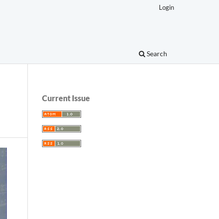
Login
Search
Current Issue