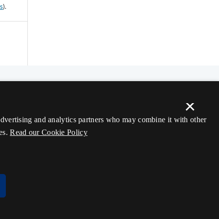
ss
).
×
 advertising and analytics partners who may combine it with other
es.
Read our Cookie Policy