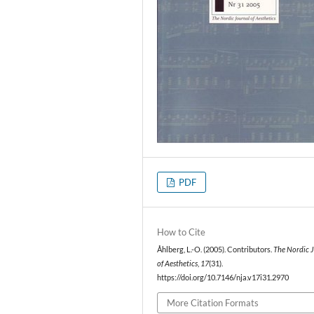
PDF
How to Cite
Åhlberg, L.-O. (2005). Contributors.
The Nordic 
of Aesthetics
,
17
(31).
https://doi.org/10.7146/nja.v17i31.2970
More Citation Formats