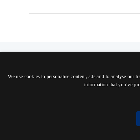
The Nordic Journal of Aesthetics
ISSN 2000-1452 (Trykt)
We use cookies to personalise content, ads and to analyse our tr
ISSN 2000-9607 (Online)
information that you’ve pro
Tilgængelighedserklæring