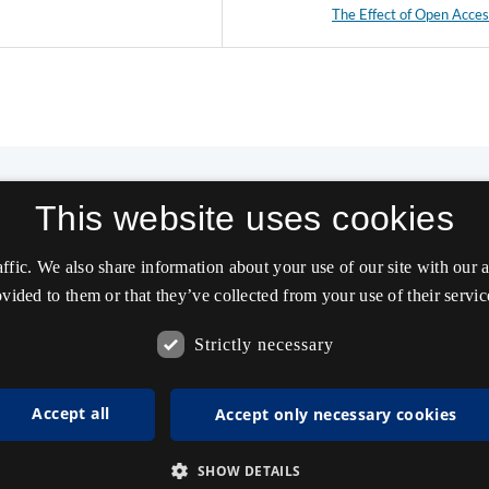
The Effect of Open Acce
This website uses cookies
affic. We also share information about your use of our site with our
vided to them or that they’ve collected from your use of their servic
Strictly necessary
Accept all
Accept only necessary cookies
SHOW DETAILS