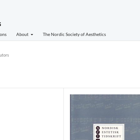
s
ons
About
The Nordic Society of Aesthetics
utors