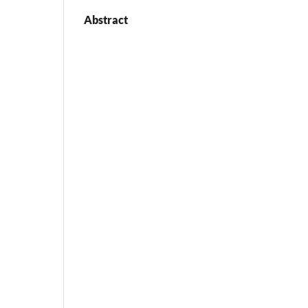
Abstract