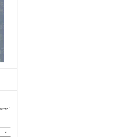
Journal