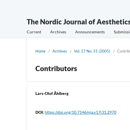
The Nordic Journal of Aesthetic
Current
Archives
Announcements
Submissi
Home
/
Archives
/
Vol. 17 No. 31 (2005)
/
Contrib
Contributors
Lars-Olof Åhlberg
DOI:
https://doi.org/10.7146/nja.v17i31.2970