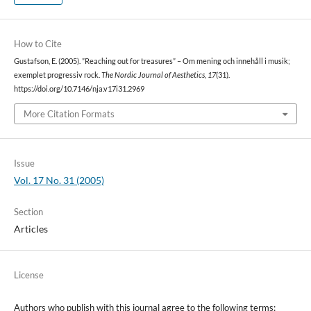
How to Cite
Gustafson, E. (2005). ”Reaching out for treasures” – Om mening och innehåll i musik;
exemplet progressiv rock.
The Nordic Journal of Aesthetics
,
17
(31).
https://doi.org/10.7146/nja.v17i31.2969
More Citation Formats
Issue
Vol. 17 No. 31 (2005)
Section
Articles
License
Authors who publish with this journal agree to the following terms: