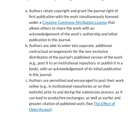
Authors retain copyright and grant the journal right of
first publication with the work simultaneously licensed
under a
Creative Commons Attribution License
that
allows others to share the work with an
acknowledgement of the work's authorship and initial
publication in this journal.
Authors are able to enter into separate, additional
contractual arrangements for the non-exclusive
distribution of the journal's published version of the work
(e.g., post it to an institutional repository or publish it in a
book), with an acknowledgement of its initial publication
in this journal.
Authors are permitted and encouraged to post their work
online (e.g., in institutional repositories or on their
website) prior to and during the submission process, as it
can lead to productive exchanges, as well as earlier and
greater citation of published work (See
The Effect of
Open Access
).