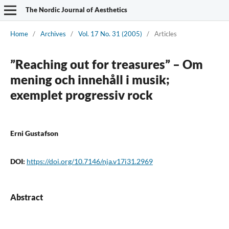
The Nordic Journal of Aesthetics
Home
/
Archives
/
Vol. 17 No. 31 (2005)
/
Articles
”Reaching out for treasures” – Om
mening och innehåll i musik;
exemplet progressiv rock
Erni Gustafson
DOI:
https://doi.org/10.7146/nja.v17i31.2969
Abstract