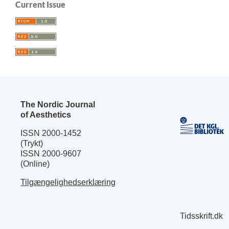
Current Issue
The Nordic Journal
of Aesthetics
ISSN 2000-1452
(Trykt)
ISSN 2000-9607
(Online)
Tilgængelighedserklæring