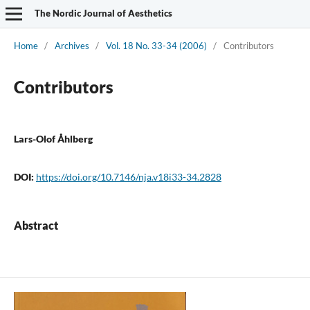
The Nordic Journal of Aesthetics
Home
/
Archives
/
Vol. 18 No. 33-34 (2006)
/
Contributors
Contributors
Lars-Olof Åhlberg
DOI:
https://doi.org/10.7146/nja.v18i33-34.2828
Abstract