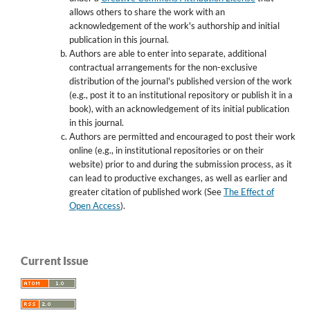
allows others to share the work with an
acknowledgement of the work's authorship and initial
publication in this journal.
Authors are able to enter into separate, additional
contractual arrangements for the non-exclusive
distribution of the journal's published version of the work
(e.g., post it to an institutional repository or publish it in a
book), with an acknowledgement of its initial publication
in this journal.
Authors are permitted and encouraged to post their work
online (e.g., in institutional repositories or on their
website) prior to and during the submission process, as it
can lead to productive exchanges, as well as earlier and
greater citation of published work (See
The Effect of
Open Access
).
Current Issue