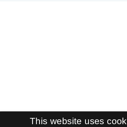
This website uses cook