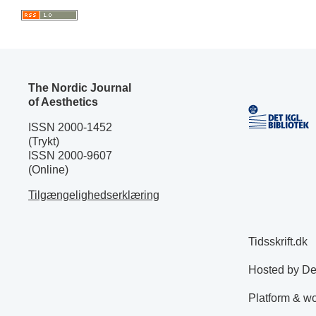
The Nordic Journal
of Aesthetics
ISSN 2000-1452
(Trykt)
ISSN 2000-9607
(Online)
Tilgængelighedserklæring