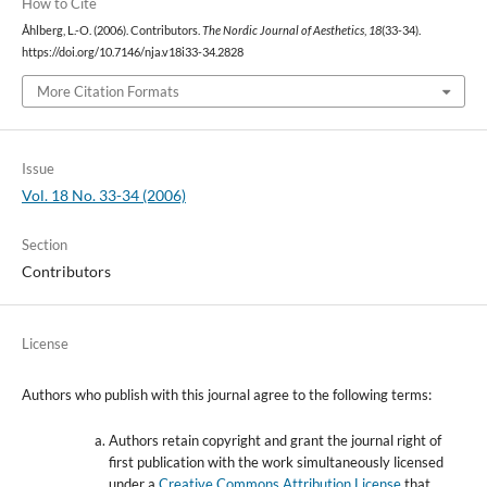
How to Cite
Åhlberg, L.-O. (2006). Contributors.
The Nordic Journal of Aesthetics
,
18
(33-34).
https://doi.org/10.7146/nja.v18i33-34.2828
More Citation Formats
Issue
Vol. 18 No. 33-34 (2006)
Section
Contributors
License
Authors who publish with this journal agree to the following terms:
Authors retain copyright and grant the journal right of
first publication with the work simultaneously licensed
under a
Creative Commons Attribution License
that