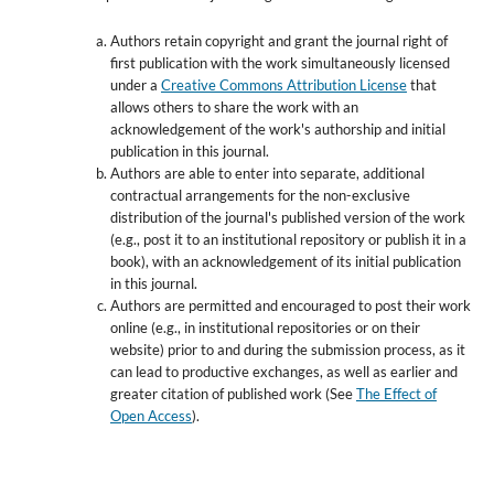
Authors retain copyright and grant the journal right of
first publication with the work simultaneously licensed
under a
Creative Commons Attribution License
that
allows others to share the work with an
acknowledgement of the work's authorship and initial
publication in this journal.
Authors are able to enter into separate, additional
contractual arrangements for the non-exclusive
distribution of the journal's published version of the work
(e.g., post it to an institutional repository or publish it in a
book), with an acknowledgement of its initial publication
in this journal.
Authors are permitted and encouraged to post their work
online (e.g., in institutional repositories or on their
website) prior to and during the submission process, as it
can lead to productive exchanges, as well as earlier and
greater citation of published work (See
The Effect of
Open Access
).