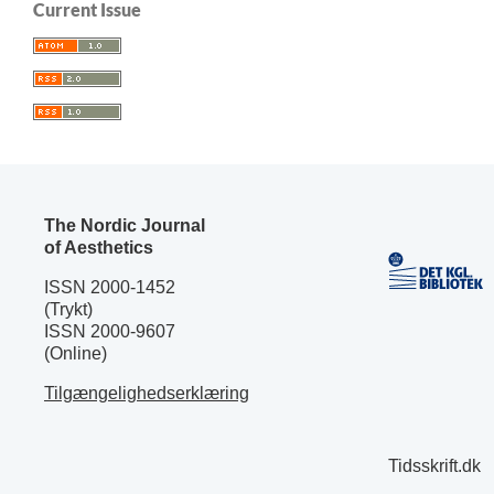
Current Issue
The Nordic Journal
of Aesthetics
ISSN 2000-1452
(Trykt)
ISSN 2000-9607
(Online)
Tilgængelighedserklæring