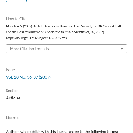
How to Cite
Munch, A. V. (2009). Architecture as Multimedia. Jean Nouvel, the DR Concert Hall,
and the Gesamtkunstwerk.
The Nordic Journal of Aesthetics
,
20
(36-37).
https://doi.org/10.7146/nja.v20i36-37.2798
More Citation Formats
Issue
Vol. 20 No. 36-37 (2009)
Section
Articles
License
Authors who publish with this journal agree to the following terms: