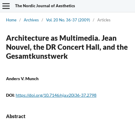
The Nordic Journal of Aesthetics
Home
/
Archives
/
Vol. 20 No. 36-37 (2009)
/
Articles
Architecture as Multimedia. Jean
Nouvel, the DR Concert Hall, and the
Gesamtkunstwerk
Anders V. Munch
DOI:
https://doi.org/10.7146/nja.v20i36-37.2798
Abstract