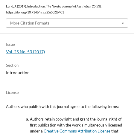
Lund, J. (2017). Introduction.
The Nordic Journal of Aesthetics
,
25
(53).
https://doi.org/10.7146/nja.v25i53.26401
More Citation Formats
Issue
Vol. 25 No. 53 (2017)
Section
Introduction
License
Authors who publish with this journal agree to the following terms:
Authors retain copyright and grant the journal right of
first publication with the work simultaneously licensed
under a
Creative Commons Attribution License
that