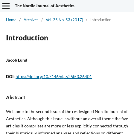
The Nordic Journal of Aesthetics
Home
/
Archives
/
Vol. 25 No. 53 (2017)
/
Introduction
Introduction
Jacob Lund
DOI:
https://doi.org/10.7146/nja.v25i53.26401
Abstract
Welcome to the second issue of the re-designed Nordic Journal of
Aesthetics. Although this issue is without an overall theme the five
articles it comprises are more or less explicitly connected through
their historically informed analyses and reflections on different