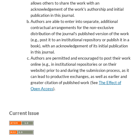
allows others to share the work with an
acknowledgement of the work's authorship and initial
publication in this journal.
Authors are able to enter into separate, additional
contractual arrangements for the non-exclusive
distribution of the journal's published version of the work
(e.g., post it to an institutional repository or publish it in a
book), with an acknowledgement of its initial publication
in this journal.
Authors are permitted and encouraged to post their work
online (e.g., in institutional repositories or on their
website) prior to and during the submission process, as it
can lead to productive exchanges, as well as earlier and
greater citation of published work (See
The Effect of
Open Access
).
Current Issue