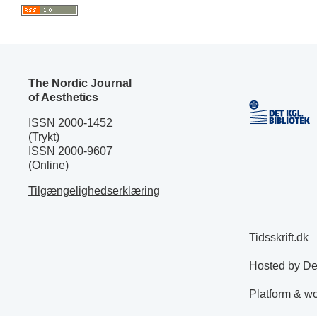
The Nordic Journal
of Aesthetics
ISSN 2000-1452
(Trykt)
ISSN 2000-9607
(Online)
Tilgængelighedserklæring