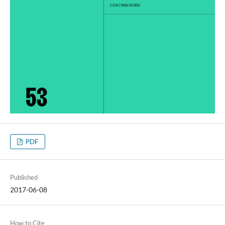
PDF
Published
2017-06-08
How to Cite