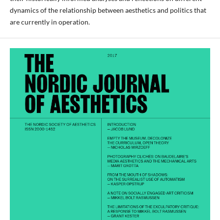
dynamics of the relationship between aesthetics and politics that
are currently in operation.