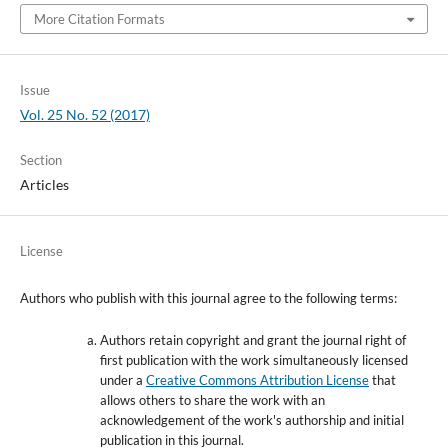
More Citation Formats
Issue
Vol. 25 No. 52 (2017)
Section
Articles
License
Authors who publish with this journal agree to the following terms:
Authors retain copyright and grant the journal right of
first publication with the work simultaneously licensed
under a
Creative Commons Attribution License
that
allows others to share the work with an
acknowledgement of the work's authorship and initial
publication in this journal.