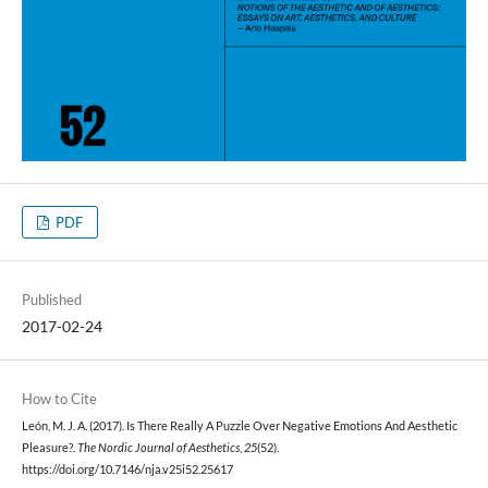
PDF
Published
2017-02-24
How to Cite
León, M. J. A. (2017). Is There Really A Puzzle Over Negative Emotions And Aesthetic
Pleasure?.
The Nordic Journal of Aesthetics
,
25
(52).
https://doi.org/10.7146/nja.v25i52.25617