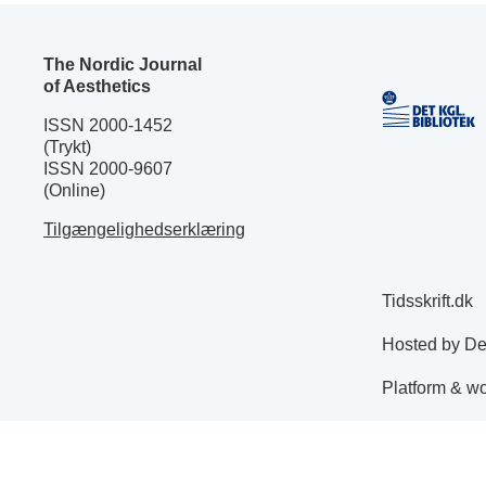
The Nordic Journal
of Aesthetics
ISSN 2000-1452
(Trykt)
ISSN 2000-9607
(Online)
Tilgængelighedserklæring