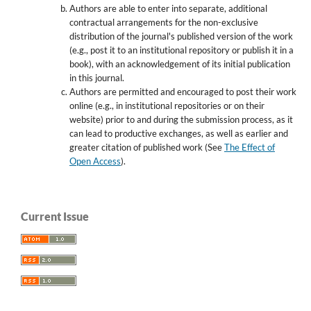
Authors are able to enter into separate, additional
contractual arrangements for the non-exclusive
distribution of the journal's published version of the work
(e.g., post it to an institutional repository or publish it in a
book), with an acknowledgement of its initial publication
in this journal.
Authors are permitted and encouraged to post their work
online (e.g., in institutional repositories or on their
website) prior to and during the submission process, as it
can lead to productive exchanges, as well as earlier and
greater citation of published work (See
The Effect of
Open Access
).
Current Issue