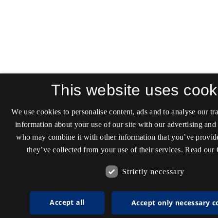
This website uses cook
We use cookies to personalise content, ads and to analyse our tra
information about your use of our site with our advertising and 
who may combine it with other information that you’ve provide
they’ve collected from your use of their services.
Read our 
Strictly necessary
Accept all
Accept only necessary c