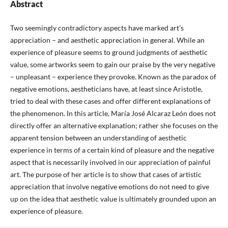
Abstract
Two seemingly contradictory aspects have marked art’s
appreciation – and aesthetic appreciation in general. While an
experience of pleasure seems to ground judgments of aesthetic
value, some artworks seem to gain our praise by the very negative
– unpleasant – experience they provoke. Known as the paradox of
negative emotions, aestheticians have, at least since Aristotle,
tried to deal with these cases and offer different explanations of
the phenomenon. In this article, María José Alcaraz León does not
directly offer an alternative explanation; rather she focuses on the
apparent tension between an understanding of aesthetic
experience in terms of a certain kind of pleasure and the negative
aspect that is necessarily involved in our appreciation of painful
art. The purpose of her article is to show that cases of artistic
appreciation that involve negative emotions do not need to give
up on the idea that aesthetic value is ultimately grounded upon an
experience of pleasure.