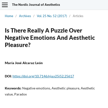
The Nordic Journal of Aesthetics
Home
/
Archives
/
Vol. 25 No. 52 (2017)
/
Articles
Is There Really A Puzzle Over
Negative Emotions And Aesthetic
Pleasure?
María José Alcaraz León
DOI:
https://doi.org/10.7146/nja.v25i52.25617
Keywords:
Negative emotions, Aesthetic pleasure, Aesthetic
value, Paradox