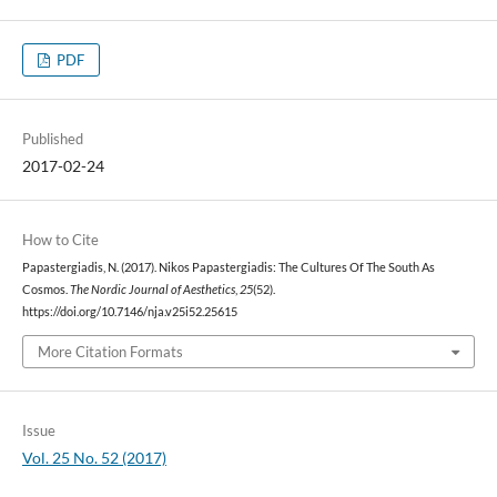
PDF
Published
2017-02-24
How to Cite
Papastergiadis, N. (2017). Nikos Papastergiadis: The Cultures Of The South As
Cosmos.
The Nordic Journal of Aesthetics
,
25
(52).
https://doi.org/10.7146/nja.v25i52.25615
More Citation Formats
Issue
Vol. 25 No. 52 (2017)