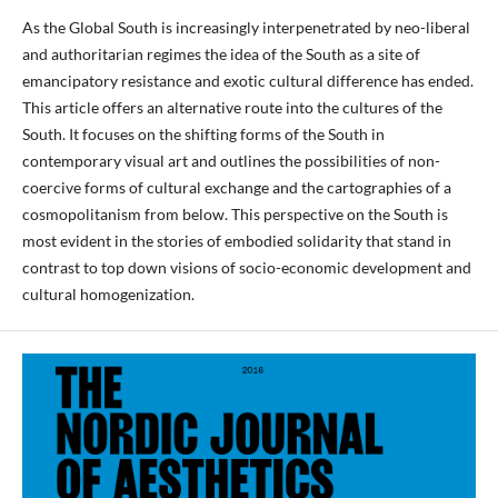
As the Global South is increasingly interpenetrated by neo-liberal
and authoritarian regimes the idea of the South as a site of
emancipatory resistance and exotic cultural difference has ended.
This article offers an alternative route into the cultures of the
South. It focuses on the shifting forms of the South in
contemporary visual art and outlines the possibilities of non-
coercive forms of cultural exchange and the cartographies of a
cosmopolitanism from below. This perspective on the South is
most evident in the stories of embodied solidarity that stand in
contrast to top down visions of socio-economic development and
cultural homogenization.