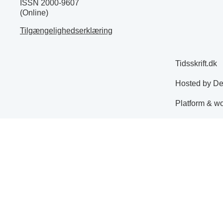
ISSN 2000-9607
(Online)
Tilgængelighedserklæring