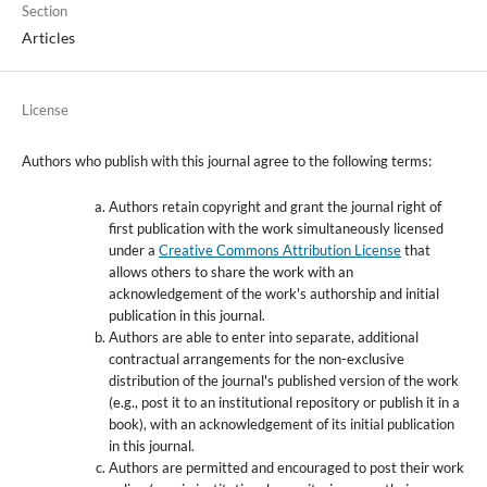
Section
Articles
License
Authors who publish with this journal agree to the following terms:
Authors retain copyright and grant the journal right of
first publication with the work simultaneously licensed
under a
Creative Commons Attribution License
that
allows others to share the work with an
acknowledgement of the work's authorship and initial
publication in this journal.
Authors are able to enter into separate, additional
contractual arrangements for the non-exclusive
distribution of the journal's published version of the work
(e.g., post it to an institutional repository or publish it in a
book), with an acknowledgement of its initial publication
in this journal.
Authors are permitted and encouraged to post their work