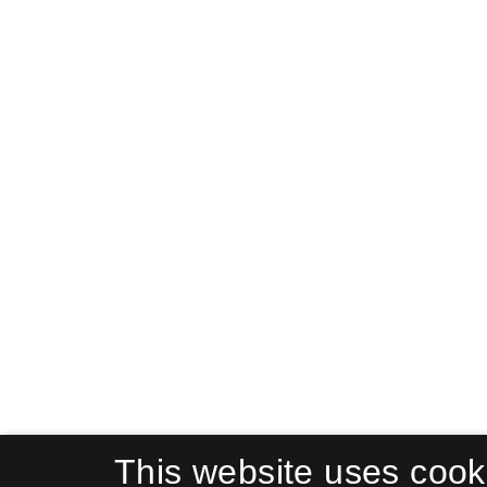
This website uses cook