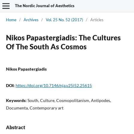
The Nordic Journal of Aesthetics
Home
/
Archives
/
Vol. 25 No. 52 (2017)
/
Articles
Nikos Papastergiadis: The Cultures
Of The South As Cosmos
Nikos Papastergiadis
DOI:
https://doi.org/10.7146/nja.v25i52.25615
Keywords:
South, Culture, Cosmopolitanism, Antipodes,
Documenta, Contemporary art
Abstract