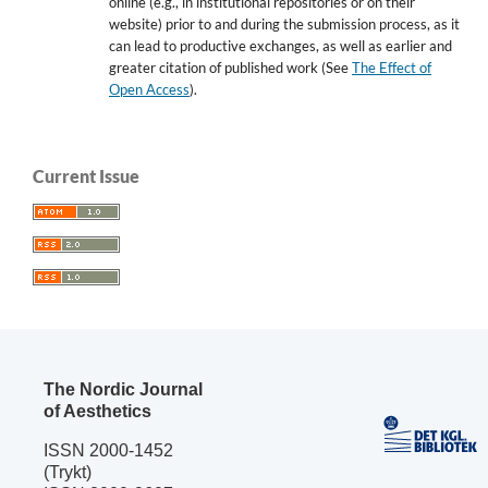
online (e.g., in institutional repositories or on their
website) prior to and during the submission process, as it
can lead to productive exchanges, as well as earlier and
greater citation of published work (See
The Effect of
Open Access
).
Current Issue
The Nordic Journal
of Aesthetics
ISSN 2000-1452
(Trykt)