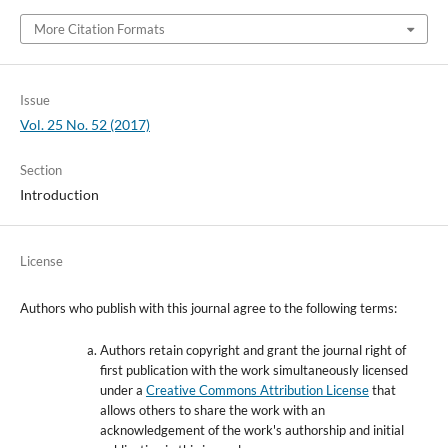
More Citation Formats
Issue
Vol. 25 No. 52 (2017)
Section
Introduction
License
Authors who publish with this journal agree to the following terms:
Authors retain copyright and grant the journal right of
first publication with the work simultaneously licensed
under a
Creative Commons Attribution License
that
allows others to share the work with an
acknowledgement of the work's authorship and initial