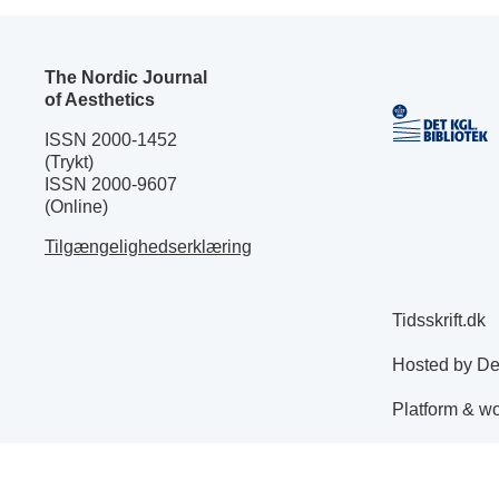
The Nordic Journal
of Aesthetics
ISSN 2000-1452
(Trykt)
ISSN 2000-9607
(Online)
Tilgængelighedserklæring