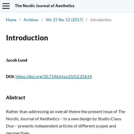
The Nordic Journal of Aesthetics
Home
/
Archives
/
Vol. 25 No. 52 (2017)
/
Introduction
Introduction
Jacob Lund
DOI:
https://doi.org/10.7146/nja.v25i52.25614
Abstract
Rather than addressing an overall theme the present issue of The
Nordic Journal of Aesthetics – in a new design by Studio Claus
Due – presents independent articles of different scopes and
perspectives.