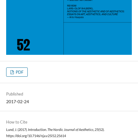
PDF
Published
2017-02-24
How to Cite
Lund, J. (2017). Introduction.
The Nordic Journal of Aesthetics
,
25
(52).
https://doi.org/10.7146/nja.v25i52.25614