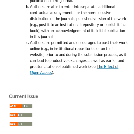
publication in this journal.
Authors are able to enter into separate, additional
contractual arrangements for the non-exclusive
distribution of the journal's published version of the work
(e.g., post it to an institutional repository or publish it in a
book), with an acknowledgement of its initial publication
in this journal.
Authors are permitted and encouraged to post their work
online (e.g., in institutional repositories or on their
website) prior to and during the submission process, as it
can lead to productive exchanges, as well as earlier and
greater citation of published work (See
The Effect of
Open Access
).
Current Issue