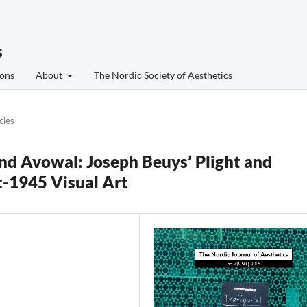
s
ons
About
The Nordic Society of Aesthetics
cles
and Avowal: Joseph Beuys’ Plight and
t-1945 Visual Art