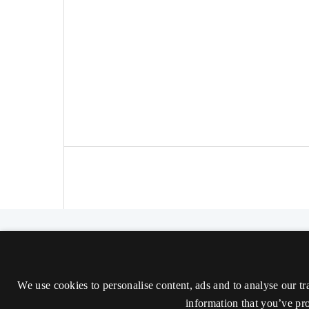
The Nordic Journal of Aesthetics
ISSN 2000-1452 (Trykt)
We use cookies to personalise content, ads and to analyse our tr
ISSN 2000-9607 (Online)
information that you’ve pro