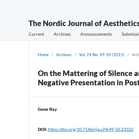
The Nordic Journal of Aesthetic
Current
Archives
Announcements
Submissi
Home
/
Archives
/
Vol. 24 No. 49-50 (2015)
/
Arti
On the Mattering of Silence 
Negative Presentation in Pos
Gene Ray
DOI:
https://doi.org/10.7146/nja.v24i49-50.23322