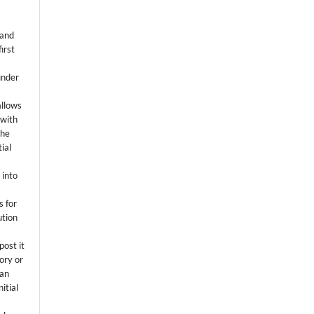
 and
first
k
under
allows
 with
the
ial
.
 into
s for
ution
post it
tory or
 an
itial
.