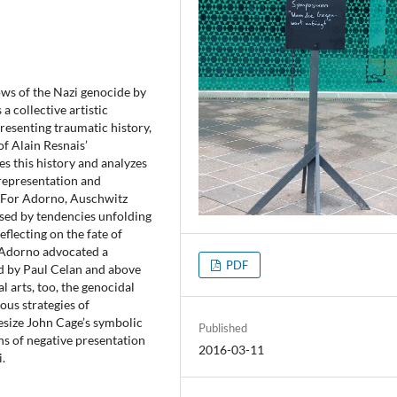
ows of the Nazi genocide by
 collective artistic
presenting traumatic history,
f Alain Resnais’
nes this history and analyzes
f representation and
. For Adorno, Auschwitz
sed by tendencies unfolding
eflecting on the fate of
, Adorno advocated a
PDF
ed by Paul Celan and above
al arts, too, the genocidal
ous strategies of
esize John Cage’s symbolic
Published
ns of negative presentation
2016-03-11
.