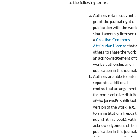
to the following terms:
Authors retain copyright
grant the journal right of 
publication with the wor
simultaneously licensed 
a
Creative Commons
Attribution License
that 
others to share the work
an acknowledgement of 
work's authorship and init
publication in this journal
Authors are able to enter
separate, additional
contractual arrangement
the non-exclusive distrib
of the journal's published
version of the work (e.g., 
to an institutional reposi
publish it in a book), with
acknowledgement of its in
publication in this journal