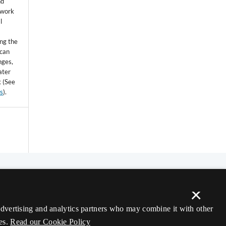
nd
 work
l
ing the
 can
nges,
ater
k (See
ss
).
×
 advertising and analytics partners who may combine it with other
es.
Read our Cookie Policy