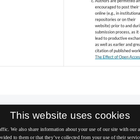
Authors are permitted a
encouraged to post their
online (e.g., in institutiona
repositories or on their
website) prior to and dur
submission process, as it
lead to productive excha
as well as earlier and gre
citation of published wor
The Effect of Open Acce
This website uses cookies
affic. We also share information about your use of our site with our
vided to them or that they’ve collected from your use of their servic