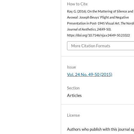
How to Cite
Ray, G. (2016). On the Mattering of Silence and
Avowal: Joseph Beuys’ Plight and Negative
Presentation in Post-1945 Visual Art.
The Nord
Journal of Aesthetics
,
24
(49-50).
https://doi.org/10.7146/nja.v24i49-50.23322
More Citation Formats
Issue
Vol. 24 No. 49-50 (2015)
Section
Articles
License
Authors who publish with this journal a