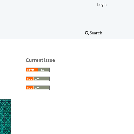
Login
Search
Current Issue