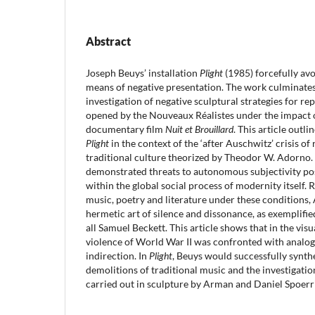
Abstract
Joseph Beuys’ installation
Plight
(1985) forcefully av
means of negative presentation. The work culminates a
investigation of negative sculptural strategies for re
opened by the Nouveaux Réalistes under the impact o
documentary film
Nuit et Brouillard
. This article outli
Plight
in the context of the ‘after Auschwitz’ crisis o
traditional culture theorized by Theodor W. Adorno
demonstrated threats to autonomous subjectivity po
within the global social process of modernity itself. R
music, poetry and literature under these conditions
hermetic art of silence and dissonance, as exemplifi
all Samuel Beckett. This article shows that in the visu
violence of World War II was confronted with analog
indirection. In
Plight
, Beuys would successfully synth
demolitions of traditional music and the investigatio
carried out in sculpture by Arman and Daniel Spoerri