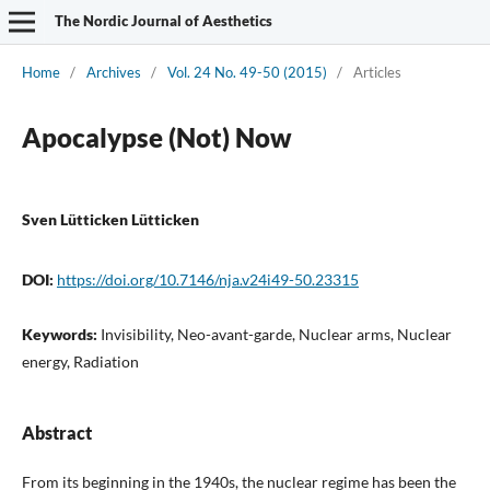
The Nordic Journal of Aesthetics
Home
/
Archives
/
Vol. 24 No. 49-50 (2015)
/
Articles
Apocalypse (Not) Now
Sven Lütticken Lütticken
DOI:
https://doi.org/10.7146/nja.v24i49-50.23315
Keywords:
Invisibility, Neo-avant-garde, Nuclear arms, Nuclear
energy, Radiation
Abstract
From its beginning in the 1940s, the nuclear regime has been the