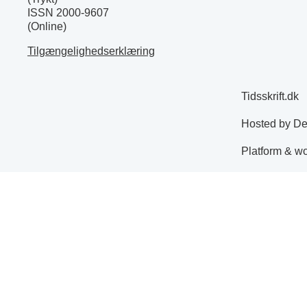
ISSN 2000-9607
(Online)
Tilgængelighedserklæring