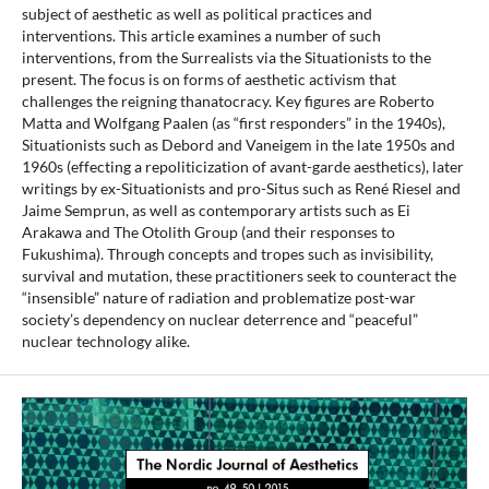
subject of aesthetic as well as political practices and
interventions. This article examines a number of such
interventions, from the Surrealists via the Situationists to the
present. The focus is on forms of aesthetic activism that
challenges the reigning thanatocracy. Key figures are Roberto
Matta and Wolfgang Paalen (as “first responders” in the 1940s),
Situationists such as Debord and Vaneigem in the late 1950s and
1960s (effecting a repoliticization of avant-garde aesthetics), later
writings by ex-Situationists and pro-Situs such as René Riesel and
Jaime Semprun, as well as contemporary artists such as Ei
Arakawa and The Otolith Group (and their responses to
Fukushima). Through concepts and tropes such as invisibility,
survival and mutation, these practitioners seek to counteract the
“insensible” nature of radiation and problematize post-war
society’s dependency on nuclear deterrence and “peaceful”
nuclear technology alike.