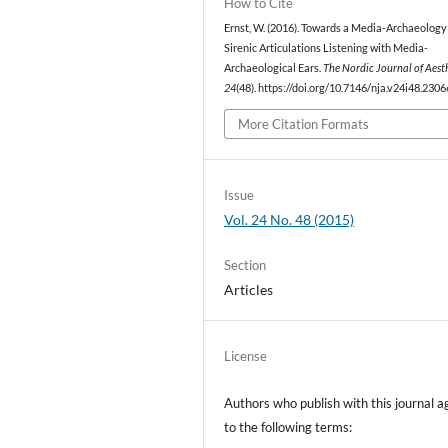
How to Cite
Ernst, W. (2016). Towards a Media-Archaeology
Sirenic Articulations Listening with Media-
Archaeological Ears.
The Nordic Journal of Aest
24
(48). https://doi.org/10.7146/nja.v24i48.2306
More Citation Formats
Issue
Vol. 24 No. 48 (2015)
Section
Articles
License
Authors who publish with this journal a
to the following terms: