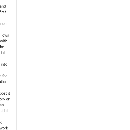
 and
first
k
under
allows
 with
the
ial
.
 into
s for
ution
post it
tory or
 an
itial
.
nd
 work