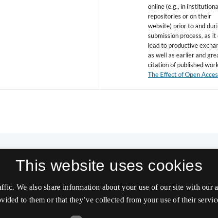
online (e.g., in institutiona
repositories or on their
website) prior to and dur
submission process, as it
lead to productive excha
as well as earlier and gre
citation of published wor
The Effect of Open Acce
This website uses cookies
affic. We also share information about your use of our site with our
vided to them or that they’ve collected from your use of their servic