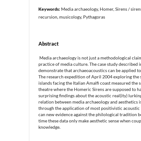
Keywords:
Media archaeology, Homer, Sirens / siren
recursion, musicology, Pythagoras
Abstract
Media archaeology is not just a methodological claim 
practice of media culture. The case study described in
demonstrate that archaeoacoustics can be applied to c
The research expedition of April 2004 exploring the 
islands facing the Italian Amalfi coast measured the 
theatre where the Homeric Sirens are supposed to hav
surprising findings about the acoustic real(ity) lurki
relation between media archaeology and aesthetics is
through the application of most positivistic acoust
can new evidence against the philological tradition b
time these data only make aesthetic sense when coup
knowledge.