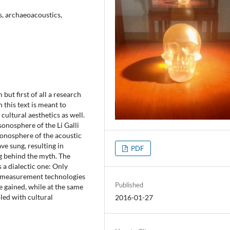
s, archaeoacoustics,
but first of all a research
 this text is meant to
ultural aesthetics as well.
sonosphere of the Li Galli
sonosphere of the acoustic
e sung, resulting in
PDF
ng behind the myth. The
 a dialectic one: Only
ic measurement technologies
Published
e gained, while at the same
led with cultural
2016-01-27