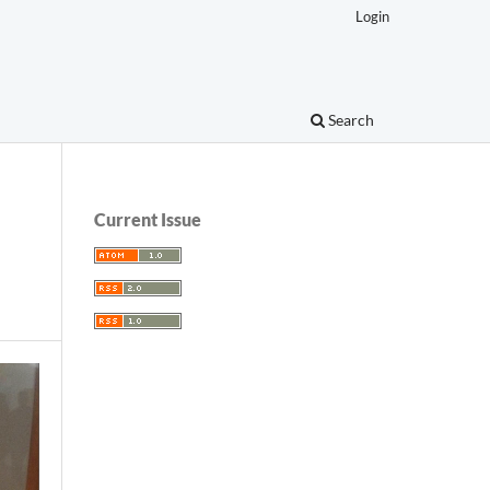
Login
Search
Current Issue