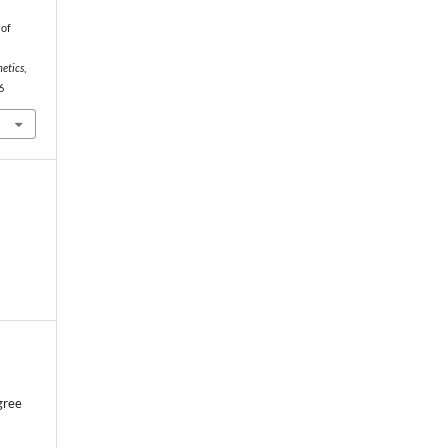
 of
hetics
,
6
gree