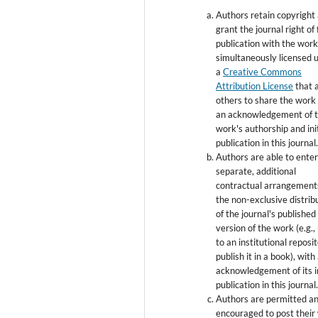
Authors retain copyright
grant the journal right of 
publication with the wor
simultaneously licensed 
a
Creative Commons
Attribution License
that 
others to share the work
an acknowledgement of 
work's authorship and init
publication in this journal
Authors are able to enter
separate, additional
contractual arrangement
the non-exclusive distrib
of the journal's published
version of the work (e.g., 
to an institutional reposi
publish it in a book), with
acknowledgement of its in
publication in this journal
Authors are permitted a
encouraged to post their