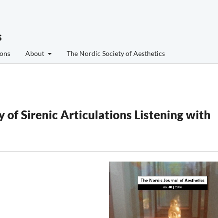
s
ons
About
The Nordic Society of Aesthetics
of Sirenic Articulations Listening with