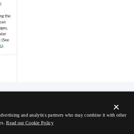
l
ing the
 can
nges,
ater
k (See
ss
).
×
 advertising and analytics partners who may combine it with other
es.
Read our Cookie Policy