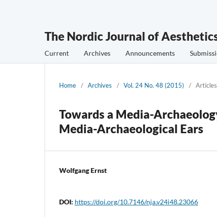
The Nordic Journal of Aesthetic
Current
Archives
Announcements
Submissi
Home
/
Archives
/
Vol. 24 No. 48 (2015)
/
Articles
Towards a Media-Archaeology 
Media-Archaeological Ears
Wolfgang Ernst
DOI:
https://doi.org/10.7146/nja.v24i48.23066