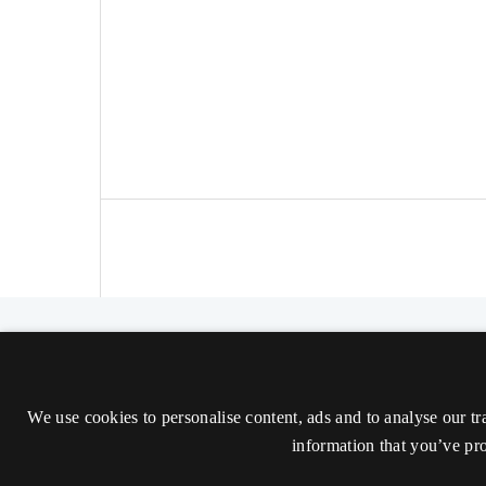
The Nordic Journal of Aesthetics
ISSN 2000-1452 (Trykt)
We use cookies to personalise content, ads and to analyse our tr
ISSN 2000-9607 (Online)
information that you’ve pro
Tilgængelighedserklæring