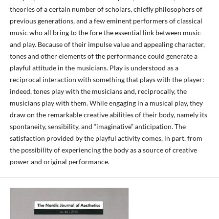
theories of a certain number of scholars, chiefly philosophers of
previous generations, and a few eminent performers of classical
music who all bring to the fore the essential link between music
and play. Because of their impulse value and appealing character,
tones and other elements of the performance could generate a
playful attitude in the musicians. Play is understood as a
reciprocal interaction with something that plays with the player:
indeed, tones play with the musicians and, reciprocally, the
musicians play with them. While engaging in a musical play, they
draw on the remarkable creative abilities of their body, namely its
spontaneity, sensibility, and “imaginative” anticipation. The
satisfaction provided by the playful activity comes, in part, from
the possibility of experiencing the body as a source of creative
power and original performance.