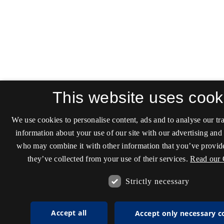
This website uses cook
We use cookies to personalise content, ads and to analyse our tra
information about your use of our site with our advertising and 
who may combine it with other information that you’ve provide
they’ve collected from your use of their services.
Read our 
Strictly necessary
Accept all
Accept only necessary c