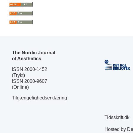
The Nordic Journal
of Aesthetics
ISSN 2000-1452
(Trykt)
ISSN 2000-9607
(Online)
Tilgængelighedserklæring