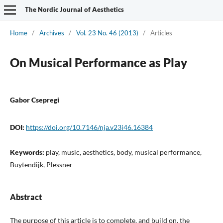
The Nordic Journal of Aesthetics
Home
/
Archives
/
Vol. 23 No. 46 (2013)
/
Articles
On Musical Performance as Play
Gabor Csepregi
DOI:
https://doi.org/10.7146/nja.v23i46.16384
Keywords:
play, music, aesthetics, body, musical performance,
Buytendijk, Plessner
Abstract
The purpose of this article is to complete, and build on, the