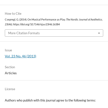
How to Cite
Csepregi, G. (2014). On Musical Performance as Play.
The Nordic Journal of Aesthetics
,
23
(46). https://doi.org/10.7146/nja.v23i46.16384
More Citation Formats
Issue
Vol. 23 No. 46 (2013)
Section
Articles
License
Authors who publish with this journal agree to the following terms: