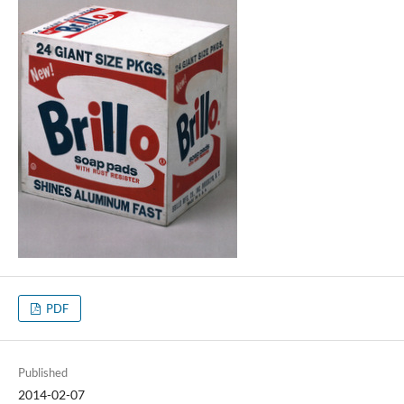
PDF
Published
2014-02-07