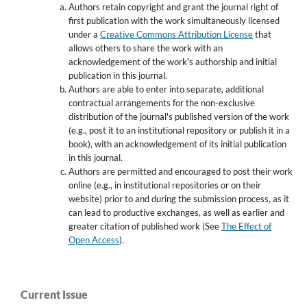
Authors retain copyright and grant the journal right of
first publication with the work simultaneously licensed
under a
Creative Commons Attribution License
that
allows others to share the work with an
acknowledgement of the work's authorship and initial
publication in this journal.
Authors are able to enter into separate, additional
contractual arrangements for the non-exclusive
distribution of the journal's published version of the work
(e.g., post it to an institutional repository or publish it in a
book), with an acknowledgement of its initial publication
in this journal.
Authors are permitted and encouraged to post their work
online (e.g., in institutional repositories or on their
website) prior to and during the submission process, as it
can lead to productive exchanges, as well as earlier and
greater citation of published work (See
The Effect of
Open Access
).
Current Issue