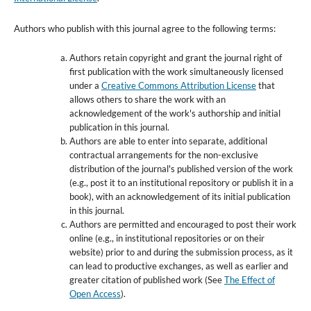
Authors who publish with this journal agree to the following terms:
Authors retain copyright and grant the journal right of
first publication with the work simultaneously licensed
under a
Creative Commons Attribution License
that
allows others to share the work with an
acknowledgement of the work's authorship and initial
publication in this journal.
Authors are able to enter into separate, additional
contractual arrangements for the non-exclusive
distribution of the journal's published version of the work
(e.g., post it to an institutional repository or publish it in a
book), with an acknowledgement of its initial publication
in this journal.
Authors are permitted and encouraged to post their work
online (e.g., in institutional repositories or on their
website) prior to and during the submission process, as it
can lead to productive exchanges, as well as earlier and
greater citation of published work (See
The Effect of
Open Access
).