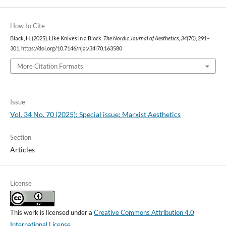
How to Cite
Black, H. (2025). Like Knives in a Block.
The Nordic Journal of Aesthetics
,
34
(70), 291–
301. https://doi.org/10.7146/nja.v34i70.163580
More Citation Formats
Issue
Vol. 34 No. 70 (2025): Special issue: Marxist Aesthetics
Section
Articles
License
This work is licensed under a
Creative Commons Attribution 4.0
International License
.