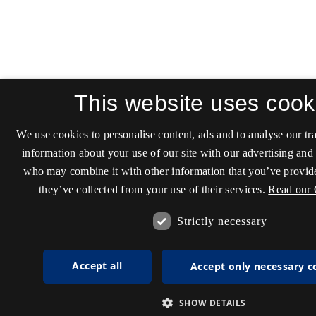
This website uses cook
We use cookies to personalise content, ads and to analyse our tra
information about your use of our site with our advertising and 
who may combine it with other information that you’ve provide
they’ve collected from your use of their services.
Read our 
Strictly necessary
Accept all
Accept only necessary c
SHOW DETAILS