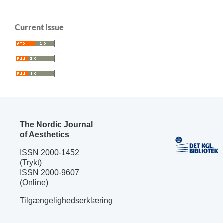
Current Issue
The Nordic Journal
of Aesthetics
ISSN 2000-1452
(Trykt)
ISSN 2000-9607
(Online)
Tilgængelighedserklæring