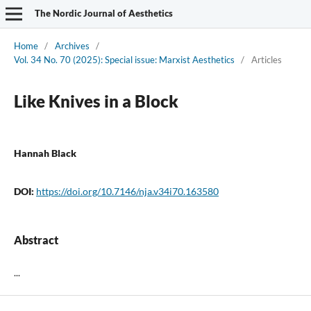
The Nordic Journal of Aesthetics
Home
/
Archives
/
Vol. 34 No. 70 (2025): Special issue: Marxist Aesthetics
/
Articles
Like Knives in a Block
Hannah Black
DOI:
https://doi.org/10.7146/nja.v34i70.163580
Abstract
...