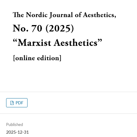
PDF
Published
2025-12-31