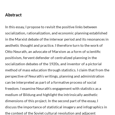
Abstract
In this essay, I propose to revisit the positive links between
socialization, rationalization, and economic planning established
in the Marxist debate of the interwar period and its resonances in
aesthetic thought and practice. I therefore turn to the work of
Otto Neurath, an advocate of Marxism as a form of scientific
positivism, fervent defender of centralized planning in the
socialization debates of the 1920s, and inventor of a pictorial
method of mass education through statistics. I claim that from the
perspective of Neurath’s writings, planning and administration
can be interpreted as part of a formative process of social
freedom. I examine Neurath’s engagement with statistics as a
medium of Bildung and highlight the intrinsically aesthetic
dimensions of this project. In the second part of the essay, I
discuss the importance of statistical imagery and infographics in
the context of the Soviet cultural revolution and adjacent