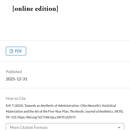
PDF
Published
2025-12-31
How to Cite
Ertl, T. (2025). Towards an Aesthetic of Administration: Otto Neurath’s Statistical
Materialism and the Art of the Five-Year Plan.
The Nordic Journal of Aesthetics
,
34
(70),
99–133. https://doi.org/10.7146/nja.v34i70.163573
More Citation Formats