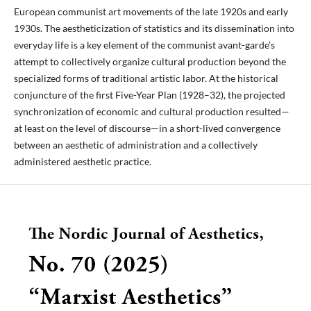
European communist art movements of the late 1920s and early
1930s. The aestheticization of statistics and its dissemination into
everyday life is a key element of the communist avant-garde’s
attempt to collectively organize cultural production beyond the
specialized forms of traditional artistic labor. At the historical
conjuncture of the first Five-Year Plan (1928–32), the projected
synchronization of economic and cultural production resulted—
at least on the level of discourse—in a short-lived convergence
between an aesthetic of administration and a collectively
administered aesthetic practice.