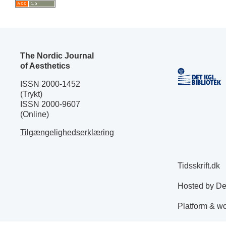
The Nordic Journal
of Aesthetics
ISSN 2000-1452
(Trykt)
ISSN 2000-9607
(Online)
Tilgængelighedserklæring