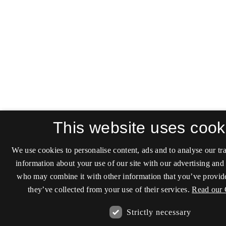
This website uses cook
We use cookies to personalise content, ads and to analyse our tra
information about your use of our site with our advertising and 
who may combine it with other information that you’ve provide
they’ve collected from your use of their services.
Read our 
Strictly necessary