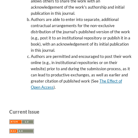
allows others to share the work with an
acknowledgement of the work's authorship and initial
publication in this journal.
Authors are able to enter into separate, additional
contractual arrangements for the non-exclusive
distribution of the journal's published version of the work
(e.g., post it to an institutional repository or publish it in a
book), with an acknowledgement of its initial publication
in this journal.
Authors are permitted and encouraged to post their work
online (e.g., in institutional repositories or on their
website) prior to and during the submission process, as it
can lead to productive exchanges, as well as earlier and
greater citation of published work (See
The Effect of
Open Access
).
Current Issue