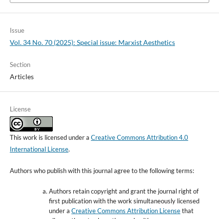
Issue
Vol. 34 No. 70 (2025): Special issue: Marxist Aesthetics
Section
Articles
License
This work is licensed under a
Creative Commons Attribution 4.0
International License
.
Authors who publish with this journal agree to the following terms:
Authors retain copyright and grant the journal right of
first publication with the work simultaneously licensed
under a
Creative Commons Attribution License
that