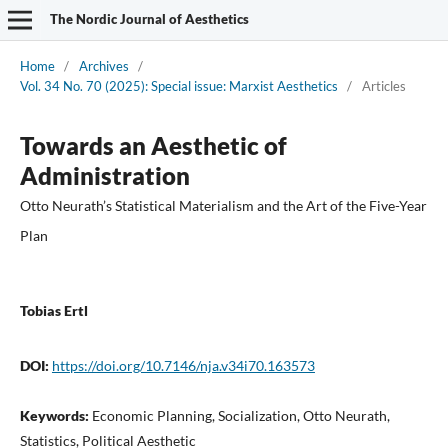
The Nordic Journal of Aesthetics
Home
/
Archives
/
Vol. 34 No. 70 (2025): Special issue: Marxist Aesthetics
/
Articles
Towards an Aesthetic of
Administration
Otto Neurath’s Statistical Materialism and the Art of the Five-Year
Plan
Tobias Ertl
DOI:
https://doi.org/10.7146/nja.v34i70.163573
Keywords:
Economic Planning, Socialization, Otto Neurath,
Statistics, Political Aesthetic