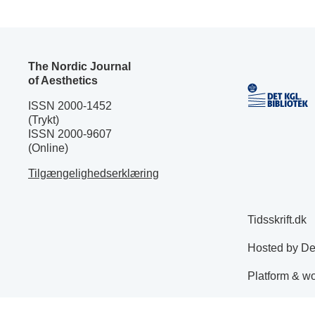
The Nordic Journal
of Aesthetics
ISSN 2000-1452
(Trykt)
ISSN 2000-9607
(Online)
Tilgængelighedserklæring