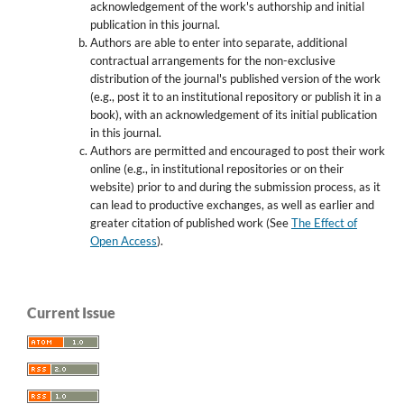
acknowledgement of the work's authorship and initial
publication in this journal.
Authors are able to enter into separate, additional
contractual arrangements for the non-exclusive
distribution of the journal's published version of the work
(e.g., post it to an institutional repository or publish it in a
book), with an acknowledgement of its initial publication
in this journal.
Authors are permitted and encouraged to post their work
online (e.g., in institutional repositories or on their
website) prior to and during the submission process, as it
can lead to productive exchanges, as well as earlier and
greater citation of published work (See
The Effect of
Open Access
).
Current Issue