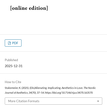
PDF
Published
2025-12-31
How to Cite
Stakemeier, K. (2025). (Dis)Alienating. Implicating. Aesthetics in Love.
The Nordic
Journal of Aesthetics
,
34
(70), 37–54. https://doi.org/10.7146/nja.v34i70.163570
More Citation Formats