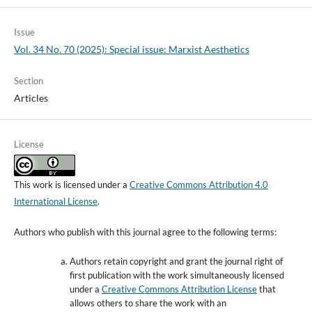
Issue
Vol. 34 No. 70 (2025): Special issue: Marxist Aesthetics
Section
Articles
License
This work is licensed under a
Creative Commons Attribution 4.0
International License
.
Authors who publish with this journal agree to the following terms:
Authors retain copyright and grant the journal right of
first publication with the work simultaneously licensed
under a
Creative Commons Attribution License
that
allows others to share the work with an