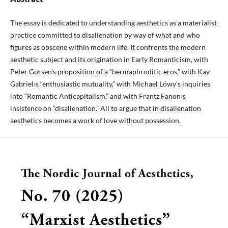
The essay is dedicated to understanding aesthetics as a materialist
practice committed to disalienation by way of what and who
figures as obscene within modern life. It confronts the modern
aesthetic subject and its origination in Early Romanticism, with
Peter Gorsen’s proposition of a “hermaphroditic eros,” with Kay
Gabriel›s “enthusiastic mutuality,” with Michael Löwy’s inquiries
into “Romantic Anticapitalism,” and with Frantz Fanon›s
insistence on “disalienation.” All to argue that in disalienation
aesthetics becomes a work of love without possession.