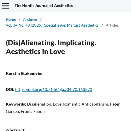
The Nordic Journal of Aesthetics
Home
/
Archives
/
Vol. 34 No. 70 (2025): Special issue: Marxist Aesthetics
/
Articles
(Dis)Alienating. Implicating.
Aesthetics in Love
Kerstin Stakemeier
DOI:
https://doi.org/10.7146/nja.v34i70.163570
Keywords:
Disalienation, Love, Romantic Anticapitalism, Peter
Gorsen, Frantz Fanon
Abstract