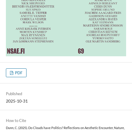
PDF
Published
2025-10-31
How to Cite
Dunn, C. (2025). Do Clouds have Politics? Reflections on Aesthetic Encounter, Nature,