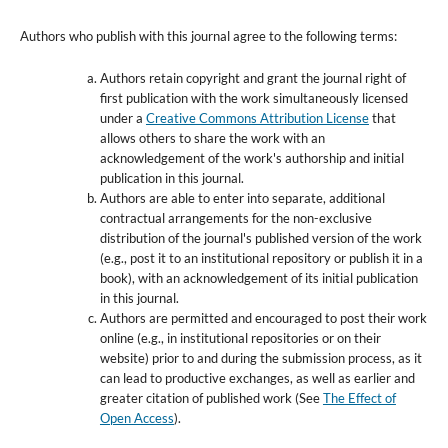
Authors who publish with this journal agree to the following terms:
Authors retain copyright and grant the journal right of
first publication with the work simultaneously licensed
under a
Creative Commons Attribution License
that
allows others to share the work with an
acknowledgement of the work's authorship and initial
publication in this journal.
Authors are able to enter into separate, additional
contractual arrangements for the non-exclusive
distribution of the journal's published version of the work
(e.g., post it to an institutional repository or publish it in a
book), with an acknowledgement of its initial publication
in this journal.
Authors are permitted and encouraged to post their work
online (e.g., in institutional repositories or on their
website) prior to and during the submission process, as it
can lead to productive exchanges, as well as earlier and
greater citation of published work (See
The Effect of
Open Access
).