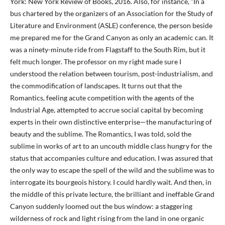
York: New York Review of Books, 2016. Also, for instance, “In a
bus chartered by the organizers of an Association for the Study of
Literature and Environment (ASLE) conference, the person beside
me prepared me for the Grand Canyon as only an academic can. It
was a ninety-minute ride from Flagstaff to the South Rim, but it
felt much longer. The professor on my right made sure I
understood the relation between tourism, post-industrialism, and
the commodification of landscapes. It turns out that the
Romantics, feeling acute competition with the agents of the
Industrial Age, attempted to accrue social capital by becoming
experts in their own distinctive enterprise—the manufacturing of
beauty and the sublime. The Romantics, I was told, sold the
sublime in works of art to an uncouth middle class hungry for the
status that accompanies culture and education. I was assured that
the only way to escape the spell of the wild and the sublime was to
interrogate its bourgeois history. I could hardly wait. And then, in
the middle of this private lecture, the brilliant and ineffable Grand
Canyon suddenly loomed out the bus window: a staggering
wilderness of rock and light rising from the land in one organic