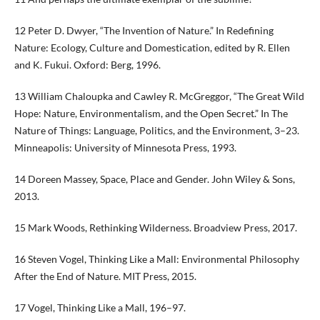
12 Peter D. Dwyer, “The Invention of Nature.” In Redefining
Nature: Ecology, Culture and Domestication, edited by R. Ellen
and K. Fukui. Oxford: Berg, 1996.
13 William Chaloupka and Cawley R. McGreggor, “The Great Wild
Hope: Nature, Environmentalism, and the Open Secret.” In The
Nature of Things: Language, Politics, and the Environment, 3–23.
Minneapolis: University of Minnesota Press, 1993.
14 Doreen Massey, Space, Place and Gender. John Wiley & Sons,
2013.
15 Mark Woods, Rethinking Wilderness. Broadview Press, 2017.
16 Steven Vogel, Thinking Like a Mall: Environmental Philosophy
After the End of Nature. MIT Press, 2015.
17 Vogel, Thinking Like a Mall, 196–97.