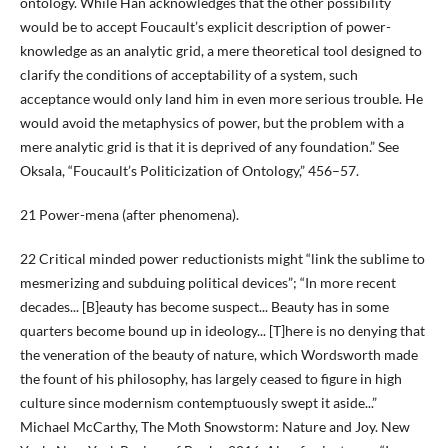
ontology. While Han acknowledges that the other possibility
would be to accept Foucault’s explicit description of power-
knowledge as an analytic grid, a mere theoretical tool designed to
clarify the conditions of acceptability of a system, such
acceptance would only land him in even more serious trouble. He
would avoid the metaphysics of power, but the problem with a
mere analytic grid is that it is deprived of any foundation.” See
Oksala, “Foucault’s Politicization of Ontology,” 456–57.
21 Power-mena (after phenomena).
22 Critical minded power reductionists might “link the sublime to
mesmerizing and subduing political devices”; “In more recent
decades... [B]eauty has become suspect... Beauty has in some
quarters become bound up in ideology... [T]here is no denying that
the veneration of the beauty of nature, which Wordsworth made
the fount of his philosophy, has largely ceased to figure in high
culture since modernism contemptuously swept it aside...”
Michael McCarthy, The Moth Snowstorm: Nature and Joy. New