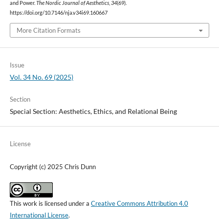
and Power.
The Nordic Journal of Aesthetics
,
34
(69).
https://doi.org/10.7146/nja.v34i69.160667
More Citation Formats
Issue
Vol. 34 No. 69 (2025)
Section
Special Section: Aesthetics, Ethics, and Relational Being
License
Copyright (c) 2025 Chris Dunn
This work is licensed under a
Creative Commons Attribution 4.0
International License
.