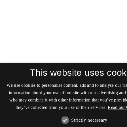
This website uses cook
We use cookies to personalise content, ads and to analyse our tra
information about your use of our site with our advertising and 
who may combine it with other information that you’ve provide
they’ve collected from your use of their services.
Read our 
Strictly necessary