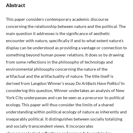
Abstract
This paper considers contemporary academic discourse
concerning the relationship between nature and the political. The
main question it addresses is the significance of aesthetic
encounter with nature, specifically if and to what extent nature’s
display can be understood as providing a vantage or connection to
something beyond human power relations. It does so by drawing
from some reflections in the philosophy of technology and
environmental philosophy concerning the nature of the
artifactual and the artifactuality of nature. The title itself is
derived from Langdon Winner’s essay
Do Artifacts
Have Politics?
In
considering this question, Winner undertakes an analysis of New
York City underpasses and can be seen as a precursor to political
ecology. This paper will thus consider the limits of a shared
understanding within political ecology of nature as inherently and
inseparably political. It distinguishes between socially totalizing
and socially transcendent views. It incorporates