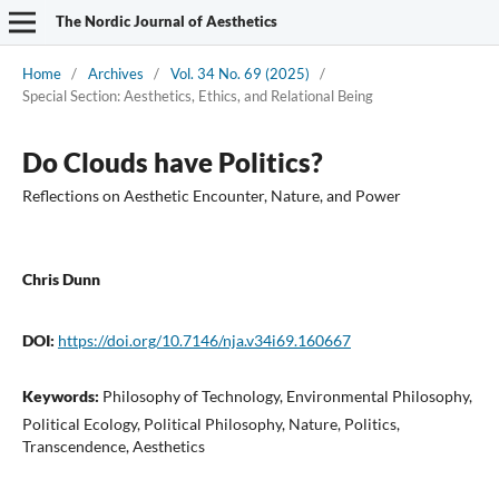
The Nordic Journal of Aesthetics
Home
/
Archives
/
Vol. 34 No. 69 (2025)
/
Special Section: Aesthetics, Ethics, and Relational Being
Do Clouds have Politics?
Reflections on Aesthetic Encounter, Nature, and Power
Chris Dunn
DOI:
https://doi.org/10.7146/nja.v34i69.160667
Keywords:
Philosophy of Technology, Environmental Philosophy,
Political Ecology, Political Philosophy, Nature, Politics,
Transcendence, Aesthetics