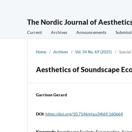
The Nordic Journal of Aesthetic
Current
Archives
Announcements
Submissi
Home
/
Archives
/
Vol. 34 No. 69 (2025)
/
Special
Aesthetics of Soundscape Ec
Garrison Gerard
DOI:
https://doi.org/10.7146/nja.v34i69.160664
Keywords:
Soundscape Ecology, Ecoacoustics, Acous