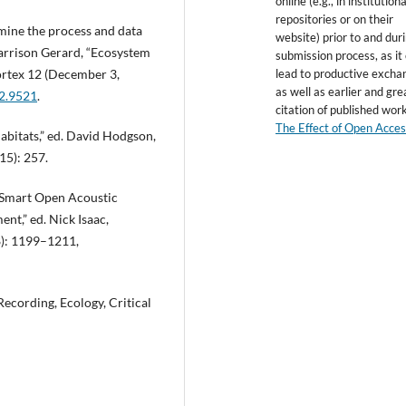
online (e.g., in institutiona
repositories or on their
amine the process and data
website) prior to and dur
Garrison Gerard, “Ecosystem
submission process, as it
lead to productive excha
Vórtex 12 (December 3,
as well as earlier and gre
12.9521
.
citation of published wor
The Effect of Open Acce
abitats,” ed. David Hodgson,
15): 257.
a Smart Open Acoustic
nt,” ed. Nick Isaac,
8): 1199–1211,
Recording, Ecology, Critical