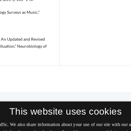
ogy Surveys as Music,”
d: An Updated and Revised
ituation,” Neurobiology of
This website uses cookies
affic. We also share information about your use of our site with our