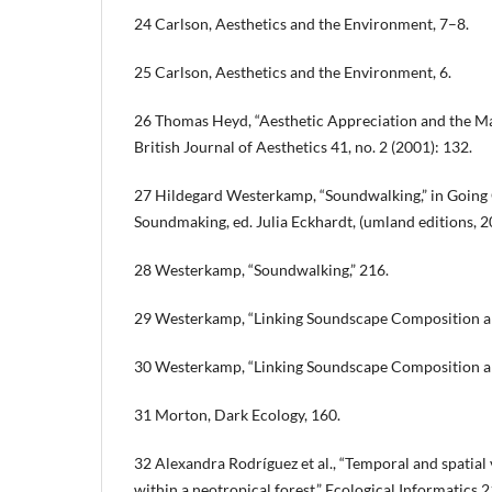
24 Carlson, Aesthetics and the Environment, 7–8.
25 Carlson, Aesthetics and the Environment, 6.
26 Thomas Heyd, “Aesthetic Appreciation and the Ma
British Journal of Aesthetics 41, no. 2 (2001): 132.
27 Hildegard Westerkamp, “Soundwalking,” in Going O
Soundmaking, ed. Julia Eckhardt, (umland editions, 2
28 Westerkamp, “Soundwalking,” 216.
29 Westerkamp, “Linking Soundscape Composition an
30 Westerkamp, “Linking Soundscape Composition an
31 Morton, Dark Ecology, 160.
32 Alexandra Rodríguez et al., “Temporal and spatial 
within a neotropical forest,” Ecological Informatics 