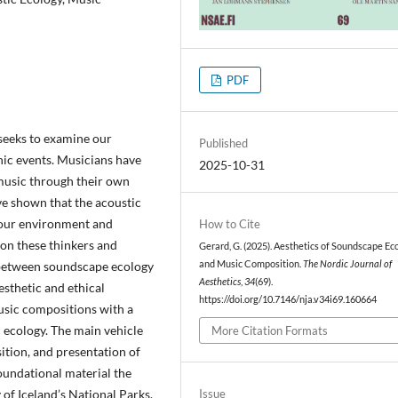
PDF
 seeks to examine our
Published
nic events. Musicians have
2025-10-31
music through their own
e shown that the acoustic
 our environment and
How to Cite
 on these thinkers and
Gerard, G. (2025). Aesthetics of Soundscape Ec
y between soundscape ecology
and Music Composition.
The Nordic Journal of
Aesthetics
,
34
(69).
esthetic and ethical
https://doi.org/10.7146/nja.v34i69.160664
usic compositions with a
c ecology. The main vehicle
More Citation Formats
sition, and presentation of
foundational material the
of Iceland’s National Parks.
Issue