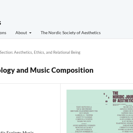
s
ons
About
The Nordic Society of Aesthetics
 Section: Aesthetics, Ethics, and Relational Being
ology and Music Composition
tic Ecology, Music