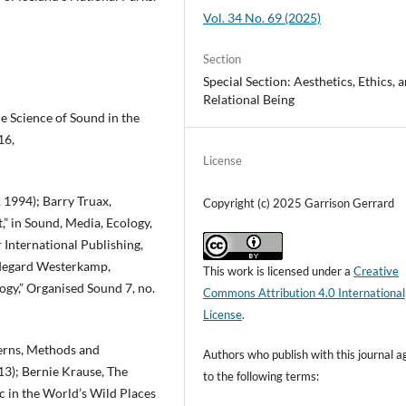
Vol. 34 No. 69 (2025)
Section
Special Section: Aesthetics, Ethics, 
Relational Being
he Science of Sound in the
16,
License
 1994); Barry Truax,
Copyright (c) 2025 Garrison Gerrard
” in Sound, Media, Ecology,
International Publishing,
ildegard Westerkamp,
This work is licensed under a
Creative
gy,” Organised Sound 7, no.
Commons Attribution 4.0 International
License
.
terns, Methods and
Authors who publish with this journal a
13); Bernie Krause, The
to the following terms:
c in the World’s Wild Places