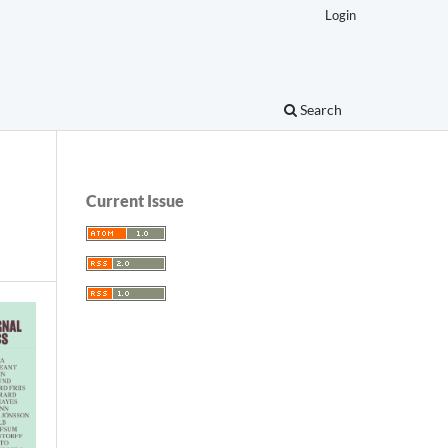
Login
Search
Current Issue