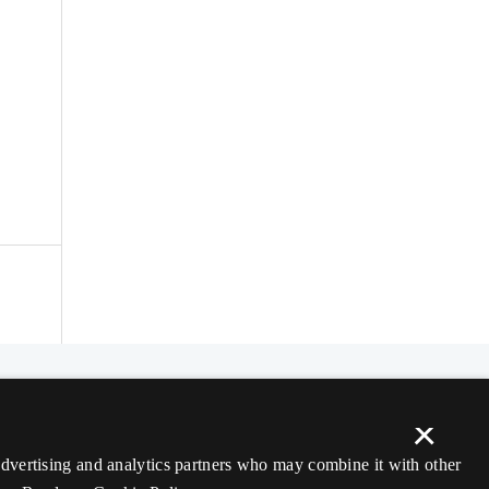
×
 advertising and analytics partners who may combine it with other