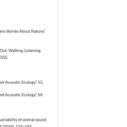
ny Stories About Nature,”
ut: Walking, Listening,
022).
d Acoustic Ecology,” 53.
d Acoustic Ecology,” 54.
variability of animal sound
21 (2014), 133–143.