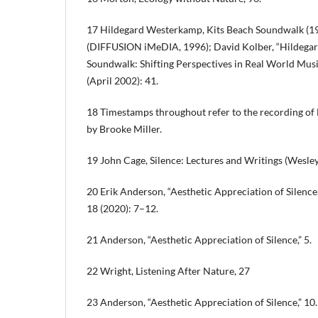
17 Hildegard Westerkamp, Kits Beach Soundwalk (19
(DIFFUSION iMeDIA, 1996); David Kolber, “Hildega
Soundwalk: Shifting Perspectives in Real World Musi
(April 2002): 41.
18 Timestamps throughout refer to the recording of
by Brooke Miller.
19 John Cage, Silence: Lectures and Writings (Wesley
20 Erik Anderson, “Aesthetic Appreciation of Silenc
18 (2020): 7–12.
21 Anderson, “Aesthetic Appreciation of Silence,” 5.
22 Wright, Listening After Nature, 27
23 Anderson, “Aesthetic Appreciation of Silence,” 10.