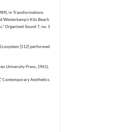
89), in Transformations
rd Westerkamp’s Kits Beach
c,” Organised Sound 7, no. 1
 Ecosystem [512] performed
an University Press, 1961).
e,” Contemporary Aesthetics