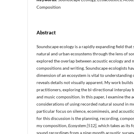
Composition
Abstract
Soundscape ecology is a rapidly expanding field that
natural and urban ecosystems through the lens of so
explored the overlap between acoustic ecology and 
compositions and writing. Soundscape ecologists hav
dimension of an ecosystem is vital to understanding
reveals details not visually apparent. My work builds
practitioners, exploring the bi-directional interpla
and music composition. In this paper, I examine the a
considerations of using recorded natural sound in m
particular focus on silence, ecomimesis, and acousti
for this discussion is the planning, recording, compo
my composition,
Ecosystem [512]
, which takes as its 
sound recordings from a nine-month acoustic survey 