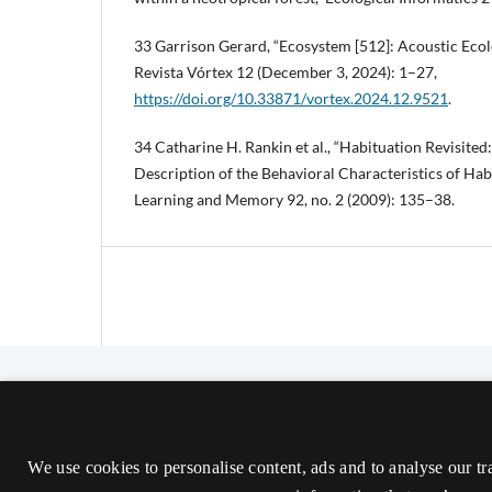
33 Garrison Gerard, “Ecosystem [512]: Acoustic Ecol
Revista Vórtex 12 (December 3, 2024): 1–27,
https://doi.org/10.33871/vortex.2024.12.9521
.
34 Catharine H. Rankin et al., “Habituation Revisite
Description of the Behavioral Characteristics of Hab
Learning and Memory 92, no. 2 (2009): 135–38.
The Nordic Journal of Aesthetics
ISSN 2000-1452 (Trykt)
We use cookies to personalise content, ads and to analyse our tr
ISSN 2000-9607 (Online)