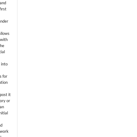
 and
first
k
under
allows
 with
the
ial
.
 into
s for
ution
post it
tory or
 an
itial
.
nd
 work