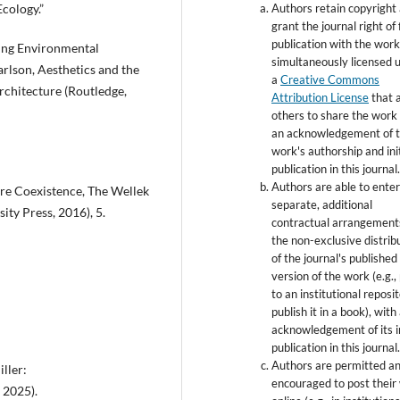
Authors retain copyright
Ecology.”
grant the journal right of 
publication with the wor
ing Environmental
simultaneously licensed 
arlson, Aesthetics and the
a
Creative Commons
rchitecture (Routledge,
Attribution License
that 
others to share the work
an acknowledgement of 
work's authorship and init
publication in this journal
Authors are able to enter
ure Coexistence, The Wellek
separate, additional
ity Press, 2016), 5.
contractual arrangement
the non-exclusive distrib
of the journal's published
version of the work (e.g., 
to an institutional reposi
publish it in a book), with
acknowledgement of its in
publication in this journal
Authors are permitted a
ller:
encouraged to post their
 2025).