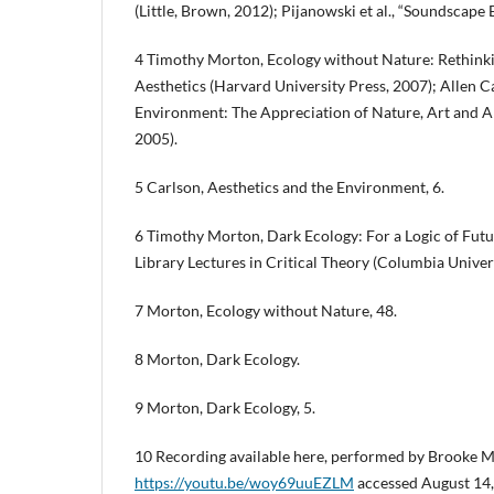
(Little, Brown, 2012); Pijanowski et al., “Soundscape 
4 Timothy Morton, Ecology without Nature: Rethink
Aesthetics (Harvard University Press, 2007); Allen C
Environment: The Appreciation of Nature, Art and A
2005).
5 Carlson, Aesthetics and the Environment, 6.
6 Timothy Morton, Dark Ecology: For a Logic of Fut
Library Lectures in Critical Theory (Columbia Univers
7 Morton, Ecology without Nature, 48.
8 Morton, Dark Ecology.
9 Morton, Dark Ecology, 5.
10 Recording available here, performed by Brooke Mi
https://youtu.be/woy69uuEZLM
accessed August 14,