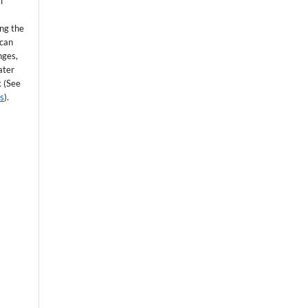
l
ing the
 can
nges,
ater
k (See
ss
).