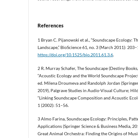
References
1 Bryan C. Pijanowski et al., “Soundscape Ecology: T
Landscape,” BioScience 61, no. 3 (March 2011): 203–
https://doi.org/10.1525/bio.2011.61.3.6
.
2 R. Murray Schafer, The Soundscape (Destiny Books,
“Acoustic Ecology and the World Soundscape Project,
ed. Milena Droumeva and Randolph Jordan (Springer 
2019), Palgrave Studies in Audio-Visual Culture; H
“Linking Soundscape Composition and Acoustic Ecolo
1 (2002): 51–56.
3 Almo Farina, Soundscape Ecology: Principles, Pat
Applications (Springer Science & Business Media, 20
Great Animal Orchestra: Finding the Origins of Musi