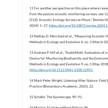
11 For another perspective on this piece where I ex
from the passive acoustic monitoring surveys, see: 
[512]: Acoustic Ecology Surveys as Music,” Revista 
2024): 1–27,
https://doi.org/10.33871/vortex.2024.
12 Nathan D. Merchant et al., “Measuring Acoustic H
Methods in Ecology and Evolution 6, no. 3 (March 20
13 Andrew P. Hill et al., “AudioMoth: Evaluation of 
Device for Monitoring Biodiversity and the Environme
Methods in Ecology and Evolution 9, no. 5 (May 201
https://doi.org/10.1111/2041-210X.12955
.
14 Mark Peter Wright, Listening After Nature: Field 
Practice (Bloomsbury Academic, 2022), 22.
15 Schafer, The Soundscape, 90–91.
16 Morton, Ecology without Nature, 96.