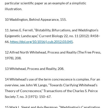
particular scientific paper as an example of a simplistic
illustration.
10 Waddington, Behind Appearance, 155.
11 James E. Ferrell, “Bistability, Bifurcations, and Waddington’s
Epigenetic Landscape,” Current Biology 22, no. 11 (2012): R458–
66,
https://doi.org/10.1016/j.cub.2012.03.045
.
12 Alfred North Whitehead, Process and Reality (The Free Press,
1978), 208.
13 Whitehead, Process and Reality, 208.
14 Whitehead’s use of the term concrescence is complex. For an
overview, see John W. Lango, “Towards Clarifying Whitehead’s
Theory of Concrescence,” Transactions of the Charles S. Peirce
Society 7, no. 3 (1971): 150–67.
15 Mark L. Siegal and Aviv Bergman, “Waddington’s Canalization