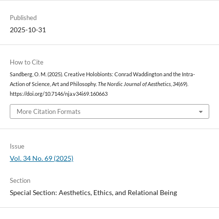
Published
2025-10-31
How to Cite
Sandberg, O. M. (2025). Creative Holobionts: Conrad Waddington and the Intra-
Action of Science, Art and Philosophy.
The Nordic Journal of Aesthetics
,
34
(69).
https://doi.org/10.7146/nja.v34i69.160663
More Citation Formats
Issue
Vol. 34 No. 69 (2025)
Section
Special Section: Aesthetics, Ethics, and Relational Being