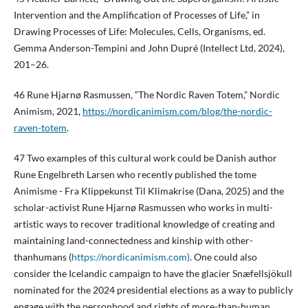
Intervention and the Amplification of Processes of Life,” in
Drawing Processes of Life: Molecules, Cells, Organisms, ed.
Gemma Anderson-Tempini and John Dupré (Intellect Ltd, 2024),
201–26.
46 Rune Hjarnø Rasmussen, “The Nordic Raven Totem,” Nordic
Animism, 2021,
https://nordicanimism.com/blog/the-nordic-
raven-totem
.
47 Two examples of this cultural work could be Danish author
Rune Engelbreth Larsen who recently published the tome
Animisme - Fra Klippekunst Til Klimakrise (Dana, 2025) and the
scholar-activist Rune Hjarnø Rasmussen who works in multi-
artistic ways to recover traditional knowledge of creating and
maintaining land-connectedness and kinship with other-
thanhumans (
https://nordicanimism.com)
. One could also
consider the Icelandic campaign to have the glacier Snæfellsjökull
nominated for the 2024 presidential elections as a way to publicly
engage with the personhood and rights of more-than-human