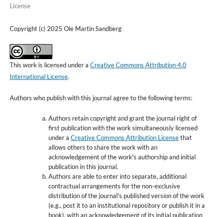
License
Copyright (c) 2025 Ole Martin Sandberg
This work is licensed under a
Creative Commons Attribution 4.0
International License
.
Authors who publish with this journal agree to the following terms:
Authors retain copyright and grant the journal right of
first publication with the work simultaneously licensed
under a
Creative Commons Attribution License
that
allows others to share the work with an
acknowledgement of the work's authorship and initial
publication in this journal.
Authors are able to enter into separate, additional
contractual arrangements for the non-exclusive
distribution of the journal's published version of the work
(e.g., post it to an institutional repository or publish it in a
book), with an acknowledgement of its initial publication