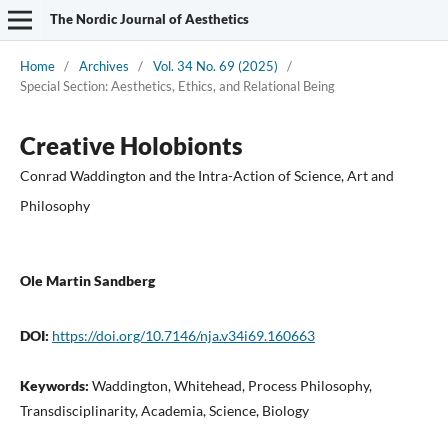
The Nordic Journal of Aesthetics
Home
/
Archives
/
Vol. 34 No. 69 (2025)
/
Special Section: Aesthetics, Ethics, and Relational Being
Creative Holobionts
Conrad Waddington and the Intra-Action of Science, Art and
Philosophy
Ole Martin Sandberg
DOI:
https://doi.org/10.7146/nja.v34i69.160663
Keywords:
Waddington, Whitehead, Process Philosophy,
Transdisciplinarity, Academia, Science, Biology