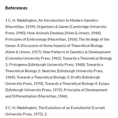
References
1 C. H. Waddington, An Introduction to Modern Genetics
(Macmillan, 1939); Organisers & Genes (Cambridge University
Press, 1940); How Animals Develop (Allen & Unwin, 1946);
Principles of Embryology (Macmillan, 1956); The Strategy of the
Genes: A Discussion of Some Aspects of Theoretical Biology
(Allen & Unwin, 1957); New Patterns In Genetics & Development
(Columbia University Press, 1962); Towards a Theoretical Biology
1: Prologema (Edinburgh University Press, 1968); Towards a
Theoretical Biology 2: Sketches (Edinburgh University Press,
1969); Towards a Theoretical Biology 3: Drafts (Edinburgh
University Press, 1970); Towards a Theoretical Biology 4: Essays
(Edinburgh University Press, 1972); Principles of Development
and Differentiation (Macmillan, 1966).
2 C. H. Waddington, The Evolution of an Evolutionist (Cornell
University Press, 1975), 2.