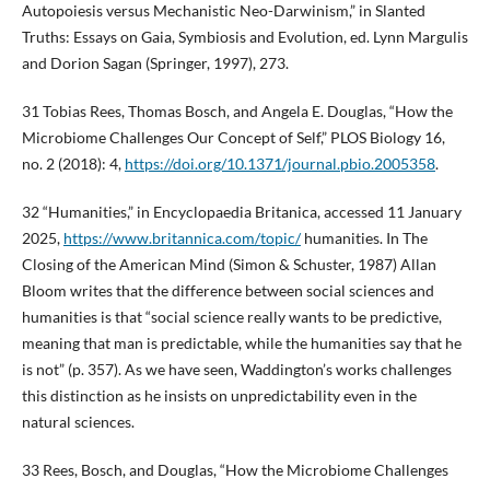
Autopoiesis versus Mechanistic Neo-Darwinism,” in Slanted
Truths: Essays on Gaia, Symbiosis and Evolution, ed. Lynn Margulis
and Dorion Sagan (Springer, 1997), 273.
31 Tobias Rees, Thomas Bosch, and Angela E. Douglas, “How the
Microbiome Challenges Our Concept of Self,” PLOS Biology 16,
no. 2 (2018): 4,
https://doi.org/10.1371/journal.pbio.2005358
.
32 “Humanities,” in Encyclopaedia Britanica, accessed 11 January
2025,
https://www.britannica.com/topic/
humanities. In The
Closing of the American Mind (Simon & Schuster, 1987) Allan
Bloom writes that the difference between social sciences and
humanities is that “social science really wants to be predictive,
meaning that man is predictable, while the humanities say that he
is not” (p. 357). As we have seen, Waddington’s works challenges
this distinction as he insists on unpredictability even in the
natural sciences.
33 Rees, Bosch, and Douglas, “How the Microbiome Challenges