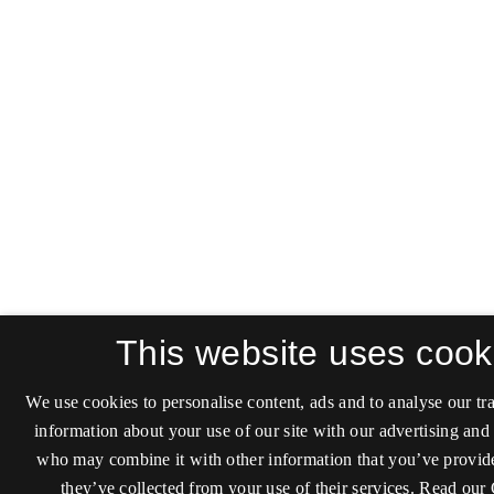
This website uses cook
We use cookies to personalise content, ads and to analyse our tra
information about your use of our site with our advertising and 
who may combine it with other information that you’ve provide
they’ve collected from your use of their services.
Read our 