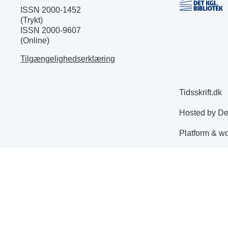
ISSN 2000-1452
(Trykt)
ISSN 2000-9607
(Online)
Tilgængelighedserklæring