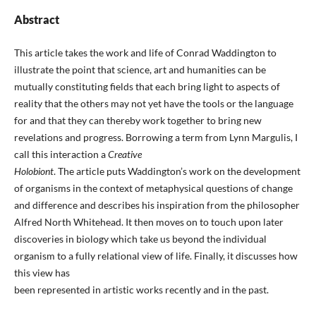
Abstract
This article takes the work and life of Conrad Waddington to
illustrate the point that science, art and humanities can be
mutually constituting fields that each bring light to aspects of
reality that the others may not yet have the tools or the language
for and that they can thereby work together to bring new
revelations and progress. Borrowing a term from Lynn Margulis, I
call this interaction a
Creative
Holobiont
. The article puts Waddington’s work on the development
of organisms in the context of metaphysical questions of change
and difference and describes his inspiration from the philosopher
Alfred North Whitehead. It then moves on to touch upon later
discoveries in biology which take us beyond the individual
organism to a fully relational view of life. Finally, it discusses how
this view has
been represented in artistic works recently and in the past.