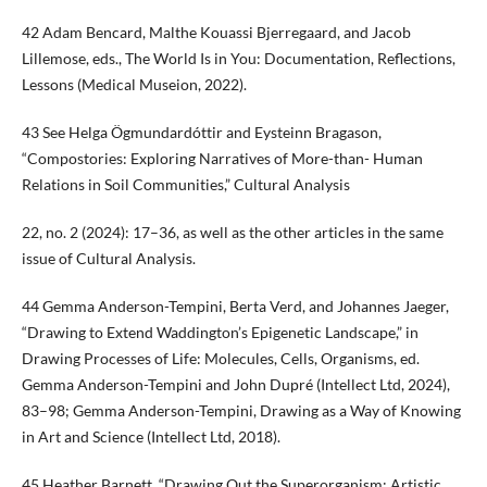
42 Adam Bencard, Malthe Kouassi Bjerregaard, and Jacob
Lillemose, eds., The World Is in You: Documentation, Reflections,
Lessons (Medical Museion, 2022).
43 See Helga Ögmundardóttir and Eysteinn Bragason,
“Compostories: Exploring Narratives of More-than- Human
Relations in Soil Communities,” Cultural Analysis
22, no. 2 (2024): 17–36, as well as the other articles in the same
issue of Cultural Analysis.
44 Gemma Anderson-Tempini, Berta Verd, and Johannes Jaeger,
“Drawing to Extend Waddington’s Epigenetic Landscape,” in
Drawing Processes of Life: Molecules, Cells, Organisms, ed.
Gemma Anderson-Tempini and John Dupré (Intellect Ltd, 2024),
83–98; Gemma Anderson-Tempini, Drawing as a Way of Knowing
in Art and Science (Intellect Ltd, 2018).
45 Heather Barnett, “Drawing Out the Superorganism: Artistic