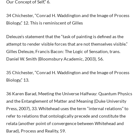
Our Concept of Self,” 6.
34 Chichester, “Conrad H. Waddington and the Image of Process
Biology,” 12. This is reminiscent of Gilles
Deleuze’s statement that the “task of painting is defined as the
attempt to render visible forces that are not themselves visible.”
Gilles Deleuze, Francis Bacon: The Logic of Sensation, trans.
Daniel W. Smith (Bloomsbury Academic, 2003), 56.
35 Chichester, “Conrad H. Waddington and the Image of Process
Biology,” 13.
36 Karen Barad, Meeting the Universe Halfway: Quantum Physics
and the Entanglement of Matter and Meaning (Duke University
Press, 2007), 33. Whitehead uses the term “internal relations” to
refer to relations that ontologically precede and constitute the
relata (another point of convergence between Whitehead and
Barad), Process and Reality, 59.