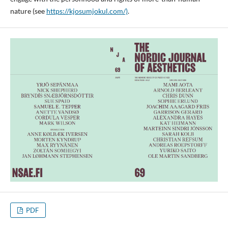
nature (see
https://kjosumjokul.com/)
.
PDF