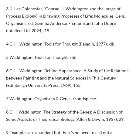
3 K. Lee Chichester, “Conrad H. Waddington and the Image of
Process Biology,” in Drawing Processes of Life: Molecules, Cells,
Organisms, ed. Gemma Anderson-Tempini and John Dupré
(Intellect Ltd, 2024), 19.
4 C. H. Waddington, Tools for Thought (Paladin, 1977), xiii.
5 Waddington, Tools for Thought, xiii.
6 C. H. Waddington, Behind Appearance: A Study of the Relations
between Painting and the Natural Sciences in This Century
(Edinburgh University Press, 1969), 155.
7 Waddington, Organisers & Genes, frontispiece.
8 C.H. Waddington, The Strategy of the Genes: A Discussion of
Some Aspects of Theoretical Biology (Allen & Unwin, 1957), 29.
9 Examples are abundant but there’s no need to call out a