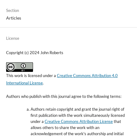
Section
Articles
License
Copyright (c) 2024 John Roberts
This work is licensed under a
Creative Commons Attribution 4.0
International License
.
Authors who publish with this journal agree to the following terms:
Authors retain copyright and grant the journal right of
first publication with the work simultaneously licensed
under a
Creative Commons Attribution License
that
allows others to share the work with an
acknowledgement of the work's authorship and initial