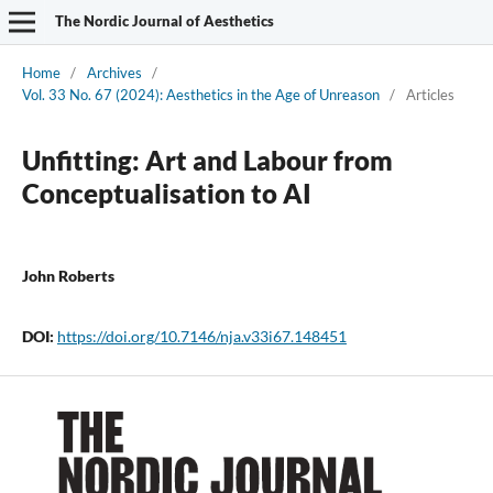
The Nordic Journal of Aesthetics
Home
/
Archives
/
Vol. 33 No. 67 (2024): Aesthetics in the Age of Unreason
/
Articles
Unfitting: Art and Labour from
Conceptualisation to AI
John Roberts
DOI:
https://doi.org/10.7146/nja.v33i67.148451