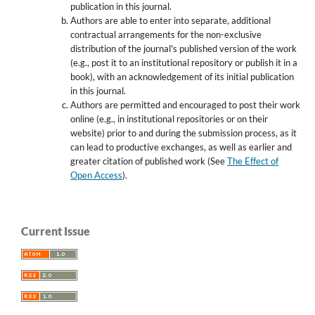
publication in this journal.
Authors are able to enter into separate, additional
contractual arrangements for the non-exclusive
distribution of the journal's published version of the work
(e.g., post it to an institutional repository or publish it in a
book), with an acknowledgement of its initial publication
in this journal.
Authors are permitted and encouraged to post their work
online (e.g., in institutional repositories or on their
website) prior to and during the submission process, as it
can lead to productive exchanges, as well as earlier and
greater citation of published work (See
The Effect of
Open Access
).
Current Issue