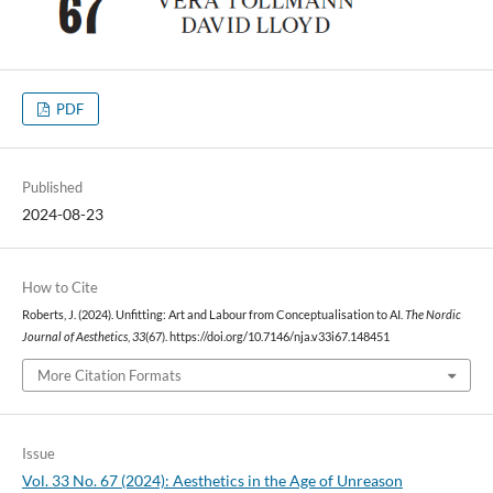
PDF
Published
2024-08-23
How to Cite
Roberts, J. (2024). Unfitting: Art and Labour from Conceptualisation to AI.
The Nordic
Journal of Aesthetics
,
33
(67). https://doi.org/10.7146/nja.v33i67.148451
More Citation Formats
Issue
Vol. 33 No. 67 (2024): Aesthetics in the Age of Unreason