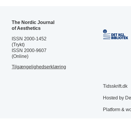
The Nordic Journal
of Aesthetics
ISSN 2000-1452
(Trykt)
ISSN 2000-9607
(Online)
Tilgængelighedserklæring