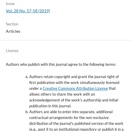
Issue
Vol. 28 No. 57-58 (2019)
Section
Articles
License
Authors who publish with this journal agree to the following terms:
Authors retain copyright and grant the journal right of
first publication with the work simultaneously licensed
under a
Creative Commons Attribution License
that
allows others to share the work with an
acknowledgement of the work's authorship and initial
publication in this journal.
Authors are able to enter into separate, additional
contractual arrangements for the non-exclusive
distribution of the journal's published version of the work
(e.g., post it to an institutional repository or publish it in a