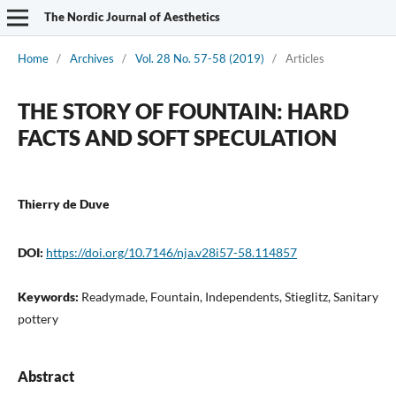
The Nordic Journal of Aesthetics
Home
/
Archives
/
Vol. 28 No. 57-58 (2019)
/
Articles
THE STORY OF FOUNTAIN: HARD
FACTS AND SOFT SPECULATION
Thierry de Duve
DOI:
https://doi.org/10.7146/nja.v28i57-58.114857
Keywords:
Readymade, Fountain, Independents, Stieglitz, Sanitary
pottery
Abstract