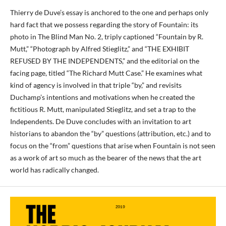
Thierry de Duve’s essay is anchored to the one and perhaps only
hard fact that we possess regarding the story of Fountain: its
photo in The Blind Man No. 2, triply captioned “Fountain by R.
Mutt,” “Photograph by Alfred Stieglitz,” and “THE EXHIBIT
REFUSED BY THE INDEPENDENTS,” and the editorial on the
facing page, titled “The Richard Mutt Case.” He examines what
kind of agency is involved in that triple “by,” and revisits
Duchamp’s intentions and motivations when he created the
fictitious R. Mutt, manipulated Stieglitz, and set a trap to the
Independents. De Duve concludes with an invitation to art
historians to abandon the “by” questions (attribution, etc.) and to
focus on the “from” questions that arise when Fountain is not seen
as a work of art so much as the bearer of the news that the art
world has radically changed.