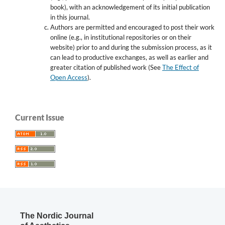
book), with an acknowledgement of its initial publication
in this journal.
Authors are permitted and encouraged to post their work
online (e.g., in institutional repositories or on their
website) prior to and during the submission process, as it
can lead to productive exchanges, as well as earlier and
greater citation of published work (See
The Effect of
Open Access
).
Current Issue
The Nordic Journal