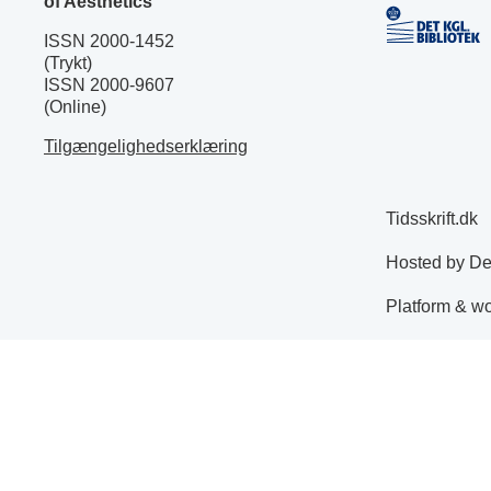
of Aesthetics
ISSN 2000-1452
(Trykt)
ISSN 2000-9607
(Online)
Tilgængelighedserklæring