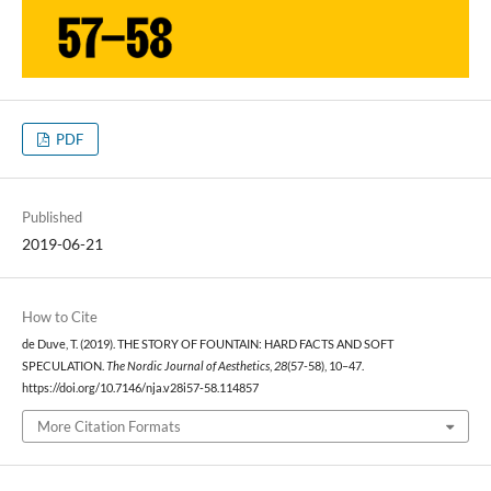
PDF
Published
2019-06-21
How to Cite
de Duve, T. (2019). THE STORY OF FOUNTAIN: HARD FACTS AND SOFT
SPECULATION.
The Nordic Journal of Aesthetics
,
28
(57-58), 10–47.
https://doi.org/10.7146/nja.v28i57-58.114857
More Citation Formats