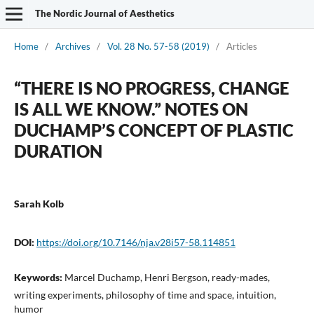
The Nordic Journal of Aesthetics
Home
/
Archives
/
Vol. 28 No. 57-58 (2019)
/
Articles
“THERE IS NO PROGRESS, CHANGE
IS ALL WE KNOW.” NOTES ON
DUCHAMP’S CONCEPT OF PLASTIC
DURATION
Sarah Kolb
DOI:
https://doi.org/10.7146/nja.v28i57-58.114851
Keywords:
Marcel Duchamp, Henri Bergson, ready-mades,
writing experiments, philosophy of time and space, intuition,
humor