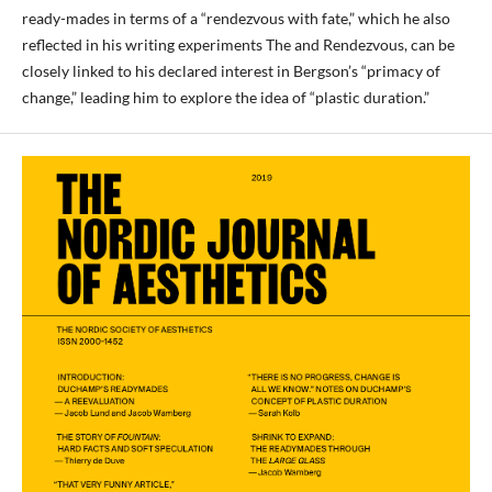
ready-mades in terms of a “rendezvous with fate,” which he also
reflected in his writing experiments The and Rendezvous, can be
closely linked to his declared interest in Bergson’s “primacy of
change,” leading him to explore the idea of “plastic duration.”