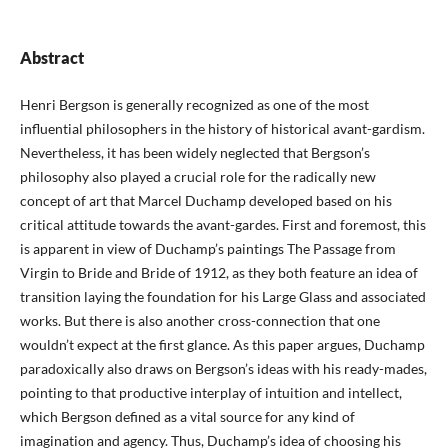
Abstract
Henri Bergson is generally recognized as one of the most
influential philosophers in the history of historical avant-gardism.
Nevertheless, it has been widely neglected that Bergson’s
philosophy also played a crucial role for the radically new
concept of art that Marcel Duchamp developed based on his
critical attitude towards the avant-gardes. First and foremost, this
is apparent in view of Duchamp’s paintings The Passage from
Virgin to Bride and Bride of 1912, as they both feature an idea of
transition laying the foundation for his Large Glass and associated
works. But there is also another cross-connection that one
wouldn’t expect at the first glance. As this paper argues, Duchamp
paradoxically also draws on Bergson’s ideas with his ready-mades,
pointing to that productive interplay of intuition and intellect,
which Bergson defined as a vital source for any kind of
imagination and agency. Thus, Duchamp’s idea of choosing his