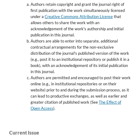
Authors retain copyright and grant the journal right of
first publication with the work simultaneously licensed
under a
Creative Commons Attribution License
that
allows others to share the work with an
acknowledgement of the work's authorship and initial
publication in this journal.
Authors are able to enter into separate, additional
contractual arrangements for the non-exclusive
distribution of the journal's published version of the work
(e.g., post it to an institutional repository or publish it in a
book), with an acknowledgement of its initial publication
in this journal.
Authors are permitted and encouraged to post their work
online (e.g., in institutional repositories or on their
website) prior to and during the submission process, as it
can lead to productive exchanges, as well as earlier and
greater citation of published work (See
The Effect of
Open Access
).
Current Issue