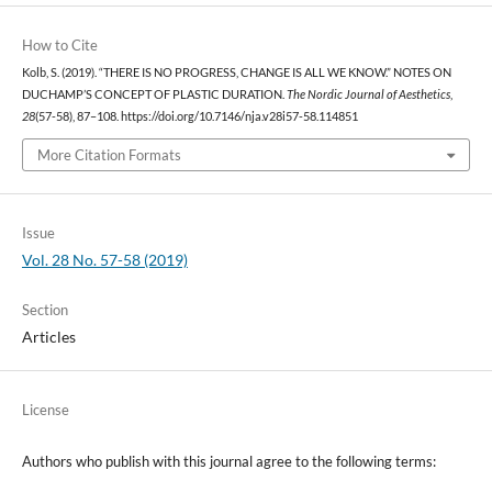
How to Cite
Kolb, S. (2019). “THERE IS NO PROGRESS, CHANGE IS ALL WE KNOW.” NOTES ON
DUCHAMP’S CONCEPT OF PLASTIC DURATION.
The Nordic Journal of Aesthetics
,
28
(57-58), 87–108. https://doi.org/10.7146/nja.v28i57-58.114851
More Citation Formats
Issue
Vol. 28 No. 57-58 (2019)
Section
Articles
License
Authors who publish with this journal agree to the following terms: