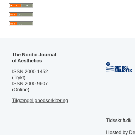
The Nordic Journal
of Aesthetics
ISSN 2000-1452
(Trykt)
ISSN 2000-9607
(Online)
Tilgængelighedserklæring