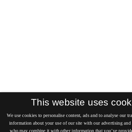
This website uses cook
We use cookies to personalise content, ads and to analyse our tra
information about your use of our site with our advertising and 
who may combine it with other information that you’ve provide