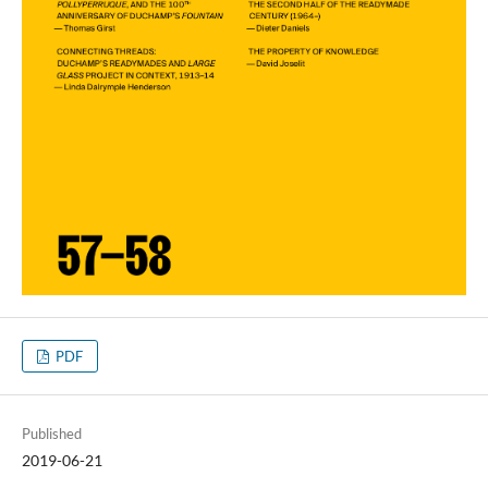
PDF
Published
2019-06-21