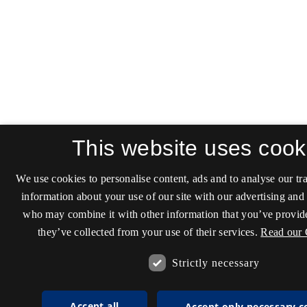
This website uses cook
We use cookies to personalise content, ads and to analyse our tra
information about your use of our site with our advertising and 
who may combine it with other information that you’ve provide
they’ve collected from your use of their services.
Read our 
Strictly necessary
Accept all
Accept only necessary c