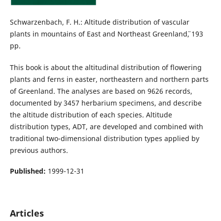
Schwarzenbach, F. H.: Altitude distribution of vascular
plants in mountains of East and Northeast Greenland¨¨, 193
pp.
This book is about the altitudinal distribution of flowering
plants and ferns in easter, northeastern and northern parts
of Greenland. The analyses are based on 9626 records,
documented by 3457 herbarium specimens, and describe
the altitude distribution of each species. Altitude
distribution types, ADT, are developed and combined with
traditional two-dimensional distribution types applied by
previous authors.
Published:
1999-12-31
Articles