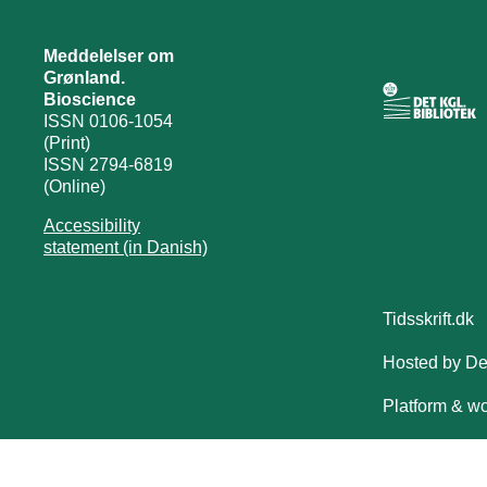
Meddelelser om
Grønland.
Bioscience
ISSN 0106-1054
(Print)
ISSN 2794-6819
(Online)
Accessibility
statement (in Danish)