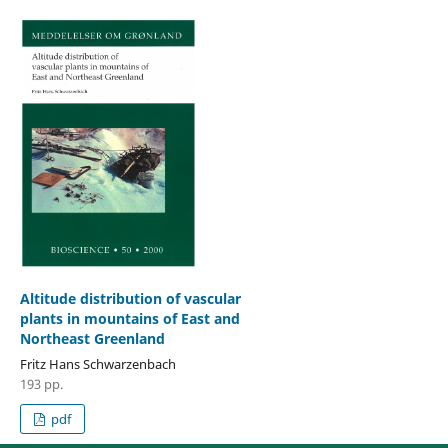
Altitude distribution of vascular
plants in mountains of East and
Northeast Greenland
Fritz Hans Schwarzenbach
193 pp.
pdf