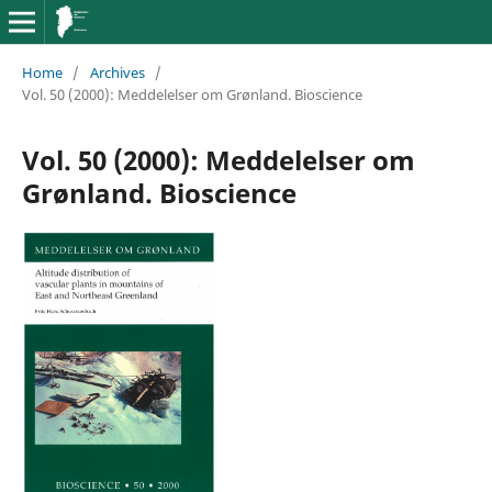
Home
/
Archives
/
Vol. 50 (2000): Meddelelser om Grønland. Bioscience
Vol. 50 (2000): Meddelelser om
Grønland. Bioscience