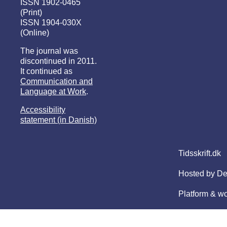
ISSN 1902-0465
(Print)
ISSN 1904-030X
(Online)
The journal was
discontinued in 2011.
It continued as
Communication and
Language at Work
.
Accessibility
statement (in Danish)