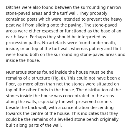
Ditches were also found between the surrounding narrow
stone-paved areas and the turf wall. They probably
contained posts which were intended to prevent the heavy
peat wall from sliding onto the paving. The stone-paved
areas were either exposed or functioned as the base of an
earth layer. Perhaps they should be interpreted as
procession paths. No artefacts were found underneath,
inside, or on top of the turf wall, whereas pottery and flint
were found both on the surrounding stone-paved areas and
inside the house.
Numerous stones found inside the house must be the
remains of a structure (Fig. 8). This could not have been a
floor, as more often than not the stones were situated on
top of the other finds in the house. The distribution of the
stones inside the house was concentrated in the ­areas
along the walls, especially the well-preserved corners
beside the back wall, with a concentration descending
towards the centre of the house. This indicates that they
could be the remains of a levelled stone bench originally
built along parts of the wall.