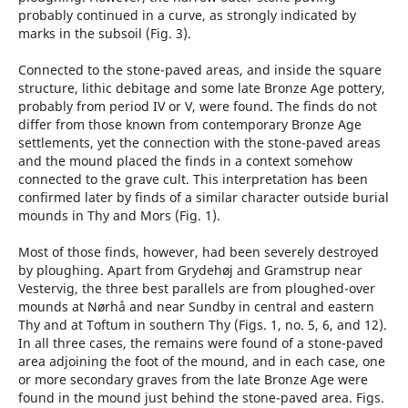
probably continued in a curve, as strongly indicated by
marks in the subsoil (Fig. 3).
Connected to the stone-paved areas, and inside the square
structure, lithic debitage and some late Bronze Age pottery,
probably from period IV or V, were found. The finds do not
differ from those known from contemporary Bronze Age
settlements, yet the connection with the stone-paved areas
and the mound placed the finds in a context somehow
connected to the grave cult. This interpretation has been
confirmed later by finds of a similar character outside burial
mounds in Thy and Mors (Fig. 1).
Most of those finds, however, had been severely destroyed
by ploughing. Apart from Grydehøj and Gramstrup near
Vestervig, the three best parallels are from ploughed-over
mounds at Nørhå and near Sundby in central and eastern
Thy and at Toftum in southern Thy (Figs. 1, no. 5, 6, and 12).
In all three cases, the remains were found of a stone-paved
area adjoining the foot of the mound, and in each case, one
or more secondary graves from the late Bronze Age were
found in the mound just behind the stone-paved area. Figs.