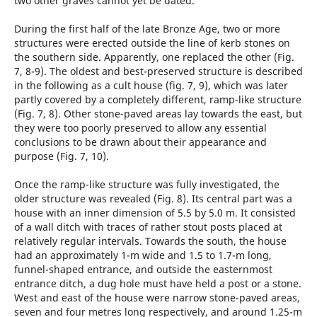
two other graves cannot yet be dated.
During the first half of the late Bronze Age, two or more
structures were erected outside the line of kerb stones on
the southern side. Apparently, one replaced the other (Fig.
7, 8-9). The oldest and best-preserved structure is described
in the following as a cult house (fig. 7, 9), which was later
partly covered by a completely different, ramp-like structure
(Fig. 7, 8). Other stone-paved areas lay towards the east, but
they were too poorly preserved to allow any essential
conclusions to be drawn about their appearance and
purpose (Fig. 7, 10).
Once the ramp-like structure was fully investigated, the
older structure was revealed (Fig. 8). Its central part was a
house with an inner dimension of 5.5 by 5.0 m. It consisted
of a wall ditch with traces of rather stout posts placed at
relatively regular intervals. Towards the south, the house
had an approximately 1-m wide and 1.5 to 1.7-m long,
funnel-shaped entrance, and outside the easternmost
entrance ditch, a dug hole must have held a post or a stone.
West and east of the house were narrow stone-paved areas,
seven and four metres long respectively, and around 1.25-m