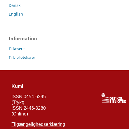
Dansk
English
Information
Til læsere
Til bibliotekarer
Kuml
ISSN 0454-6245
(Trykt)
ISSN 2446-3280
(Online)
Tilgængelighedserklæring