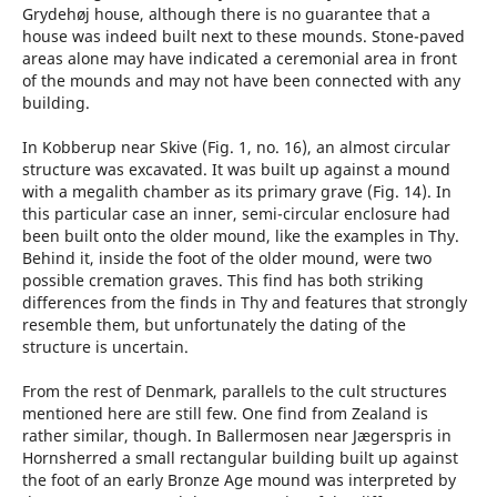
Grydehøj house, although there is no guarantee that a
house was indeed built next to these mounds. Stone-paved
areas alone may have indicated a ceremonial area in front
of the mounds and may not have been connected with any
building.
In Kobberup near Skive (Fig. 1, no. 16), an almost circular
structure was excavated. It was built up against a mound
with a megalith chamber as its primary grave (Fig. 14). In
this particular case an inner, semi-circular enclosure had
been built onto the older mound, like the examples in Thy.
Behind it, inside the foot of the older mound, were two
possible cremation graves. This find has both striking
differences from the finds in Thy and features that strongly
resemble them, but unfortunately the dating of the
structure is uncertain.
From the rest of Denmark, parallels to the cult structures
mentioned here are still few. One find from Zealand is
rather similar, though. In Ballermosen near Jægerspris in
Hornsherred a small rectangular building built up against
the foot of an early Bronze Age mound was interpreted by