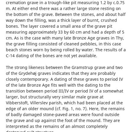
cremation grave in a trough-like pit measuring 1.2 by c.0.75
m. At either end there was a rather large stone resting on
the bottom of the grave. Between the stones, and about half
way down the filling, was a thick layer of burnt, crushed
bones. The layer covered a small area of the grave pit
measuring approximately 33 by 60 cm and had a depth of 5
cm. As is the case with many late Bronze Age graves in Thy,
the grave filling consisted of cleaned pebbles, in this case
beach stones worn by being rolled by water. The results of a
C-14 dating of the bones are not yet available.
The strong likeness between the Gramstrup grave and two
of the Grydehøj graves indicates that they are probably
closely contemporary. A dating of these graves to period IV
of the late Bronze Age fits well with the dating to the
transition between period III/IV or period IV of a somewhat
larger, but structurally very similar male grave at
Vibberstoft, Villerslev parish, which had been placed at the
edge of an older mound (cf. Fig. 1, no. 7). Here, the remains
of badly damaged stone-paved areas were found outside
the grave and up against the foot of the mound. They are
interpreted as the remains of an almost completely