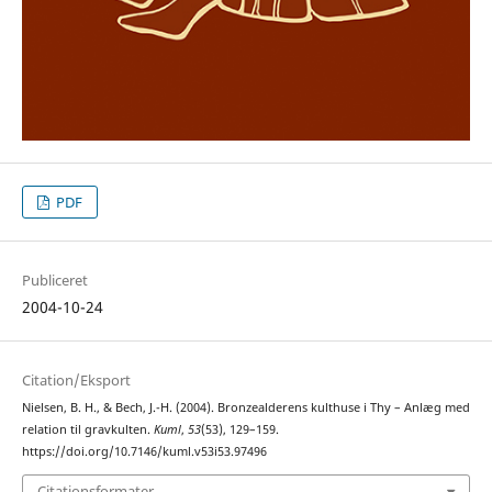
PDF
Publiceret
2004-10-24
Citation/Eksport
Nielsen, B. H., & Bech, J.-H. (2004). Bronzealderens kulthuse i Thy – Anlæg med
relation til gravkulten.
Kuml
,
53
(53), 129–159.
https://doi.org/10.7146/kuml.v53i53.97496
Citationsformater