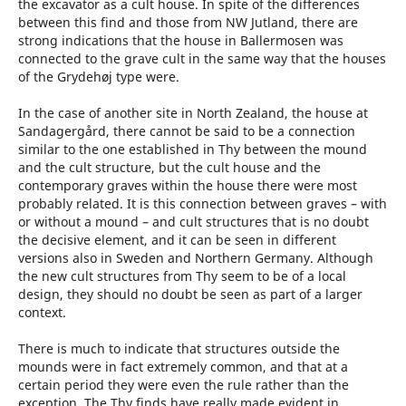
the excavator as a cult house. In spite of the differences
between this find and those from NW Jutland, there are
strong indications that the house in Ballermosen was
connected to the grave cult in the same way that the houses
of the Grydehøj type were.
In the case of another site in North Zealand, the house at
Sandagergård, there cannot be said to be a connection
similar to the one established in Thy between the mound
and the cult structure, but the cult house and the
contemporary graves within the house there were most
probably related. It is this connection between graves – with
or without a mound – and cult structures that is no doubt
the decisive element, and it can be seen in different
versions also in Sweden and Northern Germany. Although
the new cult structures from Thy seem to be of a local
design, they should no doubt be seen as part of a larger
context.
There is much to indicate that structures outside the
mounds were in fact extremely common, and that at a
certain period they were even the rule rather than the
exception. The Thy finds have really made evident in