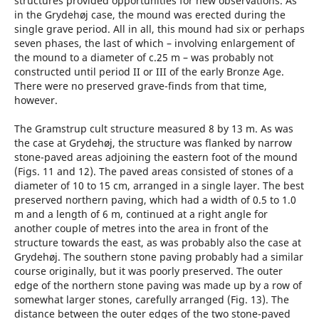
structures provided opportunities for new observations. As
in the Grydehøj case, the mound was erected during the
single grave period. All in all, this mound had six or perhaps
seven ­phases, the last of which – involving enlargement of
the mound to a diameter of c.25 m – was probably not
constructed until period II or III of the early Bronze Age.
There were no preserved grave-finds from that time,
however.
The Gramstrup cult structure measured 8 by 13 m. As was
the case at Grydehøj, the structure was flanked by narrow
stone-paved areas adjoining the eastern foot of the mound
(Figs. 11 and 12). The paved areas consisted of stones of a
diameter of 10 to 15 cm, arranged in a single layer. The best
preserved northern paving, which had a width of 0.5 to 1.0
m and a length of 6 m, continued at a right angle for
another couple of metres into the area in front of the
structure towards the east, as was probably also the case at
Grydehøj. The southern stone paving probably had a similar
course originally, but it was poorly preserved. The outer
edge of the northern stone paving was made up by a row of
somewhat larger stones, carefully arranged (Fig. 13). The
distance between the outer edges of the two stone-paved