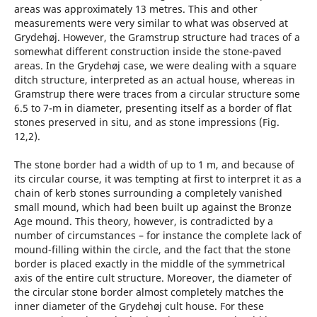
areas was approximately 13 metres. This and other
measurements were very similar to what was observed at
Grydehøj. However, the Gramstrup structure had traces of a
somewhat different construction inside the stone-paved
areas. In the Grydehøj case, we were dealing with a square
ditch structure, interpreted as an actual house, whereas in
Gramstrup there were traces from a circular structure some
6.5 to 7-m in diameter, presenting itself as a border of flat
stones preserved in situ, and as stone impressions (Fig.
12,2).
The stone border had a width of up to 1 m, and because of
its circular course, it was tempting at first to interpret it as a
chain of kerb stones surrounding a completely vanished
small mound, which had been built up against the Bronze
Age mound. This theory, however, is contradicted by a
number of circumstances – for instance the complete lack of
mound-filling within the circle, and the fact that the stone
border is placed exactly in the middle of the symmetrical
axis of the entire cult structure. Moreover, the diameter of
the circular stone border almost completely matches the
inner diameter of the Grydehøj cult house. For these