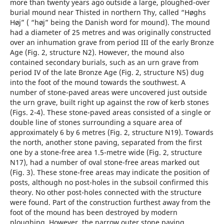
more than twenty years ago outside a large, ploughed-over
burial mound near Thisted in northern Thy, called “Høghs
Høj” ( “høj” being the Danish word for mound). The mound
had a diameter of 25 metres and was originally constructed
over an inhumation grave from period III of the early Bronze
Age (Fig. 2, structure N2). However, the mound also
contained secondary burials, such as an urn grave from
period IV of the late Bronze Age (Fig. 2, structure N5) dug
into the foot of the mound towards the southwest. A
number of stone-paved areas were uncovered just outside
the urn grave, built right up against the row of kerb stones
(Figs. 2-4). These stone-paved ­areas consisted of a single or
double line of stones surrounding a square area of
approximately 6 by 6 metres (Fig. 2, structure N19). Towards
the north, another stone paving, separated from the first
one by a stone-free area 1.5-metre wide (Fig. 2, structure
N17), had a number of oval stone-free areas marked out
(Fig. 3). These stone-free areas may indicate the position of
posts, although no post-holes in the subsoil confirmed this
theory. No other post-holes connected with the structure
were found. Part of the construction furthest away from the
foot of the mound has been destroyed by modern
ploughing. However, the narrow outer stone paving