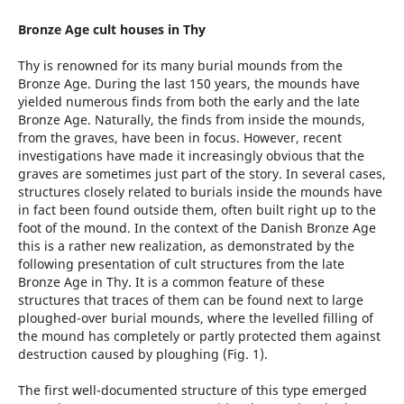
Bronze Age cult houses in Thy
Thy is renowned for its many burial mounds from the
Bronze Age. During the last 150 years, the mounds have
yielded numerous finds from both the early and the late
Bronze Age. Naturally, the finds from inside the mounds,
from the graves, have been in focus. However, recent
investigations have made it increasingly obvious that the
graves are sometimes just part of the story. In several cases,
structures closely related to burials inside the mounds have
in fact been found outside them, often built right up to the
foot of the mound. In the context of the Danish Bronze Age
this is a rather new realization, as demonstrated by the
following presentation of cult structures from the late
Bronze Age in Thy. It is a common feature of these
structures that traces of them can be found next to large
ploughed-over burial mounds, where the levelled filling of
the mound has completely or partly protected them against
destruction caused by ploughing (Fig. 1).
The first well-documented structure of this type emerged