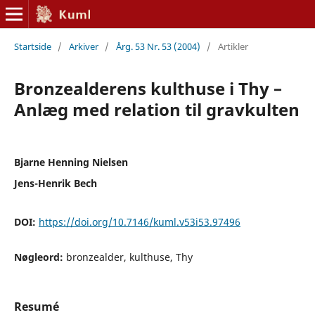
Startside
/
Arkiver
/
Årg. 53 Nr. 53 (2004)
/
Artikler
Bronzealderens kulthuse i Thy –
Anlæg med relation til gravkulten
Bjarne Henning Nielsen
Jens-Henrik Bech
DOI:
https://doi.org/10.7146/kuml.v53i53.97496
Nøgleord:
bronzealder, kulthuse, Thy
Resumé