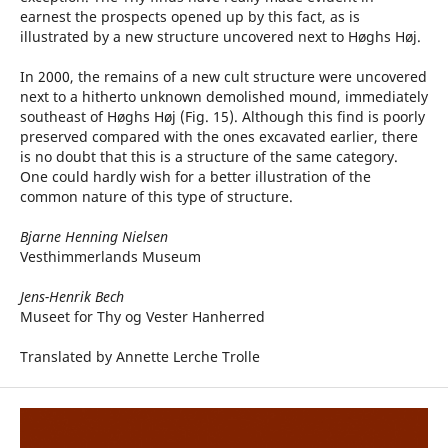
earnest the prospects opened up by this fact, as is
illustrated by a new structure uncovered next to Høghs Høj.
In 2000, the remains of a new cult structure were uncovered
next to a hitherto unknown demolished mound, immediately
southeast of Høghs Høj (Fig. 15). Although this find is poorly
preserved compared with the ones excavated earlier, there
is no doubt that this is a structure of the same category.
One could hardly wish for a better illustration of the
common nature of this type of structure.
Bjarne Henning Nielsen
Vesthimmerlands Museum
Jens-Henrik Bech
Museet for Thy og Vester Hanherred
Translated by Annette Lerche Trolle