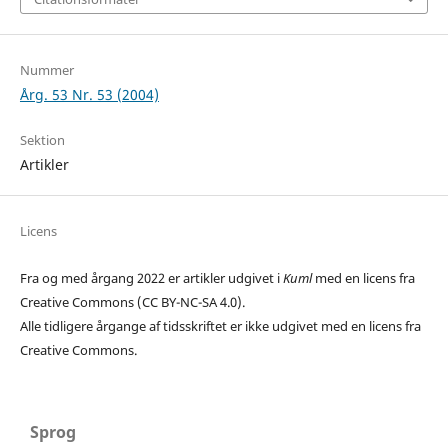
Nummer
Årg. 53 Nr. 53 (2004)
Sektion
Artikler
Licens
Fra og med årgang 2022 er artikler udgivet i
Kuml
med en licens fra
Creative Commons (CC BY-NC-SA 4.0).
Alle tidligere årgange af tidsskriftet er ikke udgivet med en licens fra
Creative Commons.
Sprog