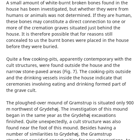
A small amount of white-burnt broken bones found in the
house has been investigated, but whether they were from
humans or animals was not determined. If they are human,
these bones may constitute a direct connection to one or
more of the cremation graves situated just behind the
house. It is therefore possible that for reasons still
concealed to us the burnt bones were placed in the house
before they were buried.
Quite a few cooking-pits, apparently contemporary with the
cult structures, were found outside the house and the
narrow stone-paved areas (Fig. 7). The cooking-pits outside
and the drinking vessels inside the house indicate that
ceremonies involving eating and drinking formed part of
the grave cult.
The ploughed-over mound of Gramstrup is situated only 900
m northwest of Grydehøj. The investigation of this mound
began in the same year as the Grydehøj excavations
finished. Quite unexpectedly, a cult structure was also
found near the foot of this mound. Besides having a
number of similarities to Grydehøj, the Gramstrup