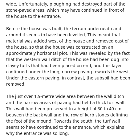
wide. Unfortunately, ploughing had destroyed part of the
stone-paved areas, which may have continued in front of
the house to the entrance.
Before the house was built, the terrain underneath and
around it seems to have been levelled. This meant that
material was added west of the house and removed east of
the house, so that the house was constructed on an
approximately horizontal plot. This was revealed by the fact
that the western wall ditch of the house had been dug into
clayey turfs that had been placed on end, and this layer
continued under the long, narrow paving towards the west.
Under the eastern paving, in contrast, the subsoil had been
removed.
The just over 1.5-metre wide area between the wall ditch
and the narrow areas of paving had held a thick turf wall.
This wall had been preserved to a height of 30 to 40 cm
between the back wall and the row of kerb stones defining
the foot of the mound. Towards the south, the turf wall
seems to have continued to the entrance, which explains
why the entrance was so long.