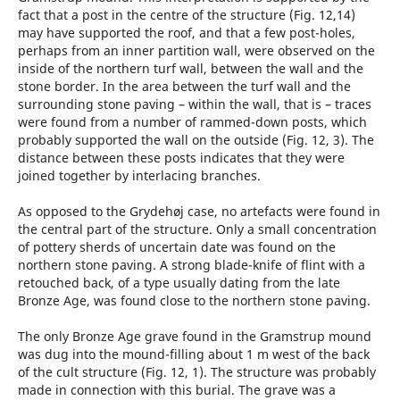
fact that a post in the centre of the structure (Fig. 12,14)
may have supported the roof, and that a few post-holes,
perhaps from an inner partition wall, were observed on the
inside of the northern turf wall, between the wall and the
stone border. In the area between the turf wall and the
surrounding stone paving – within the wall, that is – traces
were found from a number of rammed-down posts, which
probably supported the wall on the outside (Fig. 12, 3). The
distance between these posts indicates that they were
joined together by interlacing branches.
As opposed to the Grydehøj case, no artefacts were found in
the central part of the structure. Only a small concentration
of pottery sherds of uncertain date was found on the
northern stone paving. A strong blade-knife of flint with a
retouched back, of a type usually dating from the late
Bronze Age, was found close to the northern stone paving.
The only Bronze Age grave found in the Gramstrup mound
was dug into the mound-filling about 1 m west of the back
of the cult structure (Fig. 12, 1). The structure was probably
made in connection with this burial. The grave was a