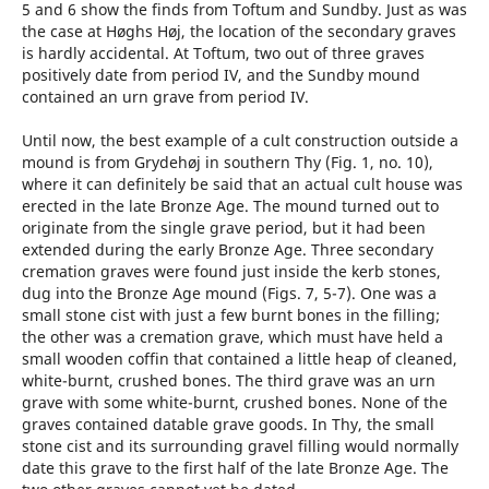
5 and 6 show the finds from Toftum and Sundby. Just as was
the case at Høghs Høj, the location of the secondary graves
is hardly accidental. At Toftum, two out of three graves
positively date from period IV, and the Sundby mound
contained an urn grave from period IV.
Until now, the best example of a cult construction outside a
mound is from Grydehøj in southern Thy (Fig. 1, no. 10),
where it can definitely be said that an actual cult house was
erected in the late Bronze Age. The mound turned out to
originate from the single grave period, but it had been
extended during the early Bronze Age. Three secondary
cremation graves were found just inside the kerb stones,
dug into the Bronze Age mound (Figs. 7, 5-7). One was a
small stone cist with just a few burnt bones in the filling;
the other was a cremation grave, which must have held a
small wooden coffin that contained a little heap of cleaned,
white-burnt, crushed bones. The third grave was an urn
grave with some white-burnt, crushed bones. None of the
graves contained datable grave goods. In Thy, the small
stone cist and its surrounding gravel filling would normally
date this grave to the first half of the late Bronze Age. The