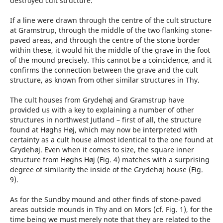
destroyed cult structure.
If a line were drawn through the centre of the cult structure
at Gramstrup, through the middle of the two flanking stone-
paved areas, and through the centre of the stone border
within these, it would hit the middle of the grave in the foot
of the mound precisely. This cannot be a coincidence, and it
confirms the connection between the grave and the cult
structure, as known from other similar structures in Thy.
The cult houses from Grydehøj and Gramstrup have
provided us with a key to explaining a number of other
structures in northwest Jutland – first of all, the structure
found at Høghs Høj, which may now be interpreted with
certainty as a cult house almost identical to the one found at
Grydehøj. Even when it comes to size, the square inner
structure from Høghs Høj (Fig. 4) matches with a surprising
degree of similarity the inside of the Grydehøj house (Fig.
9).
As for the Sundby mound and other finds of stone-paved
areas outside mounds in Thy and on Mors (cf. Fig. 1), for the
time being we must merely note that they are related to the