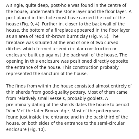
A single, quite deep, post-hole was found in the centre of
the house, underneath the stone layer and the floor layer. A
post placed in this hole must have carried the roof of the
house (Fig. 9, 4). Further in, closer to the back wall of the
house, the bottom of a fireplace appeared in the floor layer
as an area of reddish-brown burnt clay (Fig. 9, 5). The
fireplace was situated at the end of one of two curved
ditches which formed a semi-circular construction or
enclosure built up against the back wall of the house. The
opening in this enclosure was positioned directly opposite
the entrance of the house. This construction probably
represented the sanctum of the house.
The finds from within the house consisted almost entirely of
thin sherds from good-quality pottery. Most of them came
from relatively small vessels, probably goblets. A
preliminary dating of the sherds dates the house to period
IV or V of the later Bronze Age. Most of the pottery was
found just inside the entrance and in the back third of the
house, on both sides of the entrance to the semi-circular
enclosure (Fig. 10).