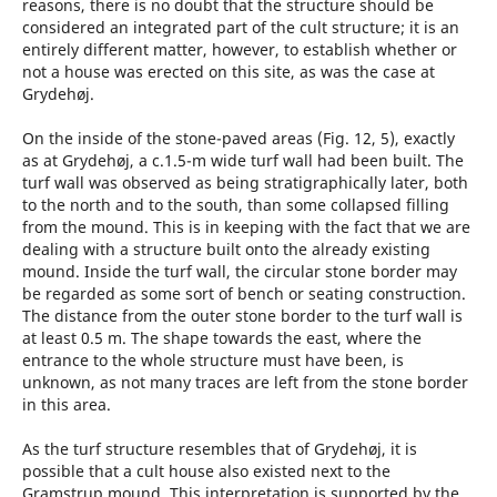
reasons, there is no doubt that the structure should be
considered an integrated part of the cult structure; it is an
entirely different matter, however, to establish whether or
not a house was erected on this site, as was the case at
Grydehøj.
On the inside of the stone-paved areas (Fig. 12, 5), exactly
as at Grydehøj, a c.1.5-m wide turf wall had been built. The
turf wall was observed as being stratigraphically later, both
to the north and to the south, than some collapsed filling
from the mound. This is in keeping with the fact that we are
dealing with a structure built onto the already existing
mound. Inside the turf wall, the circular stone border may
be regarded as some sort of bench or seating construction.
The distance from the outer stone border to the turf wall is
at least 0.5 m. The shape towards the east, where the
entrance to the whole structure must have been, is
unknown, as not many traces are left from the stone border
in this area.
As the turf structure resembles that of Grydehøj, it is
possible that a cult house also existed next to the
Gramstrup mound. This interpretation is supported by the