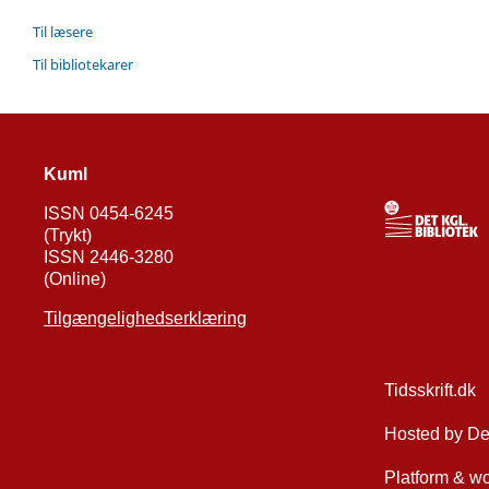
Til læsere
Til bibliotekarer
Kuml
ISSN 0454-6245
(Trykt)
ISSN 2446-3280
(Online)
Tilgængelighedserklæring