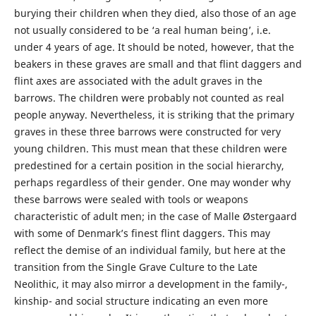
burying their children when they died, also those of an age
not usually considered to be ‘a real human being’, i.e.
under 4 years of age. It should be noted, however, that the
beakers in these graves are small and that flint daggers and
flint axes are associated with the adult graves in the
barrows. The children were probably not counted as real
people anyway. Nevertheless, it is striking that the primary
graves in these three barrows were constructed for very
young children. This must mean that these children were
predestined for a certain position in the social hierarchy,
perhaps regardless of their gender. One may wonder why
these barrows were sealed with tools or weapons
characteristic of adult men; in the case of Malle Østergaard
with some of Denmark’s finest flint daggers. This may
reflect the demise of an individual family, but here at the
transition from the Single Grave Culture to the Late
Neolithic, it may also mirror a development in the family-,
kinship- and social structure indicating an even more