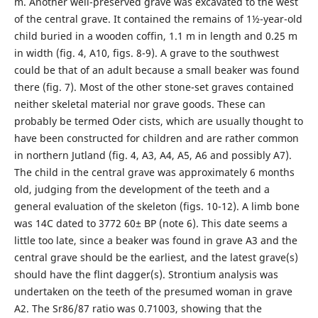
m. Another well-preserved grave was excavated to the west
of the central grave. It contained the remains of 1½-year-old
child buried in a wooden coffin, 1.1 m in length and 0.25 m
in width (fig. 4, A10, figs. 8-9). A grave to the southwest
could be that of an adult because a small beaker was found
there (fig. 7). Most of the other stone-set graves contained
neither skeletal material nor grave goods. These can
probably be termed Oder cists, which are usually thought to
have been constructed for children and are rather common
in northern Jutland (fig. 4, A3, A4, A5, A6 and possibly A7).
The child in the central grave was appro­ximately 6 months
old, judging from the development of the teeth and a
general evaluation of the skeleton (figs. 10-12). A limb bone
was 14C dated to 3772 60± BP (note 6). This date seems a
little too late, since a beaker was found in grave A3 and the
central grave should be the earliest, and the latest grave(s)
should have the flint dagger(s). Strontium analysis was
undertaken on the teeth of the presumed woman in grave
A2. The Sr86/87 ratio was 0.71003, showing that the