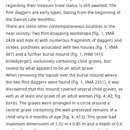
regarding their treasure trove status is still awaited. The
flint daggers are early types, dating from the beginning of
the Danish Late Neolithic.
There are some other contemporaneous localities in the
near vicinity: Two flint-knapping workshops (fig. 1, VMÅ
2439 and note 4) with numerous fragments of daggers and
sickles, postholes associated with two houses (fig. 1, VMÅ
867) and a further burial mound (fig. 1, FHM 1615
Kirkebjerget), exclusively containing child graves, but
sealed by what appears to be an adult grave.
When removing the topsoil over the burial mound where
the two flint daggers were found (fig. 1, VMÅ 2251), it was
discovered that this mound covered several child graves, as
well as at least one grave of an adult woman (fig. 4, A2, fig.
6a+b). The graves were arranged in a circle around a
central grave containing the well-preserved remains of a
child only 6-9 months of age (fig. 4, A13). This grave had
maximum dimensions of 1.32 m x 0.85 m and a depth of 0.6