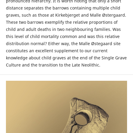
pronounced hierarchy. It is worth noting that only a short
distance separates the barrows containing multiple child
graves, such as those at Kirkebjerget and Malle Østergaard.
These two barrows exemplify the relative proportions of
child and adult deaths in two neighbouring families. Was
this level of child mortality common and was this relative
distribution normal? Either way, the Malle Østegaard site
constitutes an excellent supplement to our current
knowledge about child graves at the end of the Single Grave
Culture and the transition to the Late Neolithic.