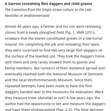
A barrow containing flint daggers and child graves
The transition from the Single Grave culture to the Late
Neolithic in Vesthimmerland
Almost 40 years ago, a farmer and his son were removing
stones from a newly ploughed field (fig. 1, VMÅ 2251),
unaware that the stones constituted graves in a low burial
mound. On completing the job and reviewing their work,
they were surprised to find two very large flint daggers on
the surface of the levelled soil. They took the daggers home
with them and only rarely showed them to guests and
family members. But rumours of their existence spread and
eventually reached both the National Museum of Denmark
and the local Vesthimmerlands Museum. Since then,
repeated attempts have been made to have the flint
daggers handed over to the museums for evaluation: Were
they treasure trove (danefæ) or not? A few years ago, the
author had the opportunity to see and measure the daggers
and have them photographed (figs. 2-3). The final decision