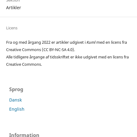
Sektion
Artikler
Licens
Fra og med årgang 2022 er artikler udgivet i
Kuml
med en licens fra
Creative Commons (CC BY-NC-SA 4.0).
Alle tidligere årgange af tidsskriftet er ikke udgivet med en licens fra
Creative Commons.
Sprog
Dansk
English
Information