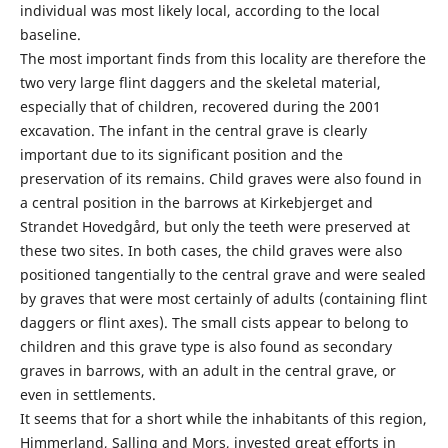
individual was most likely local, according to the local
baseline.
The most important finds from this locality are therefore the
two very large flint daggers and the skeletal material,
especially that of children, recovered during the 2001
excavation. The infant in the central grave is clearly
important due to its significant position and the
preservation of its remains. Child graves were also found in
a central position in the barrows at Kirkebjerget and
Strandet Hovedgård, but only the teeth were preserved at
these two sites. In both cases, the child graves were also
positioned tangentially to the central grave and were sealed
by graves that were most certainly of adults (containing flint
daggers or flint axes). The small cists appear to belong to
children and this grave type is also found as secondary
graves in barrows, with an adult in the central grave, or
even in settle­ments.
It seems that for a short while the inhab­itants of this region,
Himmerland, Salling and Mors, invested great efforts in