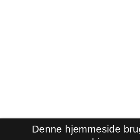
Denne hjemmeside bru