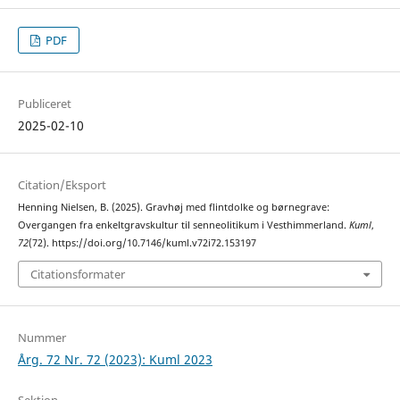
PDF
Publiceret
2025-02-10
Citation/Eksport
Henning Nielsen, B. (2025). Gravhøj med flintdolke og børnegrave:
Overgangen fra enkeltgravskultur til senneolitikum i Vesthimmerland.
Kuml
,
72
(72). https://doi.org/10.7146/kuml.v72i72.153197
Citationsformater
Nummer
Årg. 72 Nr. 72 (2023): Kuml 2023