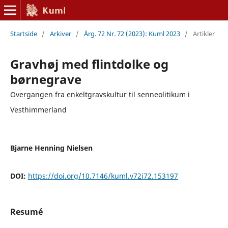
Startside
/
Arkiver
/
Årg. 72 Nr. 72 (2023): Kuml 2023
/
Artikler
Gravhøj med flintdolke og
børnegrave
Overgangen fra enkeltgravskultur til senneolitikum i
Vesthimmerland
Bjarne Henning Nielsen
DOI:
https://doi.org/10.7146/kuml.v72i72.153197
Resumé