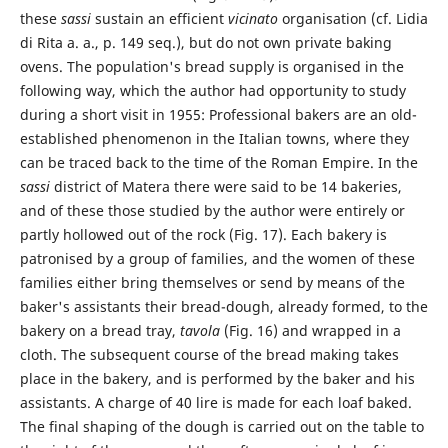
these
sassi
sustain an efficient
vicinato
organisation (cf. Lidia
di Rita a. a., p. 149 seq.), but do not own private baking
ovens. The population's bread supply is organised in the
following way, which the author had opportunity to study
during a short visit in 1955: Professional bakers are an old-
established phenomenon in the Italian towns, where they
can be traced back to the time of the Roman Empire. In the
sassi
district of Matera there were said to be 14 bakeries,
and of these those studied by the author were entirely or
partly hollowed out of the rock (Fig. 17). Each bakery is
patronised by a group of families, and the women of these
families either bring themselves or send by means of the
baker's assistants their bread-dough, already formed, to the
bakery on a bread tray,
tavola
(Fig. 16) and wrapped in a
cloth. The subsequent course of the bread making takes
place in the bakery, and is performed by the baker and his
assistants. A charge of 40 lire is made for each loaf baked.
The final shaping of the dough is carried out on the table to