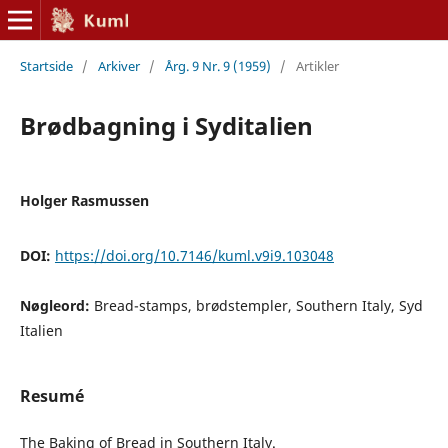
Startside
/
Arkiver
/
Årg. 9 Nr. 9 (1959)
/
Artikler
Brødbagning i Syditalien
Holger Rasmussen
DOI:
https://doi.org/10.7146/kuml.v9i9.103048
Nøgleord:
Bread-stamps, brødstempler, Southern Italy, Syd
Italien
Resumé
The Baking of Bread in Southern Italy.