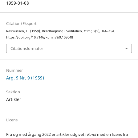
1959-01-08
Citation/Eksport
Rasmussen, H. (1959). Brødbagning i Syditalien.
Kuml
,
9
(9), 166–194.
https://doi.org/10.7146/kuml.v9i9.103048
Citationsformater
Nummer
Årg. 9 Nr. 9 (1959)
Sektion
Artikler
Licens
Fra og med årgang 2022 er artikler udgivet i
Kuml
med en licens fra