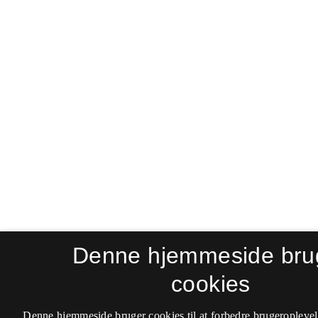
Denne hjemmeside bru
cookies
Denne hjemmeside bruger cookies til at forbedre brugeroplevel