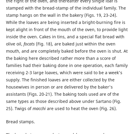
the right of the oven, and thereafter every single loaf is
stamped with the bread-stamp of the individual family. The
stamp hangs on the wall in the bakery (Figs. 19, 23-24).
While the loaves are being inserted a bright-burning fire is
kept alight in front of the mouth of the oven, to provide light
inside the oven. Cakes in tins, and a special flat bread with
olive oil,
focats
(Fig. 18), are baked just within the oven
mouth, and are completely baked before the oven is shut. At
the baking here described rather more than a score of
families had their baking done in one operation, each family
receiving 2-3 large loaves, which were said to be a week's
supply. The finished loaves are either collected by the
housewives in person or are delivered by the baker's
assistants (Figs. 20-21). The baking tools used are of the
same types as those described above under Sartano (Fig.
25). Twigs of
macchi
are used to heat the oven (Fig. 26).
Bread stamps.