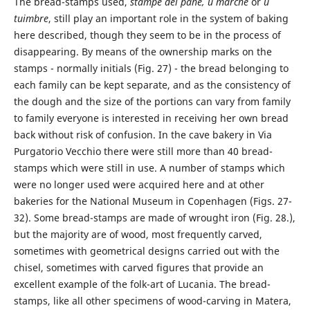
The bread-stamps used,
stampe del pane, u marche
or
u
tuimbre
, still play an important role in the system of baking
here described, though they seem to be in the process of
disappearing. By means of the ownership marks on the
stamps - normally initials (Fig. 27) - the bread belonging to
each family can be kept separate, and as the consistency of
the dough and the size of the portions can vary from family
to family everyone is interested in receiving her own bread
back without risk of confusion. In the cave bakery in Via
Purgatorio Vecchio there were still more than 40 bread-
stamps which were still in use. A number of stamps which
were no longer used were acquired here and at other
bakeries for the National Museum in Copenhagen (Figs. 27-
32). Some bread-stamps are made of wrought iron (Fig. 28.),
but the majority are of wood, most frequently carved,
sometimes with geometrical designs carried out with the
chisel, sometimes with carved figures that provide an
excellent example of the folk-art of Lucania. The bread-
stamps, like all other specimens of wood-carving in Matera,