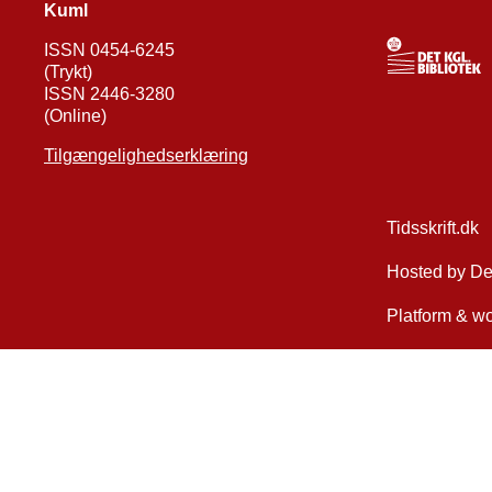
Kuml
ISSN 0454-6245
(Trykt)
ISSN 2446-3280
(Online)
Tilgængelighedserklæring