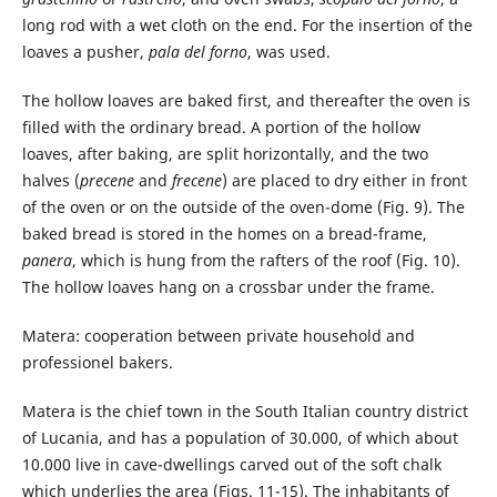
long rod with a wet cloth on the end. For the insertion of the
loaves a pusher,
pala del forno
, was used.
The hollow loaves are baked first, and thereafter the oven is
filled with the ordinary bread. A portion of the hollow
loaves, after baking, are split horizontally, and the two
halves (
precene
and
frecene
) are placed to dry either in front
of the oven or on the outside of the oven-dome (Fig. 9). The
baked bread is stored in the homes on a bread-frame,
panera
, which is hung from the rafters of the roof (Fig. 10).
The hollow loaves hang on a crossbar under the frame.
Matera: cooperation between private household and
professionel bakers.
Matera is the chief town in the South Italian country district
of Lucania, and has a population of 30.000, of which about
10.000 live in cave-dwellings carved out of the soft chalk
which underlies the area (Figs. 11-15). The inhabitants of