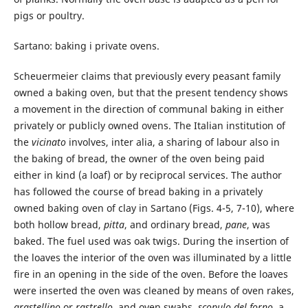
pigs or poultry.
Sartano: baking i private ovens.
Scheuermeier claims that previously every peasant family
owned a baking oven, but that the present tendency shows
a movement in the direction of communal baking in either
privately or publicly owned ovens. The Italian institution of
the
vicinato
involves, inter alia, a sharing of labour also in
the baking of bread, the owner of the oven being paid
either in kind (a loaf) or by reciprocal services. The author
has followed the course of bread baking in a privately
owned baking oven of clay in Sartano (Figs. 4-5, 7-10), where
both hollow bread,
pitta
, and ordinary bread,
pane
, was
baked. The fuel used was oak twigs. During the insertion of
the loaves the interior of the oven was illuminated by a little
fire in an opening in the side of the oven. Before the loaves
were inserted the oven was cleaned by means of oven rakes,
grastellino
or
rastrello
, and oven swabs,
scopulo
del
forno
, a