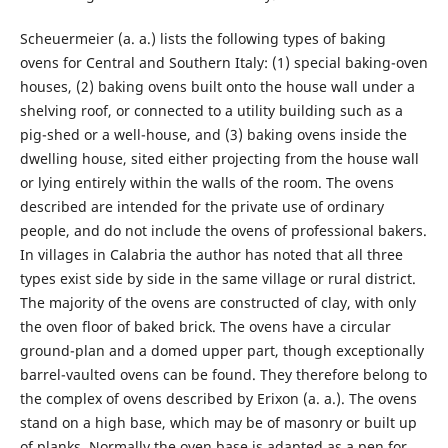
Scheuermeier (a. a.) lists the following types of baking
ovens for Central and Southern Italy: (1) special baking-oven
houses, (2) baking ovens built onto the house wall under a
shelving roof, or connected to a utility building such as a
pig-shed or a well-house, and (3) baking ovens inside the
dwelling house, sited either projecting from the house wall
or lying entirely within the walls of the room. The ovens
described are intended for the private use of ordinary
people, and do not include the ovens of professional bakers.
In villages in Calabria the author has noted that all three
types exist side by side in the same village or rural district.
The majority of the ovens are constructed of clay, with only
the oven floor of baked brick. The ovens have a circular
ground-plan and a domed upper part, though exceptionally
barrel-vaulted ovens can be found. They therefore belong to
the complex of ovens described by Erixon (a. a.). The ovens
stand on a high base, which may be of masonry or built up
of planks. Normally the oven base is adapted as a pen for