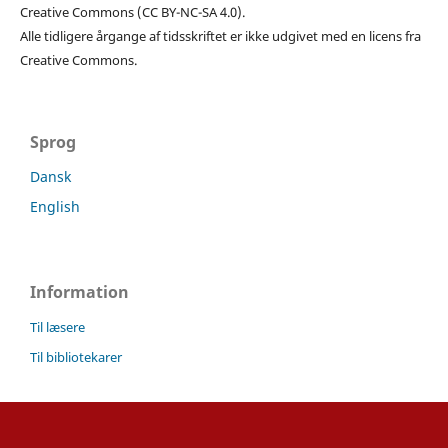
Creative Commons (CC BY-NC-SA 4.0).
Alle tidligere årgange af tidsskriftet er ikke udgivet med en licens fra
Creative Commons.
Sprog
Dansk
English
Information
Til læsere
Til bibliotekarer