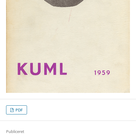
PDF
Publiceret