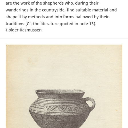
are the work of the shepherds who, during their
wanderings in the countryside, find suitable material and
shape it by methods and into forms hallowed by their
traditions (Cf. the literature quoted in note 13).
Holger Rasmussen