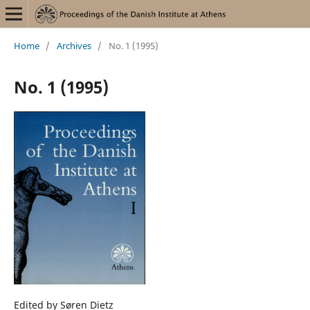
Home
/
Archives
/
No. 1 (1995)
No. 1 (1995)
Edited by Søren Dietz