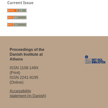
Current Issue
Proceedings of the
Danish Institute at
Athens
ISSN 1108-149X
(Print)
ISSN 2241-9195
(Online)
Accessibility
statement (in Danish)