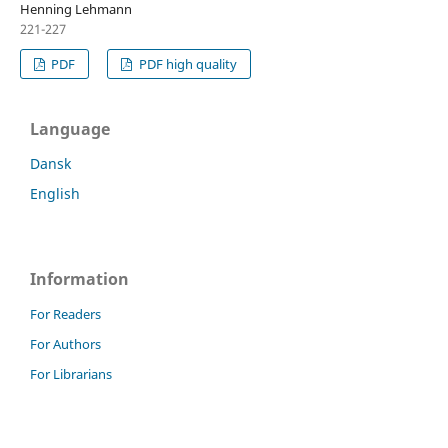
Henning Lehmann
221-227
PDF
PDF high quality
Language
Dansk
English
Information
For Readers
For Authors
For Librarians