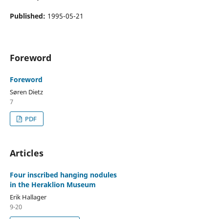
Published:
1995-05-21
Foreword
Foreword
Søren Dietz
7
PDF
Articles
Four inscribed hanging nodules
in the Heraklion Museum
Erik Hallager
9-20