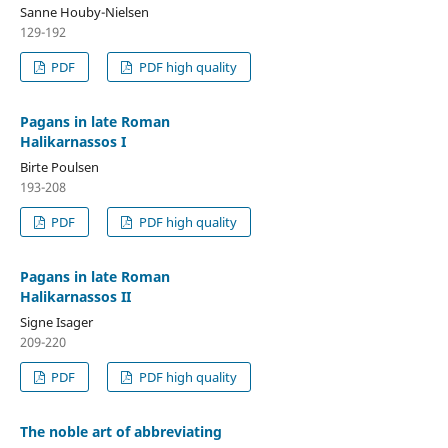
Sanne Houby-Nielsen
129-192
PDF
PDF high quality
Pagans in late Roman
Halikarnassos I
Birte Poulsen
193-208
PDF
PDF high quality
Pagans in late Roman
Halikarnassos II
Signe Isager
209-220
PDF
PDF high quality
The noble art of abbreviating