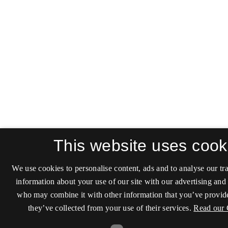
This website uses cook
We use cookies to personalise content, ads and to analyse our tra
information about your use of our site with our advertising and 
who may combine it with other information that you’ve provide
they’ve collected from your use of their services.
Read our 