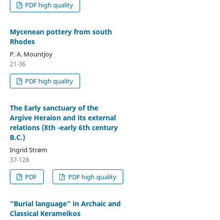
PDF high quality
Mycenean pottery from south
Rhodes
P. A. Mountjoy
21-36
PDF high quality
The Early sanctuary of the
Argive Heraion and its external
relations (8th -early 6th century
B.C.)
Ingrid Strøm
37-128
PDF
PDF high quality
“Burial language” in Archaic and
Classical Kerameikos