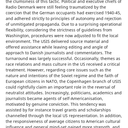
the clumsiness of this tactic. Political and executive chiefs of
Radio Denmark were still feeling traumatized by the
coercion that the German occupants had exercised 1940-45,
and adhered strictly to principles of autonomy and rejection
of unmitigated propaganda. Due to a surprising operational
flexibility, considering the strictness of guidelines from
Washington, procedures were now adjusted to fit the local
environment. The USIS delivered source material and
offered assistance while leaving editing and angle of
approach to Danish journalists and commentators. The
turnaround was largely successful. Occasionally, themes as
race relations and mass culture in the US received a critical
treatment. However, regarding core issues such as the
nature and intentions of the Soviet regime and the faith of
European citizens in NATO, the Copenhagen branch of USIS
could rightfully claim an important role in the reversal of
neutralist attitudes. Increasingly, politicians, academics and
journalists became agents of self-Americanisation,
motivated by genuine conviction. This tendency was
assisted by for instance travel grants and scholarships
channelled through the local US representation. In addition,
the responsiveness of average citizens to American cultural
influence and general mind-set gained more strength, and