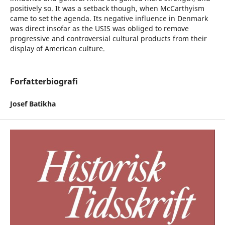
positively so. It was a setback though, when McCarthyism
came to set the agenda. Its negative influence in Denmark
was direct insofar as the USIS was obliged to remove
progressive and controversial cultural products from their
display of American culture.
Forfatterbiografi
Josef Batikha