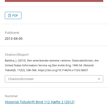
PDF
Publiceret
2013-04-05
Citation/Eksport
Batikha, J. (2013). Den amerikanske stemme i æteren. Statsradiofonien, the
United States Information Service og Den kolde Krig, 1945-54.
Historisk
Tidsskrift
,
112
(2), 538–566. https://doi.org/10.7146/ht.v112i2.56637
Citationsformater
Nummer
Historisk Tidsskrift Bind 112 Hæfte 2 (2012)