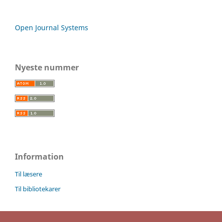
Open Journal Systems
Nyeste nummer
Information
Til læsere
Til bibliotekarer