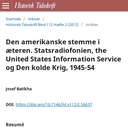
Startside
/
Arkiver
/
Historisk Tidsskrift Bind 112 Hæfte 2 (2012)
/
Artikler
Den amerikanske stemme i
æteren. Statsradiofonien, the
United States Information Service
og Den kolde Krig, 1945-54
Josef Batikha
DOI:
https://doi.org/10.7146/ht.v112i2.56637
Resumé