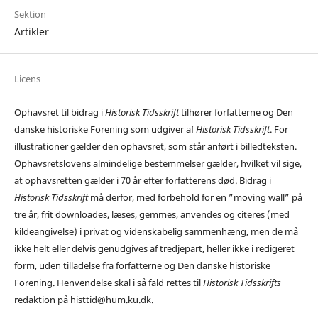
Sektion
Artikler
Licens
Ophavsret til bidrag i
Historisk Tidsskrift
tilhører forfatterne og Den
danske historiske Forening som udgiver af
Historisk Tidsskrift
. For
illustrationer gælder den ophavsret, som står anført i billedteksten.
Ophavsretslovens almindelige bestemmelser gælder, hvilket vil sige,
at ophavsretten gælder i 70 år efter forfatterens død. Bidrag i
Historisk Tidsskrift
må derfor, med forbehold for en ”moving wall” på
tre år, frit downloades, læses, gemmes, anvendes og citeres (med
kildeangivelse) i privat og videnskabelig sammenhæng, men de må
ikke helt eller delvis genudgives af tredjepart, heller ikke i redigeret
form, uden tilladelse fra forfatterne og Den danske historiske
Forening. Henvendelse skal i så fald rettes til
Historisk Tidsskrifts
redaktion på histtid@hum.ku.dk.