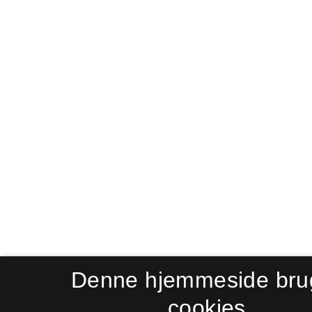
Denne hjemmeside bru
cookies