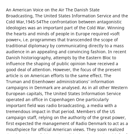
An American Voice on the Air The Danish State
Broadcasting, The United States Information Service and the
Cold War,1945-54The confrontation between antagonistic
ideologies was an important part of the Cold War. Winning
the hearts and minds of people in Europe required »soft
power«, i.e. programmes that transcended the scope of
traditional diplomacy by communicating directly to a mass
audience in an appealing and convincing fashion. In recent
Danish historiography, attempts by the Eastern Bloc to
influence the shaping of public opinion have received a
good deal of attention. However, the focus of the present
article is on American efforts to the same effect. The
Truman and Eisenhower administrations’ information
campaigns in Denmark are analysed. As in all other Western
European capitals, The United States Information Service
operated an office in Copenhagen One particularly
important field was radio broadcasting, a media with a
tremendous impact in that period. Members of the US
campaign staff, relying on the authority of the great power,
first expected the management of Radio Denmark to act as a
mouthpiece for official American views. They soon realized