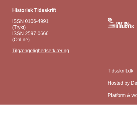
Historisk Tidsskrift
ISSN 0106-4991
(Trykt)
ISSN 2597-0666
(Online)
Tilgængelighedserklæring