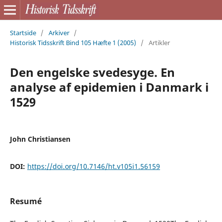
Startside
/
Arkiver
/
Historisk Tidsskrift Bind 105 Hæfte 1 (2005)
/
Artikler
Den engelske svedesyge. En
analyse af epidemien i Danmark i
1529
John Christiansen
DOI:
https://doi.org/10.7146/ht.v105i1.56159
Resumé