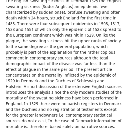
The English Sweating Sickness in Denmark 1529The English
sweating sickness (Sudor Anglicus) an epidemic fever
characterized by sudden onset, profuse sweating and often
death within 24 hours, struck England for the first time in
1485. There were four subsequent epidemics in 1508, 1517,
1528 and 1551 of which only the epidemic of 1528 spread to
the European continent which was hit in 1529. Unlike the
plague, the sweating sickness hit the upper ranks of society
to the same degree as the general population, which
probably is part of the explanation for the rather copious
comment in contemporary sources although the total
demographic impact of the disease was far less than the
effect of plague in the same period. The present article
concentrates on the mortality inflicted by the epidemic of
1529 in Denmark and the Duchies of Schleswig and
Holstein. A short discussion of the extensive English sources
introduces the analysis since the only modern studies of the
mortality of the sweating sickness have been performed in
England. In 1529 there were no parish registers in Denmark
and the Duchies and no registration of testaments except
for the greater landowners i.e. contemporary statistical
sources do not exsist. In the case of Denmark information of
mortality is, therefore, based solely on narrative sources.