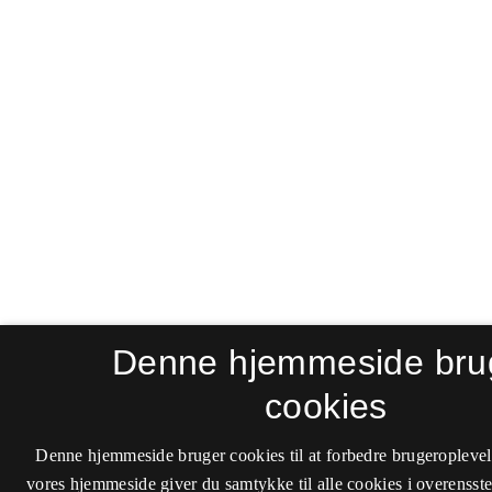
Denne hjemmeside bru
cookies
Denne hjemmeside bruger cookies til at forbedre brugeroplevel
vores hjemmeside giver du samtykke til alle cookies i overenss