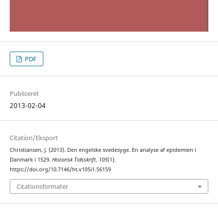
PDF
Publiceret
2013-02-04
Citation/Eksport
Christiansen, J. (2013). Den engelske svedesyge. En analyse af epidemien i
Danmark i 1529.
Historisk Tidsskrift
,
105
(1).
https://doi.org/10.7146/ht.v105i1.56159
Citationsformater