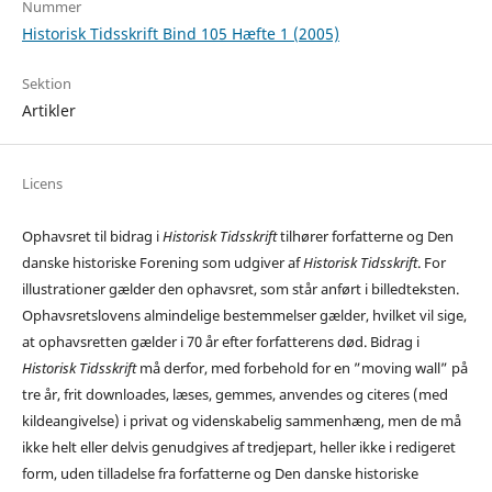
Nummer
Historisk Tidsskrift Bind 105 Hæfte 1 (2005)
Sektion
Artikler
Licens
Ophavsret til bidrag i
Historisk Tidsskrift
tilhører forfatterne og Den
danske historiske Forening som udgiver af
Historisk Tidsskrift
. For
illustrationer gælder den ophavsret, som står anført i billedteksten.
Ophavsretslovens almindelige bestemmelser gælder, hvilket vil sige,
at ophavsretten gælder i 70 år efter forfatterens død. Bidrag i
Historisk Tidsskrift
må derfor, med forbehold for en ”moving wall” på
tre år, frit downloades, læses, gemmes, anvendes og citeres (med
kildeangivelse) i privat og videnskabelig sammenhæng, men de må
ikke helt eller delvis genudgives af tredjepart, heller ikke i redigeret
form, uden tilladelse fra forfatterne og Den danske historiske