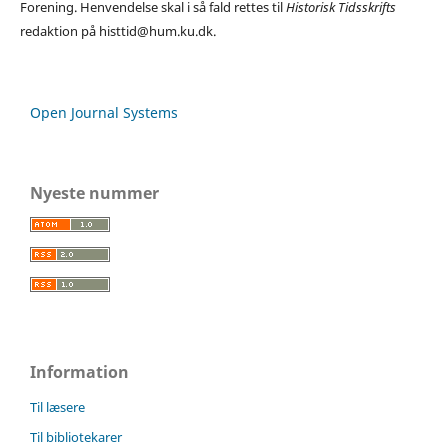
Forening. Henvendelse skal i så fald rettes til
Historisk Tidsskrifts
redaktion på histtid@hum.ku.dk.
Open Journal Systems
Nyeste nummer
Information
Til læsere
Til bibliotekarer