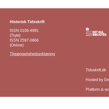
Historisk Tidsskrift
ISSN 0106-4991
(Trykt)
ISSN 2597-0666
(Online)
Tilgængelighedserklæring