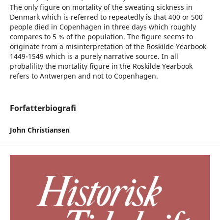
The only figure on mortality of the sweating sickness in
Denmark which is referred to repeatedly is that 400 or 500
people died in Copenhagen in three days which roughly
compares to 5 % of the population. The figure seems to
originate from a misinterpretation of the Roskilde Yearbook
1449-1549 which is a purely narrative source. In all
probalility the mortality figure in the Roskilde Yearbook
refers to Antwerpen and not to Copenhagen.
Forfatterbiografi
John Christiansen