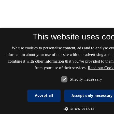
This website uses co
We use cookies to personalise content, ads and to analyse our
information about your use of our site with our advertising and 
combine it with other information that you’ve provided to them 
from your use of their services.
Read our Cooki
Strictly necessary
Accept all
Accept only necessary
SHOW DETAILS