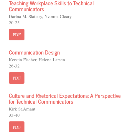
Teaching Workplace Skills to Technical
Communicators
Darina M. Slattery, Yvonne Cleary
20-25
PDF
Communication Design
Kerstin Fischer, Helena Larsen
26-32
PDF
Culture and Rhetorical Expectations: A Perspective
for Technical Communicators
Kirk St.Amant
33-40
PDF