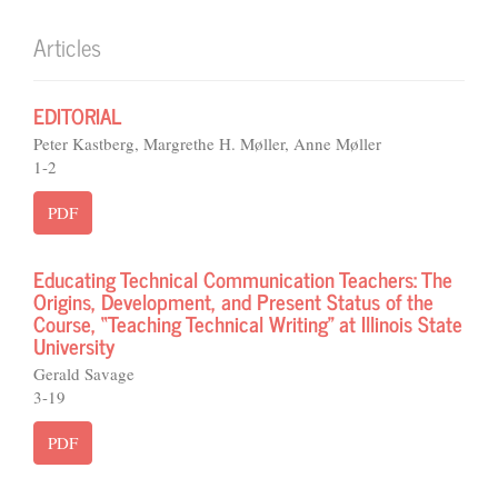
Articles
EDITORIAL
Peter Kastberg, Margrethe H. Møller, Anne Møller
1-2
PDF
Educating Technical Communication Teachers: The
Origins, Development, and Present Status of the
Course, “Teaching Technical Writing” at Illinois State
University
Gerald Savage
3-19
PDF