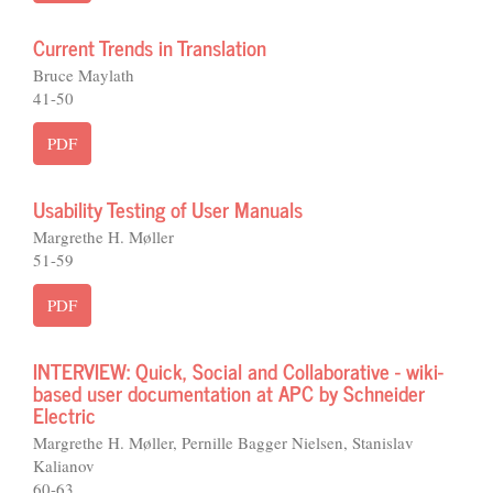
Current Trends in Translation
Bruce Maylath
41-50
PDF
Usability Testing of User Manuals
Margrethe H. Møller
51-59
PDF
INTERVIEW: Quick, Social and Collaborative - wiki-
based user documentation at APC by Schneider
Electric
Margrethe H. Møller, Pernille Bagger Nielsen, Stanislav
Kalianov
60-63