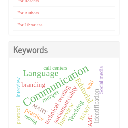
For Readers
For Authors
For Librarians
Keywords
Communication
call centers
Social media
Language
Editorial
interview
wiki
branding
technical writing
sociomateriality
merger
identification
Teaching
Interview
MAHT
HAMT
protocol
practice
testing
FAMT