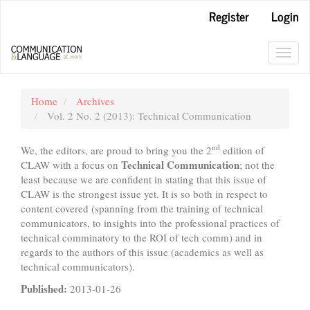
Main
Register
Login
Navigation
Main
Content
Toggl
Sidebar
navig
Home
Archives
Vol. 2 No. 2 (2013): Technical Communication
nd
We, the editors, are proud to bring you the 2
edition of
Technical Communication
CLAW with a focus on
; not the
least because we are confident in stating that this issue of
CLAW is the strongest issue yet. It is so both in respect to
content covered (spanning from the training of technical
communicators, to insights into the professional practices of
technical comminatory to the ROI of tech comm) and in
regards to the authors of this issue (academics as well as
technical communicators).
Published:
2013-01-26