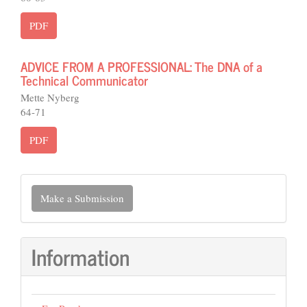
PDF
ADVICE FROM A PROFESSIONAL: The DNA of a
Technical Communicator
Mette Nyberg
64-71
PDF
Make
Make a Submission
a
Submission
Information