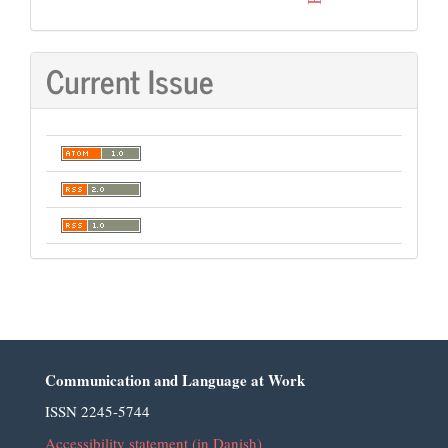
Current Issue
Communication and Language at Work
ISSN 2245-5744
Accessibility statement (in Danish)