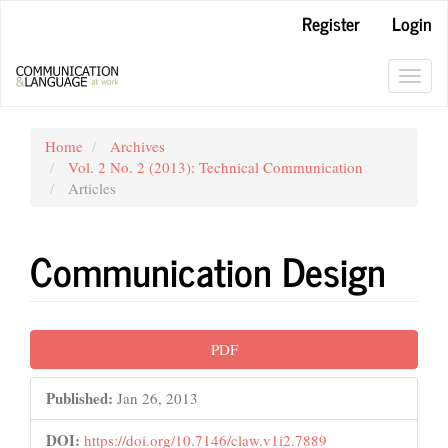
Main
Register
Login
Navigation
Main
Content
Toggl
Sidebar
navig
Home
Archives
Vol. 2 No. 2 (2013): Technical Communication
Articles
Communication Design
Article
PDF
Sidebar
Published:
Jan 26, 2013
DOI:
https://doi.org/10.7146/claw.v1i2.7889