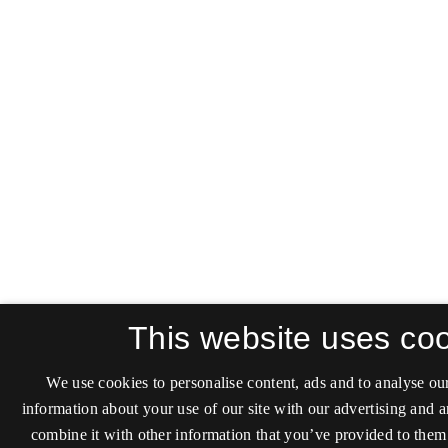
This website uses co
We use cookies to personalise content, ads and to analyse our
information about your use of our site with our advertising and 
combine it with other information that you’ve provided to them 