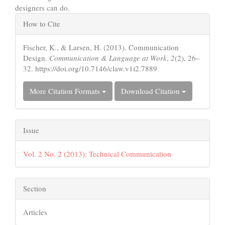
designers can do.
Article
How to Cite
Details
Fischer, K., & Larsen, H. (2013). Communication
Design.
Communication & Language at Work
,
2
(2), 26–
32. https://doi.org/10.7146/claw.v1i2.7889
More Citation Formats
Download Citation
Issue
Vol. 2 No. 2 (2013): Technical Communication
Section
Articles