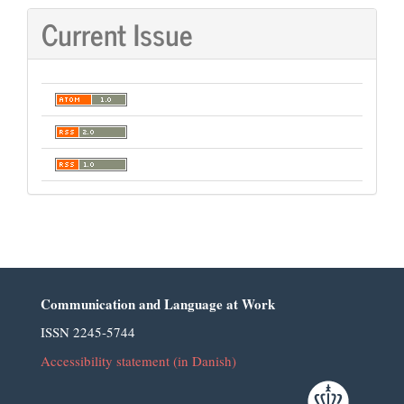
Current Issue
Communication and Language at Work
ISSN 2245-5744
Accessibility statement (in Danish)