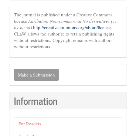
The journal is published under a Creative Commons
license
Attribution Non-commercial No derivatives (cc
by-nc-sa)
http://creativecommons.org/about/license
.
CLaW allows the author(s) to retain publishing rights
without restrictions. Copyright remains with authors
without restrictions.
Make
Make a Submission
a
Submission
Information
For Readers