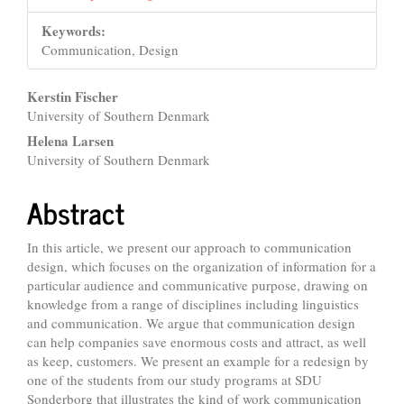
Keywords:
Communication, Design
Main
Kerstin Fischer
University of Southern Denmark
Article
Helena Larsen
Content
University of Southern Denmark
Abstract
In this article, we present our approach to communication
design, which focuses on the organization of information for a
particular audience and communicative purpose, drawing on
knowledge from a range of disciplines including linguistics
and communication. We argue that communication design
can help companies save enormous costs and attract, as well
as keep, customers. We present an example for a redesign by
one of the students from our study programs at SDU
Sonderborg that illustrates the kind of work communication