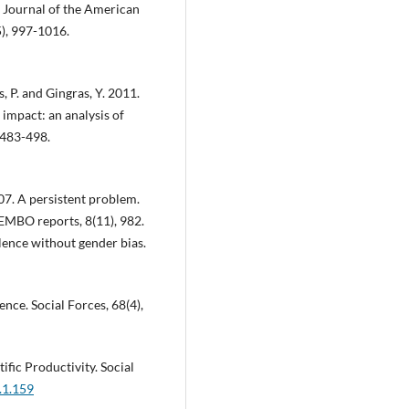
. Journal of the American
5), 997-1016.
s, P. and Gingras, Y. 2011.
 impact: an analysis of
 483-498.
07. A persistent problem.
 EMBO reports, 8(11), 982.
lence without gender bias.
ence. Social Forces, 68(4),
ific Productivity. Social
.1.159