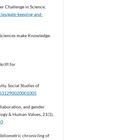
r Challenge in Science,
cles/gate-keeping-and-
 Sciences make Knowledge.
krift for
ty. Social Studies of
30631290020001005
ollaboration, and gender
ology & Human Values, 21(1),
03
bibliometric chronicling of