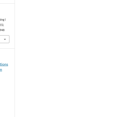
ing i
4
(1),
0948
ations
in