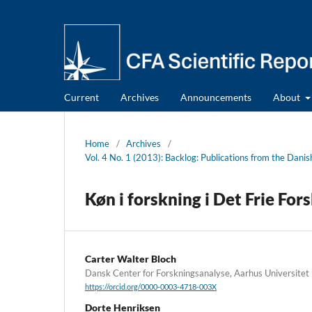
Current
Archives
Announcements
About
Home
/
Archives
/
Vol. 4 No. 1 (2013): Backlog: Publications from the Dani
Køn i forskning i Det Frie For
Carter Walter Bloch
Dansk Center for Forskningsanalyse, Aarhus Universitet
https://orcid.org/0000-0003-4718-003X
Dorte Henriksen