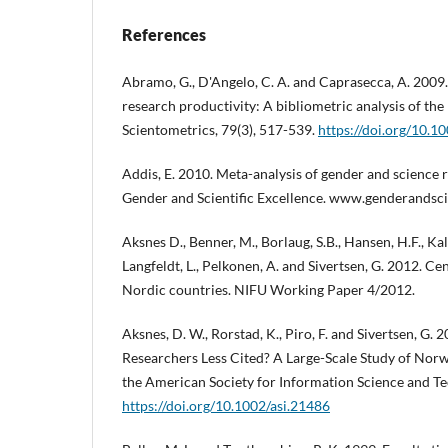
References
Abramo, G., D'Angelo, C. A. and Caprasecca, A. 2009.
research productivity: A bibliometric analysis of the
Scientometrics, 79(3), 517-539.
https://doi.org/10.
Addis, E. 2010. Meta-analysis of gender and science r
Gender and Scientific Excellence. www.genderandsci
Aksnes D., Benner, M., Borlaug, S.B., Hansen, H.F., Kall
Langfeldt, L., Pelkonen, A. and Sivertsen, G. 2012. Ce
Nordic countries. NIFU Working Paper 4/2012.
Aksnes, D. W., Rorstad, K., Piro, F. and Sivertsen, G.
Researchers Less Cited? A Large-Scale Study of Norwe
the American Society for Information Science and Te
https://doi.org/10.1002/asi.21486