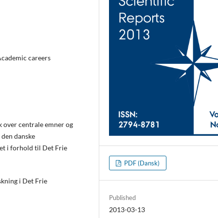
 Academic careers
k over centrale emner og
i den danske
 i forhold til Det Frie
PDF (Dansk)
kning i Det Frie
Published
2013-03-13