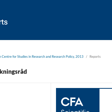
sh Centre for Studies in Research and Research Policy, 2013
/
Reports
skningsråd