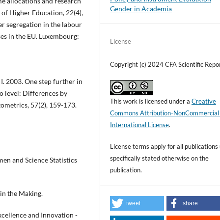
ime allocations and research
Gender in Academia
 of Higher Education, 22(4),
r segregation in the labour
ses in the EU. Luxembourg:
License
Copyright (c) 2024 CFA Scientific Repo
I. 2003. One step further in
o level: Differences by
This work is licensed under a
Creative
tometrics, 57(2), 159-173.
Commons Attribution-NonCommercial
International License
.
License terms apply for all publications
specifically stated otherwise on the
n and Science Statistics
publication.
in the Making.
tweet
share
ellence and Innovation -