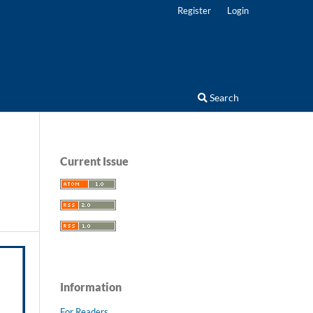
Register
Login
Search
Current Issue
Information
For Readers