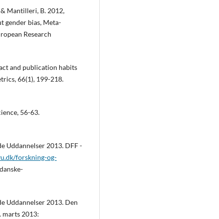
. & Mantilleri, B. 2012,
t gender bias, Meta-
European Research
act and publication habits
trics, 66(1), 199-218.
cience, 56-63.
nde Uddannelser 2013. DFF -
ivu.dk/forskning-og-
-danske-
nde Uddannelser 2013. Den
4. marts 2013: