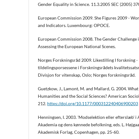
Gender Equality in Science. 11.3.2005 SEC (2005) 37
European Commission 2009. She Figures 2009 - Wome
and Indicators. Luxembourg: OPOCE.
European Commission 2008. The Gender Challenge i
Assessing the European National Scenes.
Norges Forskningsråd 2009. Likestilling I forskning -
tildelingsporsessene i Forskningsrådets kvalitetssats
Divisjon for vitenskap, Oslo; Norges forskningsråd.
Guetzkow, J., Lamont, M. and Mallard, G. 2004. What i
Humanities and the Social Sciences? American Sociol
212.
https://doi.org/10.1177/000312240406900203
Henningsen, I. 2003. 'Modselektion eller efterslæb' i 
Akademia og dens kønnede befolkning, eds. L. Højga
Akademisk Forlag, Copenhagen, pp. 25-60.