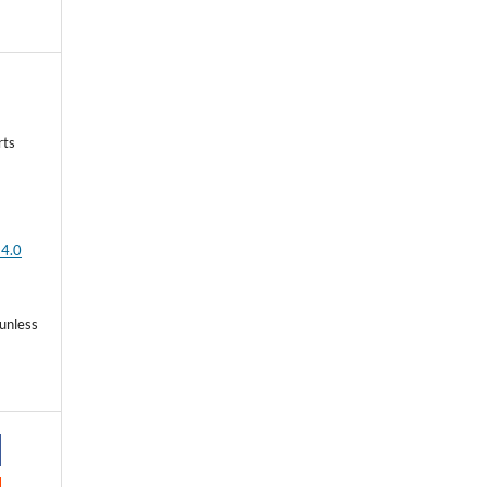
rts
 4.0
 unless