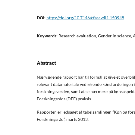
DOI:
https://doi.org/10.7146/cfasr.v4i1.150948
Keywords:
Research evaluation, Gender in science,
Abstract
Nærværende rapport har til formål at give et overbli
relevant datamateriale vedrørende kønsfordelingen 
forskningsverden, samt at se nærmere på kønsaspektet
Forskningsråds (DFF) praksis
Rapporten er ledsaget af tabelsamlingen ”Køn og fors
Forskningsråd”, marts 2013.