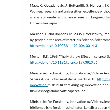
Maes, K., Gvozdanovic, J., Buitendijk, S., Hallberg, I.R
Women, research and universities: excellence withou
analysis of gender and science research. League of 
Universities report.
Mauleon, E. and Bordons, M. 2006. Productivity, imp
by gender in the area of Materials Science. Scientome
https://doi.org/10.1007/s11192-006-0014-3
Merton, R.K. 1968. 'The Matthew Effect in science', S
https://doi.org/10.1126/science.159.3810.56
Ministeriet for Forskning, Innovation og Videregåe
Sapere Aude. Lokaliseret den 4. marts 2013:
http://f
innovation/
tilskud-til-forskning-og-innovation/find
tilskudsprogrammer/dff-sapereaude
Ministeriet for Forskning, Innovation og Videregåe
bibliometriske forskningsindikator. Lokaliseret den 