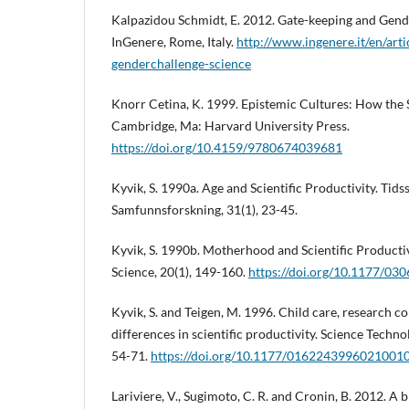
Kalpazidou Schmidt, E. 2012. Gate-keeping and Gende
InGenere, Rome, Italy.
http://www.ingenere.it/en/arti
genderchallenge-science
Knorr Cetina, K. 1999. Epistemic Cultures: How the
Cambridge, Ma: Harvard University Press.
https://doi.org/10.4159/9780674039681
Kyvik, S. 1990a. Age and Scientific Productivity. Tidss
Samfunnsforskning, 31(1), 23-45.
Kyvik, S. 1990b. Motherhood and Scientific Productivi
Science, 20(1), 149-160.
https://doi.org/10.1177/0
Kyvik, S. and Teigen, M. 1996. Child care, research c
differences in scientific productivity. Science Techn
54-71.
https://doi.org/10.1177/0162243996021001
Lariviere, V., Sugimoto, C. R. and Cronin, B. 2012. A 