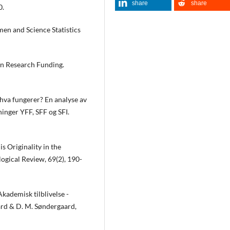
share
share
0.
n and Science Statistics
n Research Funding.
 hva fungerer? En analyse av
ninger YFF, SFF og SFI.
s Originality in the
ogical Review, 69(2), 190-
Akademisk tilblivelse -
ard & D. M. Søndergaard,