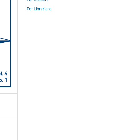
For Librarians