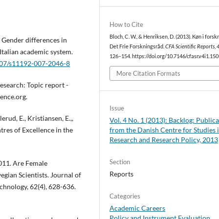
How to Cite
Bloch, C. W., & Henriksen, D. (2013). Køn i forskn
 Gender differences in
Det Frie Forskningsråd.
CFA Scientific Reports
,
 Italian academic system.
126–154. https://doi.org/10.7146/cfasr.v4i1.15
1007/s11192-007-2046-8
More Citation Formats
esearch: Topic report -
ence.org.
Issue
erud, E., Kristiansen, E.,,
Vol. 4 No. 1 (2013): Backlog: Public
ntres of Excellence in the
from the Danish Centre for Studies 
Research and Research Policy, 2013
Section
 2011. Are Female
Reports
gian Scientists. Journal of
chnology, 62(4), 628-636.
Categories
Academic Careers
Policy and Instrument Evaluation