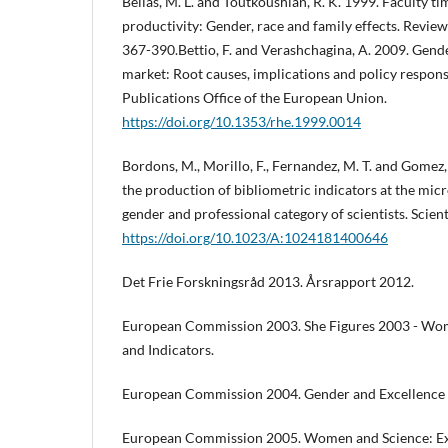
Bellas, M. L. and Toutkoushian, R. K. 1999. Faculty t
productivity: Gender, race and family effects. Review
367-390.Bettio, F. and Verashchagina, A. 2009. Gende
market: Root causes, implications and policy respon
Publications Office of the European Union.
https://doi.org/10.1353/rhe.1999.0014
Bordons, M., Morillo, F., Fernandez, M. T. and Gomez, 
the production of bibliometric indicators at the micr
gender and professional category of scientists. Scien
https://doi.org/10.1023/A:1024181400646
Det Frie Forskningsråd 2013. Årsrapport 2012.
European Commission 2003. She Figures 2003 - Wome
and Indicators.
European Commission 2004. Gender and Excellence 
European Commission 2005. Women and Science: Exc