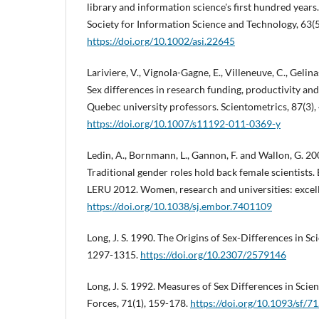
library and information science's first hundred years
Society for Information Science and Technology, 63(
https://doi.org/10.1002/asi.22645
Lariviere, V., Vignola-Gagne, E., Villeneuve, C., Gelina
Sex differences in research funding, productivity and
Quebec university professors. Scientometrics, 87(3),
https://doi.org/10.1007/s11192-011-0369-y
Ledin, A., Bornmann, L., Gannon, F. and Wallon, G. 20
Traditional gender roles hold back female scientists.
LERU 2012. Women, research and universities: excel
https://doi.org/10.1038/sj.embor.7401109
Long, J. S. 1990. The Origins of Sex-Differences in Sci
1297-1315.
https://doi.org/10.2307/2579146
Long, J. S. 1992. Measures of Sex Differences in Scient
Forces, 71(1), 159-178.
https://doi.org/10.1093/sf/71