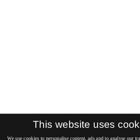
This website uses cook
We use cookies to personalise content, ads and to analyse our tra