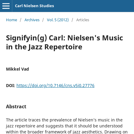
Carl Nielsen Studies
Home
/
Archives
/
Vol. 5 (2012)
/
Articles
Signifyin(g) Carl: Nielsen's Music
in the Jazz Repertoire
Mikkel Vad
DOI:
https://doi.org/10.7146/cns.v5i0.27776
Abstract
The article traces the prevalence of Nielsen’s music in the
jazz repertoire and suggests that it should be understood
within the broader framework of jazz aesthetics. Drawing on