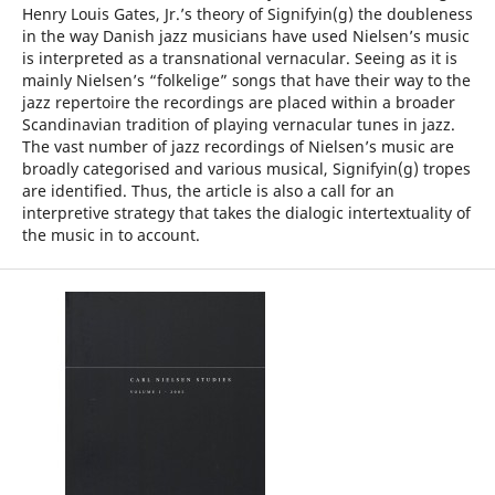
Henry Louis Gates, Jr.’s theory of Signifyin(g) the doubleness
in the way Danish jazz musicians have used Nielsen’s music
is interpreted as a transnational vernacular. Seeing as it is
mainly Nielsen’s “folkelige” songs that have their way to the
jazz repertoire the recordings are placed within a broader
Scandinavian tradition of playing vernacular tunes in jazz.
The vast number of jazz recordings of Nielsen’s music are
broadly categorised and various musical, Signifyin(g) tropes
are identified. Thus, the article is also a call for an
interpretive strategy that takes the dialogic intertextuality of
the music in to account.