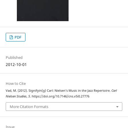
PDF
Published
2012-10-01
How to Cite
Vad, M. (2012). Signifyin(g) Carl: Nielsen’s Music in the Jazz Repertoire.
Carl
Nielsen Studies
,
5
. https://doi.org/10.7146/cns.v5i0.27776
More Citation Formats
Issue