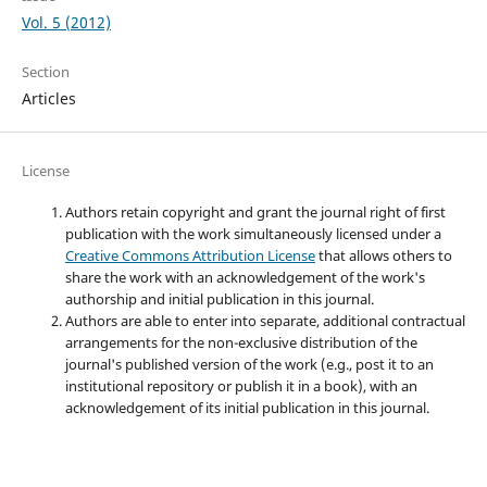
Vol. 5 (2012)
Section
Articles
License
Authors retain copyright and grant the journal right of first
publication with the work simultaneously licensed under a
Creative Commons Attribution License
that allows others to
share the work with an acknowledgement of the work's
authorship and initial publication in this journal.
Authors are able to enter into separate, additional contractual
arrangements for the non-exclusive distribution of the
journal's published version of the work (e.g., post it to an
institutional repository or publish it in a book), with an
acknowledgement of its initial publication in this journal.