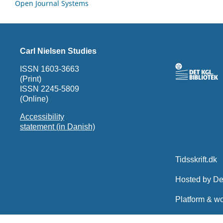
Open Journal Systems
Carl Nielsen Studies
ISSN 1603-3663
(Print)
ISSN 2245-5809
(Online)
Accessibility
statement (in Danish)