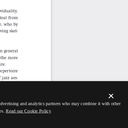
×
 advertising and analytics partners who may combine it with other
es.
Read our Cookie Policy