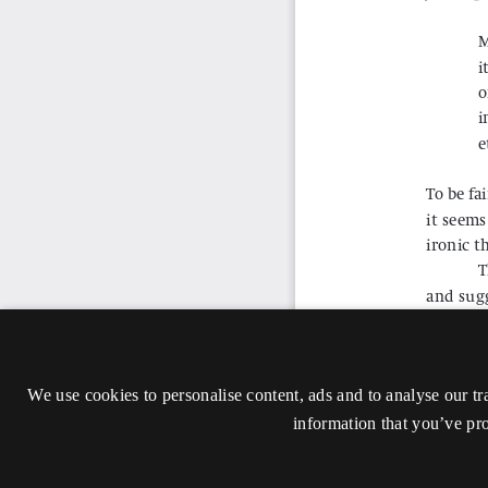
We use cookies to personalise content, ads and to analyse our tr
information that you’ve pro