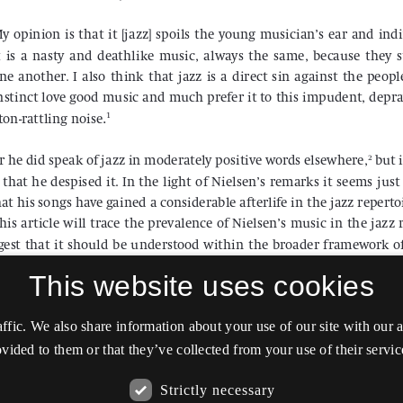
This website uses cookies
affic. We also share information about your use of our site with our
vided to them or that they’ve collected from your use of their servic
Strictly necessary