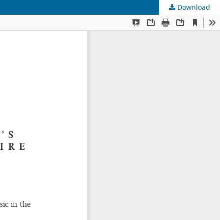
Download