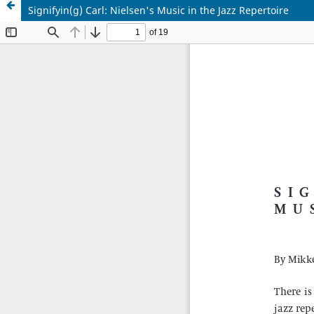
Signifyin(g) Carl: Nielsen's Music in the Jazz Repertoire