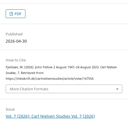
PDF
Published
2026-04-30
How to Cite
Fjeldsøe, M. (2026). John Fellow 2 August 1947–24 August 2023.
Carl Nielsen
Studies
,
7
. Retrieved from
https://tidsskrift.dk/carlnielsenstudies/article/view/167554
More Citation Formats
Issue
Vol. 7 (2026): Carl Nielsen Studies Vol. 7 (2026)