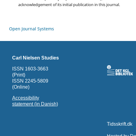
acknowledgement of its initial publication in this journal.
Open Journal Systems
Carl Nielsen Studies
ISSN 1603-3663
(Print)
ISSN 2245-5809
(Online)
Accessibility
statement (in Danish)