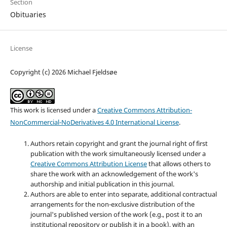
Section
Obituaries
License
Copyright (c) 2026 Michael Fjeldsøe
This work is licensed under a
Creative Commons Attribution-
NonCommercial-NoDerivatives 4.0 International License
.
Authors retain copyright and grant the journal right of first
publication with the work simultaneously licensed under a
Creative Commons Attribution License
that allows others to
share the work with an acknowledgement of the work's
authorship and initial publication in this journal.
Authors are able to enter into separate, additional contractual
arrangements for the non-exclusive distribution of the
journal's published version of the work (e.g., post it to an
institutional repository or publish it in a book), with an