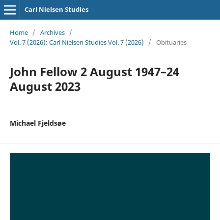
Carl Nielsen Studies
Home
/
Archives
/
Vol. 7 (2026): Carl Nielsen Studies Vol. 7 (2026)
/
Obituaries
John Fellow 2 August 1947–24
August 2023
Michael Fjeldsøe