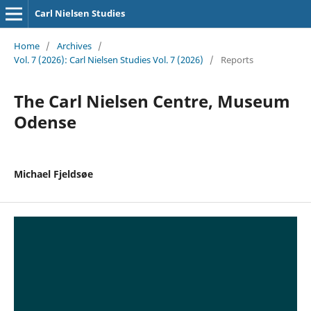
Carl Nielsen Studies
Home
/
Archives
/
Vol. 7 (2026): Carl Nielsen Studies Vol. 7 (2026)
/
Reports
The Carl Nielsen Centre, Museum
Odense
Michael Fjeldsøe