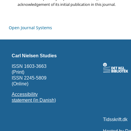
acknowledgement of its initial publication in this journal.
Open Journal Systems
Carl Nielsen Studies
ISSN 1603-3663
(Print)
ISSN 2245-5809
(Online)
Accessibility
statement (in Danish)