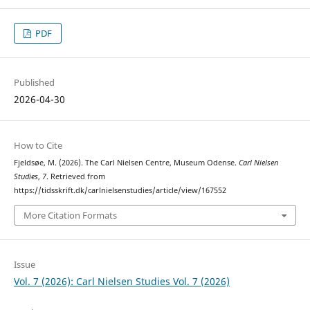
PDF
Published
2026-04-30
How to Cite
Fjeldsøe, M. (2026). The Carl Nielsen Centre, Museum Odense.
Carl Nielsen
Studies
,
7
. Retrieved from
https://tidsskrift.dk/carlnielsenstudies/article/view/167552
More Citation Formats
Issue
Vol. 7 (2026): Carl Nielsen Studies Vol. 7 (2026)