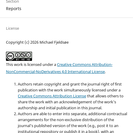
Section
Reports
License
Copyright (c) 2026 Michael Fjeldsøe
This work is licensed under a
Creative Commons Attribution-
NonCommercial-NoDerivatives 4.0 International License
.
Authors retain copyright and grant the journal right of first
publication with the work simultaneously licensed under a
Creative Commons Attribution License
that allows others to
share the work with an acknowledgement of the work's
authorship and initial publication in this journal.
Authors are able to enter into separate, additional contractual
arrangements for the non-exclusive distribution of the
journal's published version of the work (e.g., post it to an
institutional repository or publish it in a book), with an