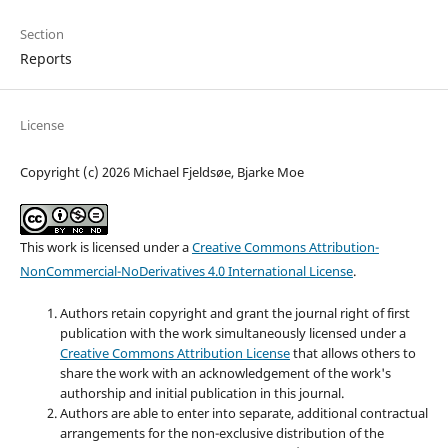
Section
Reports
License
Copyright (c) 2026 Michael Fjeldsøe, Bjarke Moe
This work is licensed under a
Creative Commons Attribution-
NonCommercial-NoDerivatives 4.0 International License
.
Authors retain copyright and grant the journal right of first
publication with the work simultaneously licensed under a
Creative Commons Attribution License
that allows others to
share the work with an acknowledgement of the work's
authorship and initial publication in this journal.
Authors are able to enter into separate, additional contractual
arrangements for the non-exclusive distribution of the