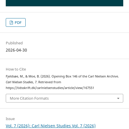
PDF
Published
2026-04-30
How to Cite
Fjeldsøe, M., & Moe, B. (2026). Opening Box 146 of the Carl Nielsen Archive.
Carl Nielsen Studies
,
7
. Retrieved from
https://tidsskrift.dk/carlnielsenstudies/article/view/167551
More Citation Formats
Issue
Vol. 7 (2026): Carl Nielsen Studies Vol. 7 (2026)