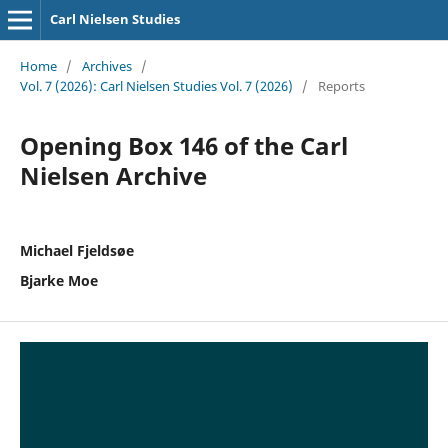
Carl Nielsen Studies
Home
/
Archives
/
Vol. 7 (2026): Carl Nielsen Studies Vol. 7 (2026)
/
Reports
Opening Box 146 of the Carl
Nielsen Archive
Michael Fjeldsøe
Bjarke Moe