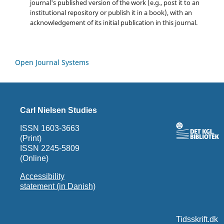
journal's published version of the work (e.g., post it to an
institutional repository or publish it in a book), with an
acknowledgement of its initial publication in this journal.
Open Journal Systems
Carl Nielsen Studies
ISSN 1603-3663
(Print)
ISSN 2245-5809
(Online)
Accessibility
statement (in Danish)